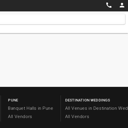


PUNE
DESTINATION WEDDINGS
Banquet Halls in Pune
All Venues in Destination We
All Vendors
All Vendors