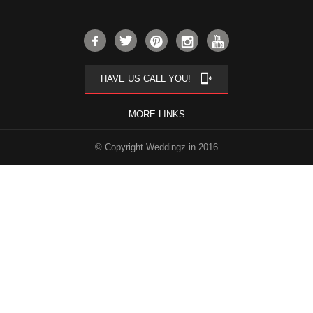
phonelink_ring
HAVE US CALL YOU!
MORE LINKS
© Copyright Weddingz.in 2016