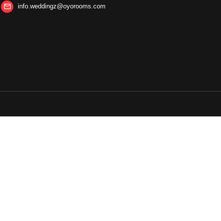
info.weddingz@oyorooms.com
mail_outline