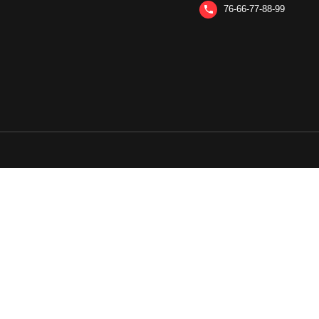
76-66-77-88-99
phone