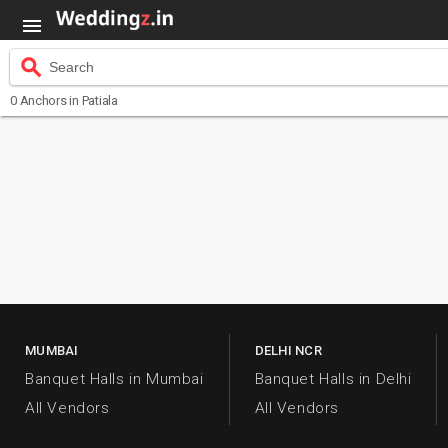

search
Search
0
Anchors
in Patiala
MUMBAI
DELHI NCR
Banquet Halls in Mumbai
Banquet Halls in Delhi
All Vendors
All Vendors