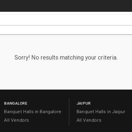
Sorry! No results matching your criteria.
BANGALORE
JAIPUR
Banquet Halls in Bangalore
Banquet Halls in Jaipur
All Vendors
All Vendors