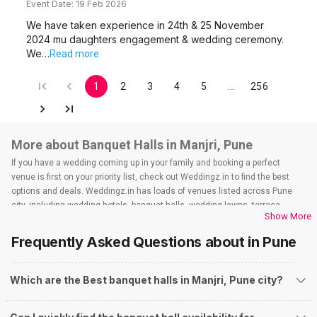
Event Date:
19 Feb 2026
We have taken experience in 24th & 25 November
2024 mu daughters engagement & wedding ceremony.
We…
Read more
1
2
3
4
5
…
256
More about Banquet Halls in Manjri, Pune
If you have a wedding coming up in your family and booking a perfect
venue is first on your priority list, check out Weddingz.in to find the best
options and deals. Weddingz.in has loads of venues listed across Pune
city, including wedding hotels, banquet halls, wedding lawns, terrace
Show More
banquet halls, 5-star wedding hotels, destination wedding hotels, wedding
resorts, heritage wedding venues, beach wedding venues, and
Frequently Asked Questions about
in Pune
farmhouses, among others. However, if you have a few questions before
you start checking out wedding venues in Weddingz.in, read below.
Nearby Areas Close to Manjri
Which are the Best banquet halls in Manjri, Pune city?
How to find Budget Banquets in Manjri?