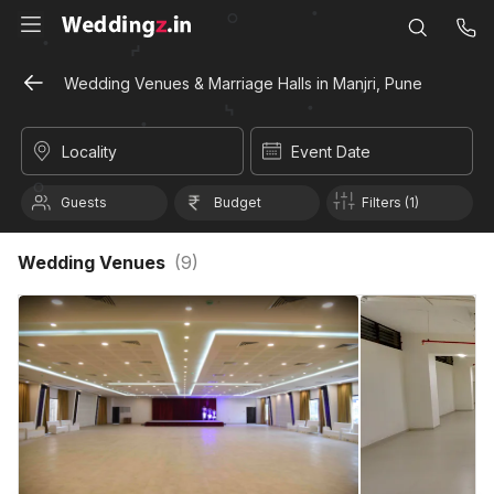
Wedding Venues & Marriage Halls in Manjri, Pune
Locality
Event Date
Guests
Budget
Filters (1)
Wedding Venues
(
9
)