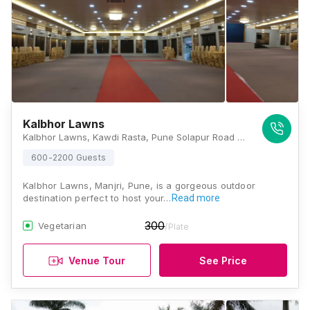
Kalbhor Lawns
Kalbhor Lawns, Kawdi Rasta, Pune Solapur Road Pune, Maharashtra 412307, Pune
600-2200 Guests
Kalbhor Lawns, Manjri, Pune, is a gorgeous outdoor
destination perfect to host your…
Read more
300
Vegetarian
/Plate
Venue Tour
See Price