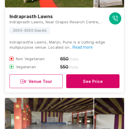
Indraprasth Lawns
Indraprasth Lawns, Near Grapes Reserch Centre, 39, Solapur - Pune Hwy, Manjri, Pune, Maharashtra 412307, Pune
2000-3000 Guests
Indraprastha Lawns, Manjri, Pune is a cutting-edge
multipurpose venue. Located on…
Read more
650
Non Vegetarian
/Plate
550
Vegetarian
/Plate
Venue Tour
See Price