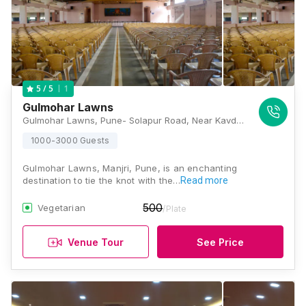
1
5
/ 5
Gulmohar Lawns
Gulmohar Lawns, Pune- Solapur Road, Near Kavdipath Toll Plaza, Kadamwak Vasti, Haveli, Pune, Maharashtra 412307, Pune
1000-3000 Guests
Gulmohar Lawns, Manjri, Pune, is an enchanting
destination to tie the knot with the…
Read more
500
Vegetarian
/Plate
Venue Tour
See Price