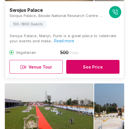
Swojus Palace
Swojus Palace, Beside National Research Centre for Grapes, Pune Solapur Road, Manjari Farm, Pune, Maharashtra 412307, Pune
100-1800 Guests
Swojus Palace, Manjri, Pune is a great place to celebrate
your events and make…
Read more
500
Vegetarian
/Plate
Venue Tour
See Price