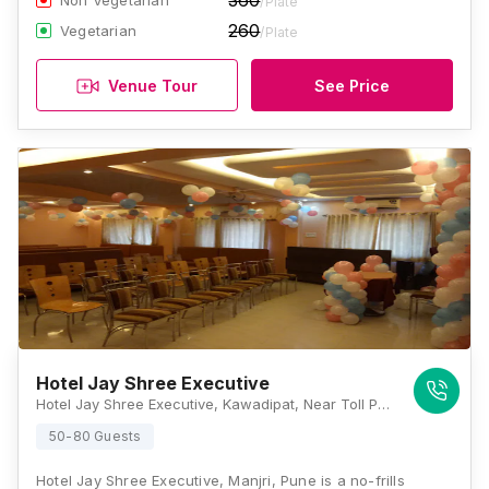
360
Non Vegetarian
/Plate
260
Vegetarian
/Plate
Venue Tour
See Price
Hotel Jay Shree Executive
Hotel Jay Shree Executive, Kawadipat, Near Toll Plaza, Loni-Kalbhor, Tal. Haveli, Solapur - Pune Hwy, Hadapsar, Pune, Maharashtra 412201, Pune
50-80 Guests
Hotel Jay Shree Executive, Manjri, Pune is a no-frills