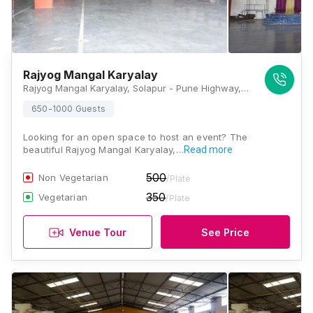
Rajyog Mangal Karyalay
Rajyog Mangal Karyalay, Solapur - Pune Highway, Manjri, Pune, Maharashtra 412307, Pune
650-1000 Guests
Looking for an open space to host an event? The
beautiful Rajyog Mangal Karyalay,…
Read more
500
Non Vegetarian
/Plate
350
Vegetarian
/Plate
Venue Tour
See Price