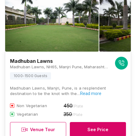
Madhuban Lawns
Madhuban Lawns, NH65, Manjri Pune, Maharashtra 412307, Pune
1000-1500 Guests
Madhuban Lawns, Manjri, Pune, is a resplendent
destination to tie the knot with the…
Read more
450
Non Vegetarian
/Plate
350
Vegetarian
/Plate
Venue Tour
See Price