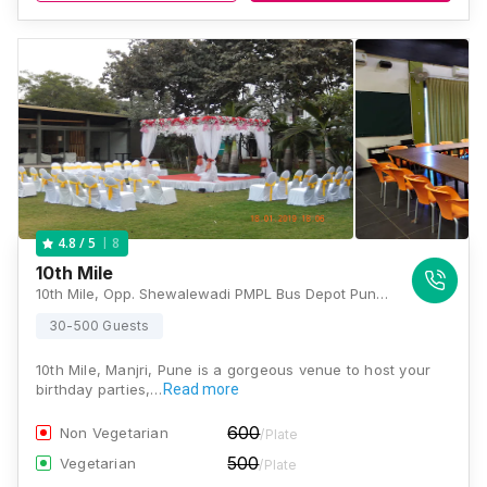
8
4.8
/ 5
10th Mile
10th Mile, Opp. Shewalewadi PMPL Bus Depot Pune Solapur Highway, Manjri (B), Pune, Maharashtra 412307, Pune
30-500 Guests
10th Mile, Manjri, Pune is a gorgeous venue to host your
birthday parties,…
Read more
600
Non Vegetarian
/Plate
500
Vegetarian
/Plate