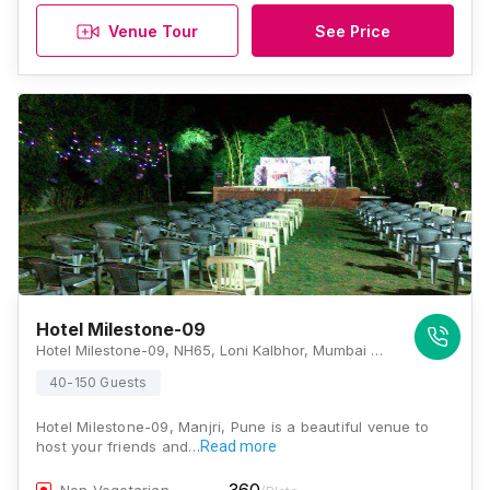
Venue Tour
See Price
Hotel Milestone-09
Hotel Milestone-09, NH65, Loni Kalbhor, Mumbai Highway Road, Manjri, Pune, Maharashtra 412201, Pune
40-150 Guests
Hotel Milestone-09, Manjri, Pune is a beautiful venue to
host your friends and…
Read more