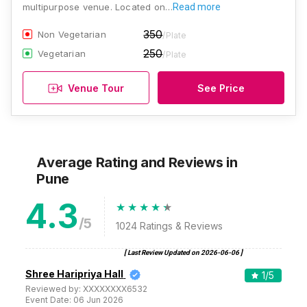
multipurpose venue. Located on…
Read more
350
Non Vegetarian
/Plate
250
Vegetarian
/Plate
Venue Tour
See Price
Average Rating and Reviews
in
Pune
4.3
/5
1024
Ratings & Reviews
[ Last Review Updated on
2026-06-06
]
Shree Haripriya Hall
1
/5
Reviewed by:
XXXXXXXX6532
Event Date:
06 Jun 2026