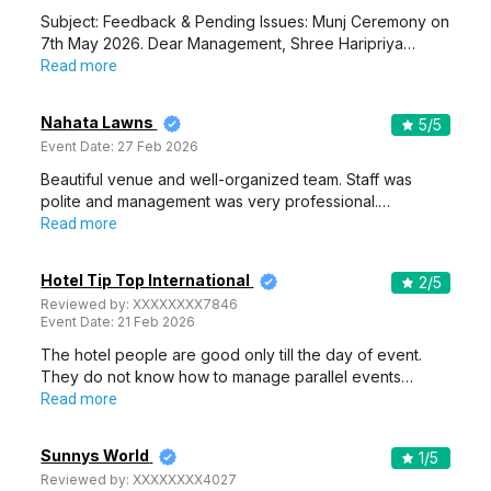
Subject: Feedback & Pending Issues: Munj Ceremony on
7th May 2026. Dear Management, Shree Haripriya…
Read more
Nahata Lawns
5
/5
Event Date:
27 Feb 2026
Beautiful venue and well-organized team. Staff was
polite and management was very professional.…
Read more
Hotel Tip Top International
2
/5
Reviewed by:
XXXXXXXX7846
Event Date:
21 Feb 2026
The hotel people are good only till the day of event.
They do not know how to manage parallel events…
Read more
Sunnys World
1
/5
Reviewed by:
XXXXXXXX4027