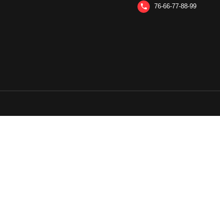
76-66-77-88-99
phone