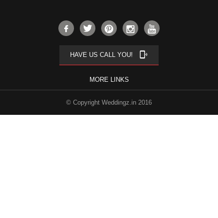
phonelink_ring
HAVE US CALL YOU!
MORE LINKS
© Copyright Weddingz.in 2016