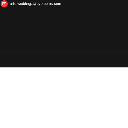
info.weddingz@oyorooms.com
mail_outline