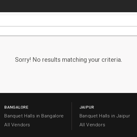
Sorry! No results matching your criteria.
BANGALORE
JAIPUR
Banquet Halls in Bangalore
Banquet Halls in Jaipur
All Vendors
All Vendors