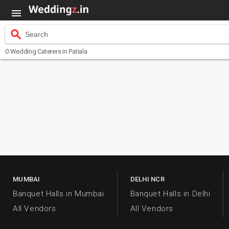

search
Search
0
Wedding Caterers
in Patiala
MUMBAI
DELHI NCR
Banquet Halls in Mumbai
Banquet Halls in Delhi
All Vendors
All Vendors