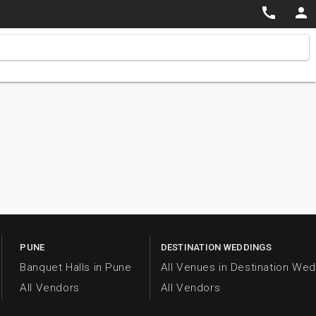


PUNE
DESTINATION WEDDINGS
Banquet Halls in Pune
All Venues in Destination We
All Vendors
All Vendors