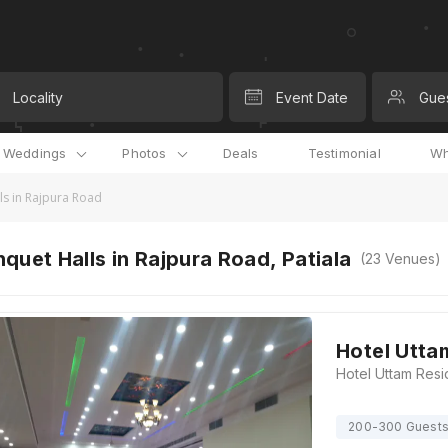
Locality
Event Date
Gue
l Weddings
Photos
Deals
Testimonial
Wh
ls in Rajpura Road
quet Halls in Rajpura Road, Patiala
(
23
Venues)
Hotel Utta
200-300 Guest