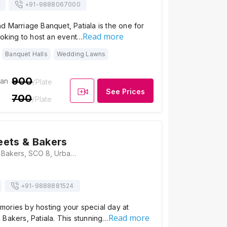
+91-
9888067000
 Marriage Banquet, Patiala is the one for
Read more
ooking to host an event…
Banquet Halls
Wedding Lawns
900
ian
/Plate
See Prices
700
/Plate
ets & Bakers
Anejas Sweets & Bakers, SCO 8, Urban Estate Phase II, Urban Estate, Patiala, Punjab 147002, Patiala
+91-
9888881524
ories by hosting your special day at
Read more
Bakers, Patiala. This stunning…