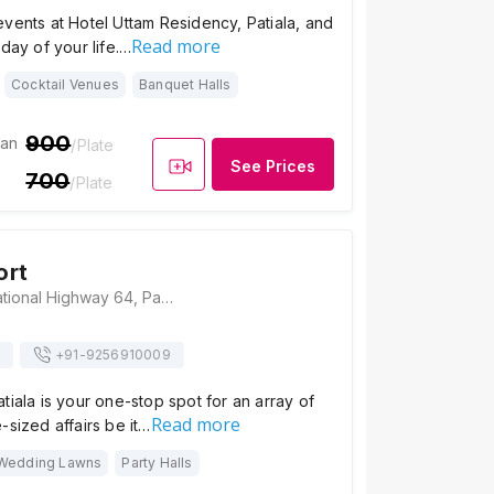
vents at Hotel Uttam Residency, Patiala, and
Read more
 day of your life.…
Cocktail Venues
Banquet Halls
900
ian
/Plate
See Prices
700
/Plate
ort
Casba Resort, National Highway 64, Patiala, Punjab, Patiala
+91-
9256910009
tiala is your one-stop spot for an array of
Read more
-sized affairs be it…
Wedding Lawns
Party Halls