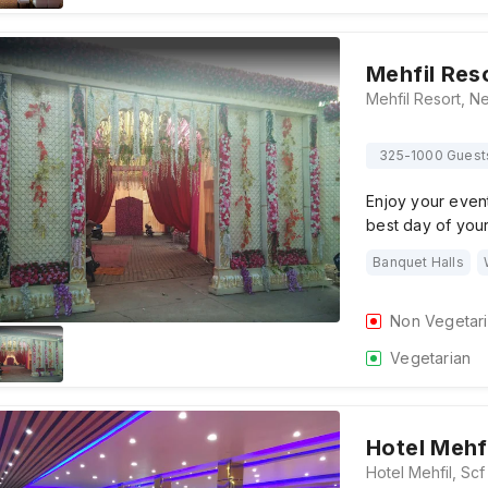
Mehfil Res
325-1000 Guest
Enjoy your event
best day of your 
Banquet Halls
Non Vegetar
Vegetarian
Hotel Mehf