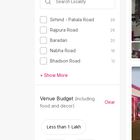
Sirhind - Patiala Road
39
Rajpura Road
26
Baradari
20
Nabha Road
16
Bhadson Road
12
+ Show More
Venue Budget
(including
Clear
food and decor)
Less than 1 Lakh