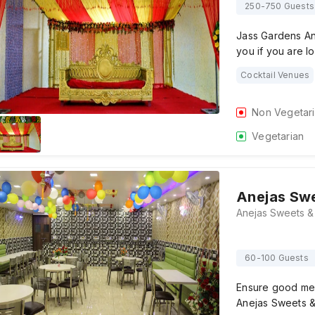
250-750 Guests
Jass Gardens And
you if you are l
Cocktail Venues
Non Vegetar
Vegetarian
Anejas Swe
60-100 Guests
Ensure good mem
Anejas Sweets & 