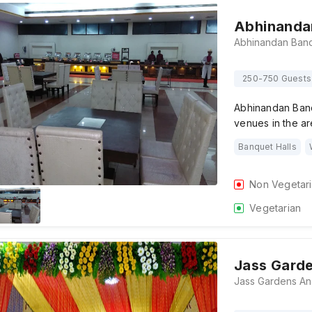
Abhinanda
250-750 Guests
Abhinandan Banq
venues in the ar
Banquet Halls
Non Vegetar
Vegetarian
Jass Gard