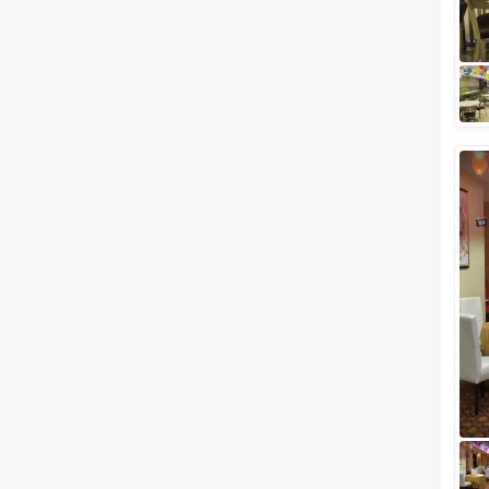
weddings? Band Baajaa
Baaraat, Tanu Weds Manu or
Dev D wedding scenes? With
b...
Large banquet halls in Zirakpur,
Chandigarh for Planning a
Grand Event
Are you having a wedding
approaching in your family? If
the answer is yes then we've
got a list of Large banquet halls
in Zirak...