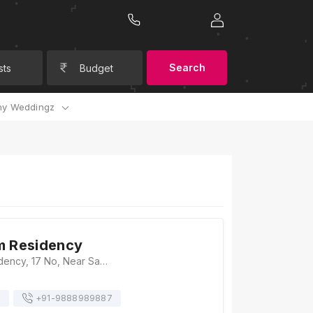
Search
sts
Budget
y Weddingz
m Residency
Hotel Uttam Residency, 17 No, Near Sadar Thana, Tractor Market Road, Rajpura Road, Transport Nagar, Patiala, Punjab 147001, Patiala
s
+91-
9888989887