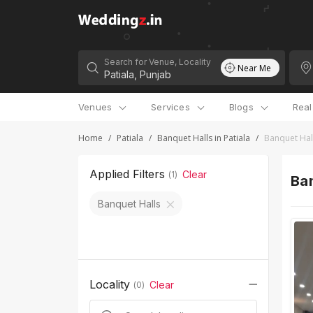
Search for Venue, Locality
Near Me
Venues
Services
Blogs
Rea
Home
/
Patiala
/
Banquet Halls in Patiala
/
Banquet Hal
Applied Filters
Clear
(
1
)
Ban
Banquet Halls
Locality
Clear
(
0
)