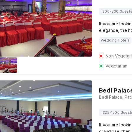
200-300 Guest
If you are lookin
elegance, the hot
Wedding Hotels
Non Vegetar
Vegetarian
Bedi Palac
325-1500 Guest
If you are lookin
grandiose, then 