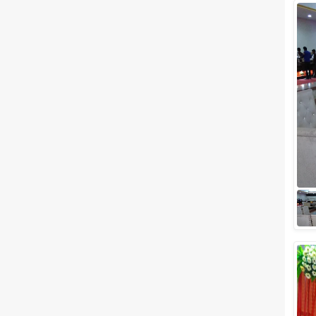
Wedding Lawns
Villa / Farmhouse
5 Star Wedding Hotels
Wedding Resorts
+ Show More
Facilities
Clear
(
0
)
Food provided by venue
Outside food allowed
Alcohol allowed
Outside alcohol allowed
Music allowed late
+ Show More