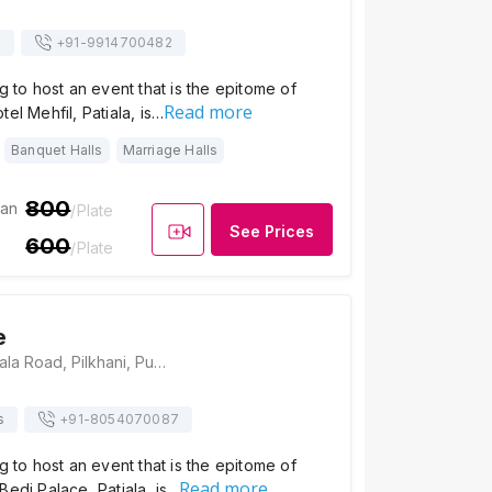
s
+91-
9914700482
g to host an event that is the epitome of
Read more
el Mehfil, Patiala, is…
Banquet Halls
Marriage Halls
800
ian
/Plate
See Prices
600
/Plate
e
Bedi Palace, Patiala Road, Pilkhani, Punjab 140401, Patiala
s
+91-
8054070087
g to host an event that is the epitome of
Read more
Bedi Palace, Patiala, is…