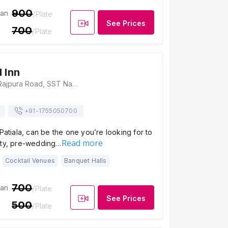
900
ian
/Plate
See Prices
700
/Plate
 Inn
Hotel Eqbal Inn, Rajpura Road, SST Nagar, Patiala, Punjab 147001, Patiala
+91-
1755050700
 Patiala, can be the one you’re looking for to
Read more
rty, pre-wedding…
Cocktail Venues
Banquet Halls
700
ian
/Plate
See Prices
500
/Plate