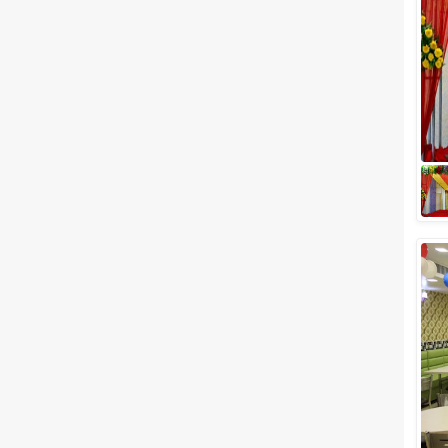
Meal Preferences
Clear
(
0
)
Vegetarian Only
Related Articles
View All
5 Banquet halls in Chandigarh
to look out for!
Your wedding day deserves a
grand function and here in
Chandigarh, we promise you
that it will be nothing short of a
grand succ...
5 Star Banquet Halls in
Chandigarh That Allow Outside
Caterers
What comes to your mind the
minute you hear Delhi