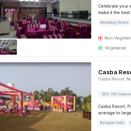
Celebrate your e
make it the best
Wedding Hotels
Non Vegetar
Vegetarian
Casba Res
350-750 Guests
Casba Resort, Pa
average to large
Banquet Halls