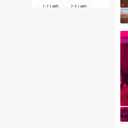
1-2 Lakh
2-3 Lakh
3-4 Lakh
4-5 Lakh
Greater than 5 Lakhs
Venue Type
Clear
(
1
)
Banquet Halls