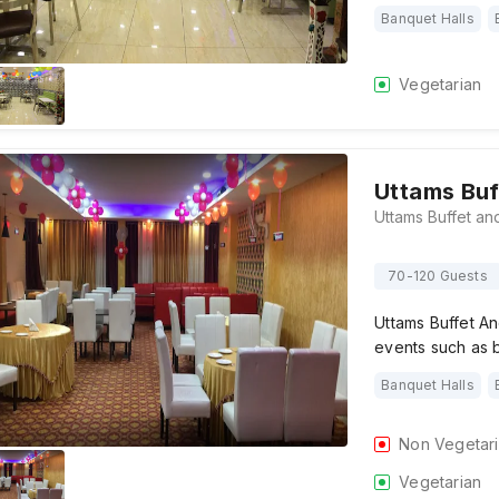
Banquet Halls
Vegetarian
Uttams Buf
70-120 Guests
Uttams Buffet And
events such as b
Banquet Halls
Non Vegetar
Vegetarian