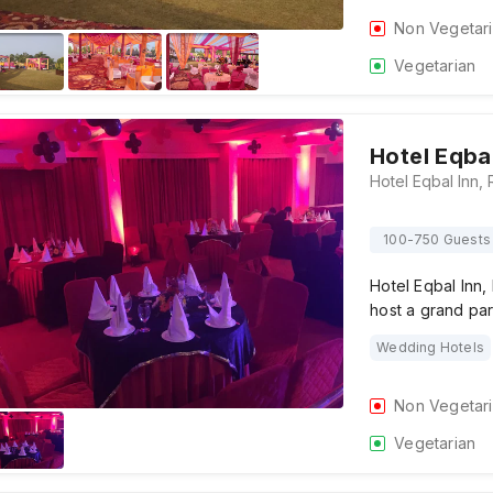
Non Vegetar
Vegetarian
Hotel Eqbal
100-750 Guests
Hotel Eqbal Inn,
host a grand pa
Wedding Hotels
Non Vegetar
Vegetarian