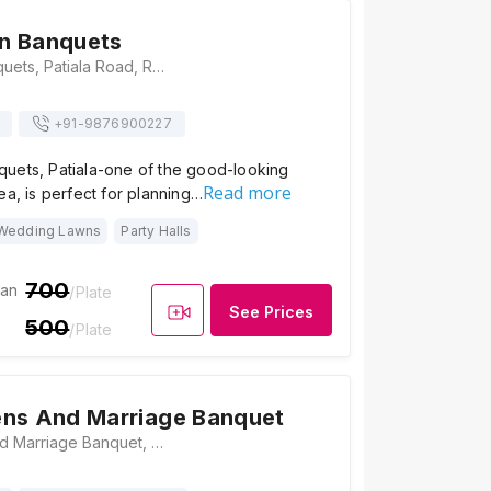
n Banquets
Abhinandan Banquets, Patiala Road, Rajpura, Punjab 140401, Patiala
+91-
9876900227
uets, Patiala-one of the good-looking
Read more
ea, is perfect for planning…
Wedding Lawns
Party Halls
700
ian
/Plate
See Prices
500
/Plate
ens And Marriage Banquet
Jass Gardens And Marriage Banquet, Rajpura Road, Near ITBP, CAMP, Patiala, Punjab 147002, Patiala