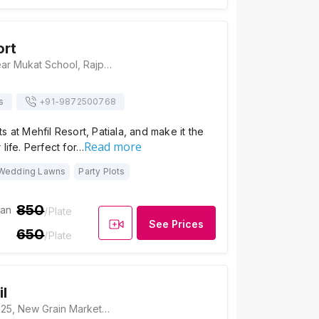
ort
Mehfil Resort, Near Mukat School, Rajpura Patiyala Road, Near, Railway Crossing, Rajpura, Punjab 140401, Patiala
s
+91-
9872500768
s at Mehfil Resort, Patiala, and make it the
Read more
life. Perfect for…
Wedding Lawns
Party Plots
850
ian
/Plate
See Prices
650
/Plate
il
Hotel Mehfil, Scf 25, New Grain Market, Rajpura Town, Rajpura, Punjab 140401, Patiala