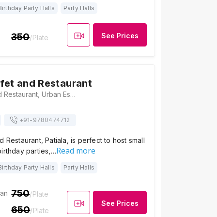
Birthday Party Halls
Party Halls
350
See Prices
/Plate
fet and Restaurant
Uttams Buffet and Restaurant, Urban Estate Phase II, Urban Estate, Patiala, Punjab 147002, Patiala
+91-
9780474712
 Restaurant, Patiala, is perfect to host small
Read more
irthday parties,…
Birthday Party Halls
Party Halls
750
ian
/Plate
See Prices
650
/Plate