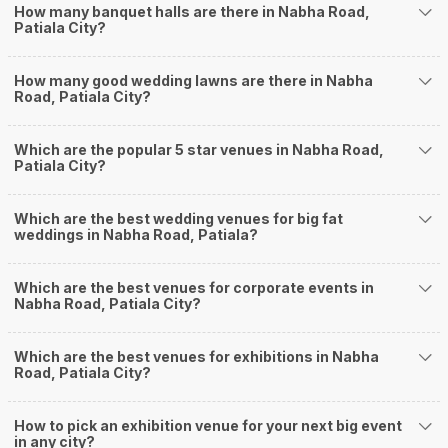
How Can Weddingz.in Patiala help me find
How many banquet halls are there in Nabha Road,
Patiala City?
Banquet Halls in Nabha Road?
Weddingz.in Patiala is your one-stop solution if you are looking for Banquet
How many good wedding lawns are there in Nabha
Halls in Nabha Road for a wedding function. We offer :
Road, Patiala City?
Delivery of Commitments
Our team ensures that all the services are delivered as committed to
ensuring a hassle-free experience for you on your big day. All your guests
Which are the popular 5 star venues in Nabha Road,
Patiala City?
will surely have a wide smile on their faces and your wedding celebrations
will be cherished for lives.
One-Stop Shop
Which are the best wedding venues for big fat
No need to run around for your wedding services - Book our trusted
weddings in Nabha Road, Patiala?
vendors under one roof. You can find wedding vendors in Patiala for all your
wedding needs like photographers, caterers, decorators, make-up artists,
mehendi artists, anchor/ MC, choreographers, band/ baaja/ ghodiwala,
Which are the best venues for corporate events in
Nabha Road, Patiala City?
priest/ pandit, entertainers, wedding planners, tailoring, jewellery and more!
Guaranteed Best Prices
Did you know that we guarantee our prices for venue and event services?
Which are the best venues for exhibitions in Nabha
Unlock the best prices available for your desired venue or event service on
Road, Patiala City?
Weddingz.in, for any event date or Saya date of your choice. So what are
you still thinking about?
How to pick an exhibition venue for your next big event
What kind of Events Can I host at the Banquet
in any city?