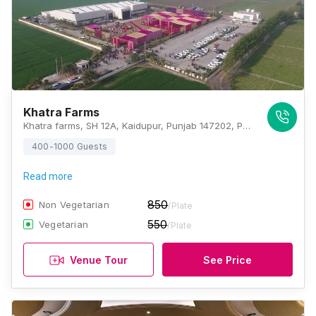
Khatra Farms
Khatra farms, SH 12A, Kaidupur, Punjab 147202, Patiala
400-1000 Guests
Read more
850
Non Vegetarian
/Plate
550
Vegetarian
/Plate
Venue Tour
See Price