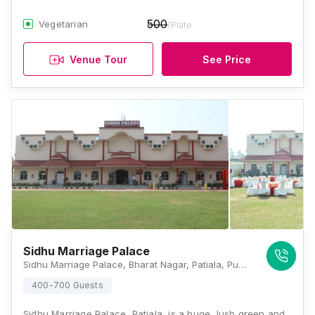
500
Vegetarian
/Plate
Venue Tour
See Price
Sidhu Marriage Palace
Sidhu Marriage Palace, Bharat Nagar, Patiala, Punjab 147005, Patiala
400-700 Guests
Sidhu Marriage Palace, Patiala, is a huge, lush green and