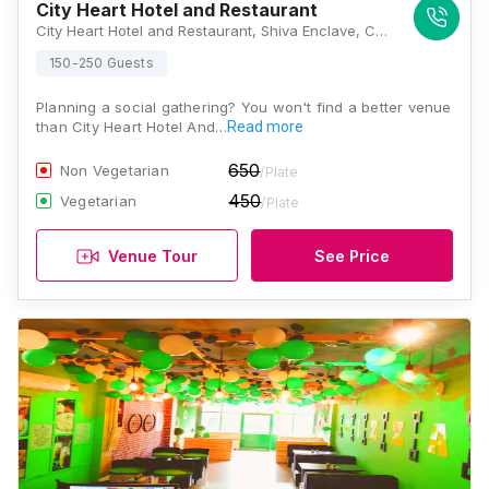
City Heart Hotel and Restaurant
City Heart Hotel and Restaurant, Shiva Enclave, Circular Road, Himmat Nagar, Nabha, Punjab 147201, Patiala
150-250 Guests
Planning a social gathering? You won't find a better venue
than City Heart Hotel And…
Read more
650
Non Vegetarian
/Plate
450
Vegetarian
/Plate
Venue Tour
See Price