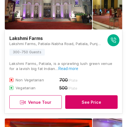
Lakshmi Farms
Lakshmi Farms, Patiala-Nabha Road, Patiala, Punjab 147001, Patiala
300-750 Guests
Lakshmi Farms, Patiala, is a sprawling lush green venue
for a lavish big fat Indian…
Read more
700
Non Vegetarian
/Plate
500
Vegetarian
/Plate
Venue Tour
See Price