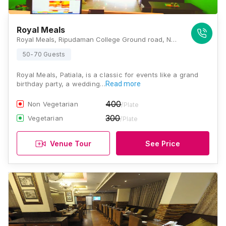
Royal Meals
Royal Meals, Ripudaman College Ground road, Nabha, Punjab 147201, Patiala
50-70 Guests
Royal Meals, Patiala, is a classic for events like a grand
birthday party, a wedding…
Read more
400
Non Vegetarian
/Plate
300
Vegetarian
/Plate
Venue Tour
See Price