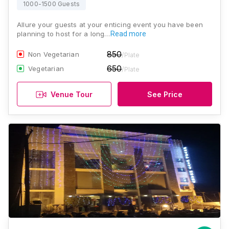
1000-1500 Guests
Allure your guests at your enticing event you have been
planning to host for a long…
Read more
850
Non Vegetarian
/Plate
650
Vegetarian
/Plate
Venue Tour
See Price