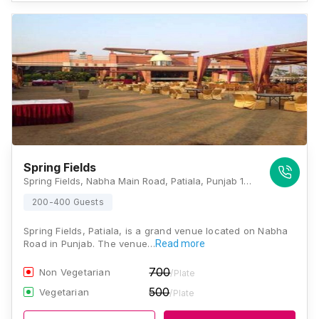
Spring Fields
Spring Fields, Nabha Main Road, Patiala, Punjab 147001, Patiala
200-400 Guests
Spring Fields, Patiala, is a grand venue located on Nabha
Road in Punjab. The venue…
Read more
700
Non Vegetarian
/Plate
500
Vegetarian
/Plate