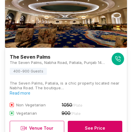
The Seven Palms
The Seven Palms, Nabha Road, Patiala, Punjab 147005, Patiala
400-900 Guests
The Seven Palms, Patiala, is a chic property located near
Nabha Road. The boutique…
Read more
1050
Non Vegetarian
/Plate
900
Vegetarian
/Plate
Venue Tour
See Price