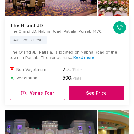
The Grand JD
The Grand JD, Nabha Road, Patiala, Punjab 147001, Patiala
400-750 Guests
The Grand JD, Patiala, is located on Nabha Road of the
town in Punjab. The venue has…
Read more
700
Non Vegetarian
/Plate
500
Vegetarian
/Plate
Venue Tour
See Price