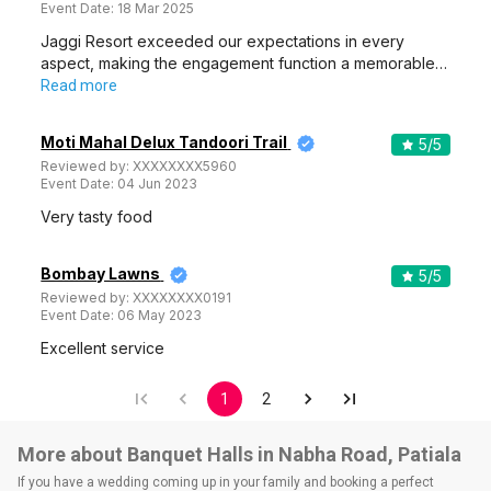
Event Date:
18 Mar 2025
Jaggi Resort exceeded our expectations in every
aspect, making the engagement function a memorable…
Read more
Moti Mahal Delux Tandoori Trail
5
/5
Reviewed by:
XXXXXXXX5960
Event Date:
04 Jun 2023
Very tasty food
Bombay Lawns
5
/5
Reviewed by:
XXXXXXXX0191
Event Date:
06 May 2023
Excellent service
1
2
More about Banquet Halls in Nabha Road, Patiala
If you have a wedding coming up in your family and booking a perfect