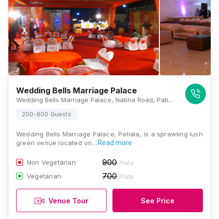
Wedding Bells Marriage Palace
Wedding Bells Marriage Palace, Nabha Road, Patiala, Punjab 147005, Patiala
200-600 Guests
Wedding Bells Marriage Palace, Patiala, is a sprawling lush
green venue located on…
Read more
900
Non Vegetarian
/Plate
700
Vegetarian
/Plate
Venue Tour
See Price