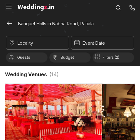
Banquet Halls in Nabha Road, Patiala
Locality
Event Date
Guests
Budget
Filters (2)
Wedding Venues
(
14
)