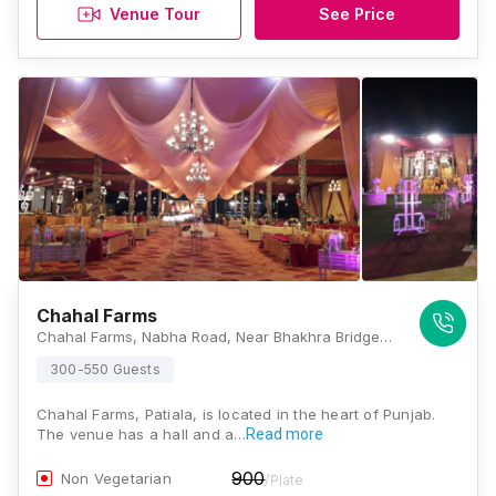
Venue Tour
See Price
Chahal Farms
Chahal Farms, Nabha Road, Near Bhakhra Bridge, Patiala, Punjab 147004, Patiala
300-550 Guests
Chahal Farms, Patiala, is located in the heart of Punjab.
The venue has a hall and a…
Read more
900
Non Vegetarian
/Plate