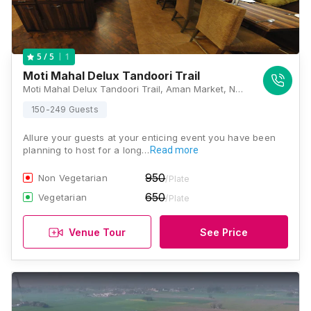
1
5
/ 5
Moti Mahal Delux Tandoori Trail
Moti Mahal Delux Tandoori Trail, Aman Market, Near Bhikhi Morre- Patiala Gate Road, Patiala Gate, Nabha, Punjab 147201, Patiala
150-249 Guests
Allure your guests at your enticing event you have been
planning to host for a long…
Read more
950
Non Vegetarian
/Plate
650
Vegetarian
/Plate
Venue Tour
See Price