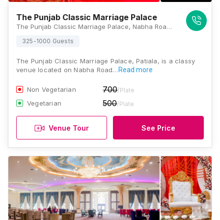
The Punjab Classic Marriage Palace
The Punjab Classic Marriage Palace, Nabha Road, Patiala, Punjab 147001, Patiala
325-1000 Guests
The Punjab Classic Marriage Palace, Patiala, is a classy
venue located on Nabha Road…
Read more
700
Non Vegetarian
/Plate
500
Vegetarian
/Plate
Venue Tour
See Price