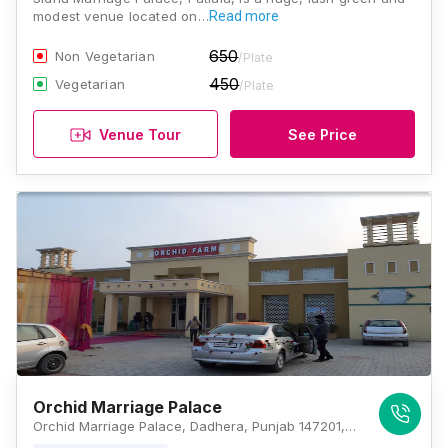
modest venue located on…
Read more
650
Non Vegetarian
/Plate
450
Vegetarian
/Plate
Venue Tour
See Price
Orchid Marriage Palace
Orchid Marriage Palace, Dadhera, Punjab 147201, Patiala