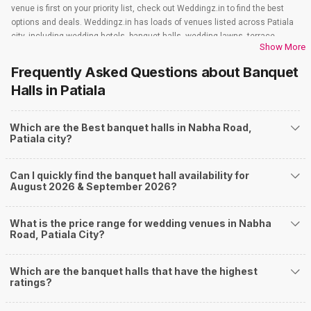
venue is first on your priority list, check out Weddingz.in to find the best
options and deals. Weddingz.in has loads of venues listed across Patiala
city, including wedding hotels, banquet halls, wedding lawns, terrace
Show More
banquet halls, 5-star wedding hotels, destination wedding hotels, wedding
resorts, heritage wedding venues, beach wedding venues, and
Frequently Asked Questions about
Banquet
farmhouses, among others. However, if you have a few questions before
Halls
in Patiala
you start checking out wedding venues in Weddingz.in, read below.
Nearby Areas Close to Nabha Road
Which are the Best banquet halls in Nabha Road,
Upkar Nagar
Patiala city?
Bhadson Road
Bhupindra Road
Nabha Gate
Can I quickly find the banquet hall availability for
Baradari
August 2026 & September 2026?
How to find Budget Banquets in Nabha Road?
The rundown of non-negotiables and negotiables for the big day may help
What is the price range for wedding venues in Nabha
you keep a tab on your money. During a wedding, one mainly splurges on
Road, Patiala City?
shopping, venue, food, and decor. Be prepared to expect the unexpected
and don't forget to keep a buffer aside from your budget for some hiccups
Which are the banquet halls that have the highest
you may or may not face during the ceremony. Lastly, it is possible to have
ratings?
a grand ceremony without breaking the bank. All you need to do is research
well and be money-wise!