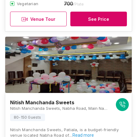
700
Vegetarian
/Plate
Venue Tour
See Price
Nitish Manchanda Sweets
Nitish Manchanda Sweets, Nabha Road, Main Nabha Road, Patiala HO, Patiala - 147001,, Patiala
80-150 Guests
Nitish Manchanda Sweets, Patiala, is a budget-friendly
venue located Nabha Road of…
Read more