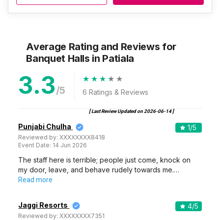
Average Rating and Reviews
for
Banquet Halls
in Patiala
3.3
/5
6
Ratings & Reviews
[ Last Review Updated on
2026-06-14
]
Punjabi Chulha
1
/5
Reviewed by:
XXXXXXXX8418
Event Date:
14 Jun 2026
The staff here is terrible; people just come, knock on
my door, leave, and behave rudely towards me.…
Read more
Jaggi Resorts
4
/5
Reviewed by:
XXXXXXXX7351