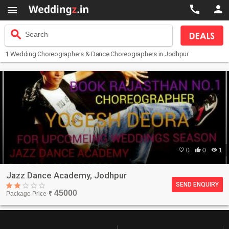



search
Search
1
Wedding Choreographers & Dance Choreographers
in Jodhpur

0

0

1
Jazz Dance Academy, Jodhpur
SEND ENQUIRY
45000
Package Price
₹