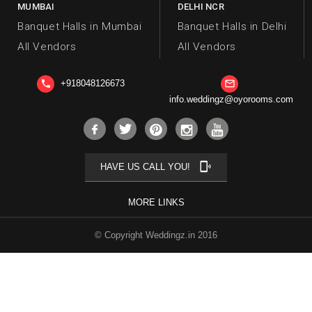
MUMBAI
DELHI NCR
Banquet Halls in Mumbai
Banquet Halls in Delhi
All Vendors
All Vendors
+918048126673
phone
mail_outline
info.weddingz@oyorooms.com
phonelink_ring
HAVE US CALL YOU!
MORE LINKS
© Copyright Weddingz.in 2016