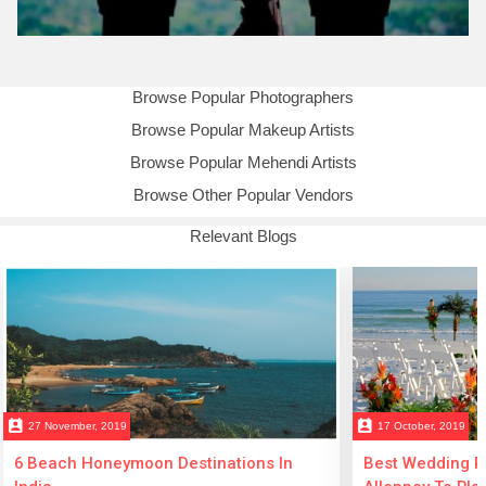
Browse Popular Photographers
Browse Popular Makeup Artists
Browse Popular Mehendi Artists
Browse Other Popular Vendors
Relevant Blogs
perm_contact_calendar
perm_contact_calendar
27 November, 2019
17 October, 2019
6 Beach Honeymoon Destinations In
Best Wedding Re