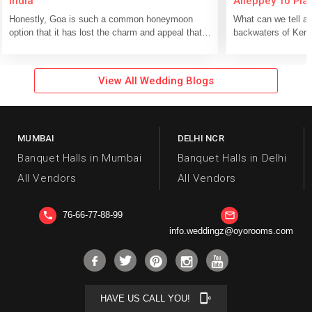
India
Alleppey To Pla
Significant Day
Honestly, Goa is such a common honeymoon
What can we tell ab
option that it has lost the charm and appeal that it
backwaters of Kera
once used to possess. If you take...
Alleppy floating on
View All Wedding Blogs
MUMBAI
DELHI NCR
Banquet Halls in Mumbai
Banquet Halls in Delhi
All Vendors
All Vendors
76-66-77-88-99
phone
mail_outline
info.weddingz@oyorooms.com
phonelink_ring
HAVE US CALL YOU!