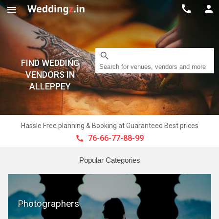



search
FIND WEDDING
Search for venues, vendors and more
VENDORS IN
ALLEPPEY
Hassle Free planning & Booking at Guaranteed Best prices
76-66-77-88-99

Popular Categories
Photographers