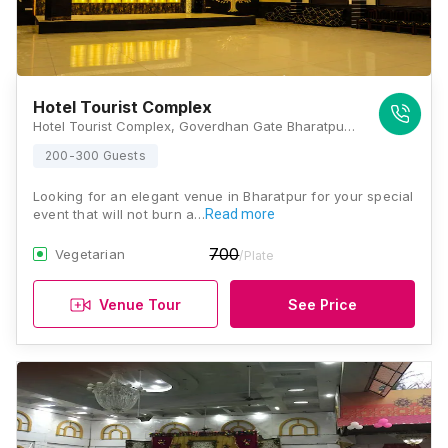
Hotel Tourist Complex
Hotel Tourist Complex, Goverdhan Gate Bharatpur 321001, 321001, Bharatpur
200-300 Guests
Looking for an elegant venue in Bharatpur for your special
event that will not burn a…
Read more
700
Vegetarian
/Plate
Venue Tour
See Price