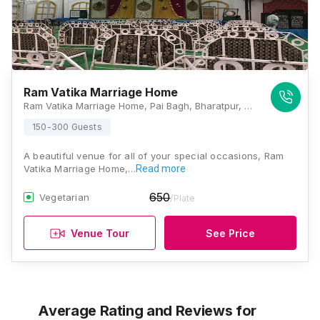
Ram Vatika Marriage Home
Ram Vatika Marriage Home, Pai Bagh, Bharatpur, Rajasthan 321001, Bharatpur
150-300 Guests
A beautiful venue for all of your special occasions, Ram
Vatika Marriage Home,…
Read more
650
Vegetarian
/Plate
Venue Tour
See Price
Average Rating and Reviews
for