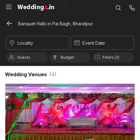
Banquet Halls in Pai Bagh, Bharatpur
Locality
Event Date
Guests
Budget
Filters (2)
Wedding Venues
(
4
)