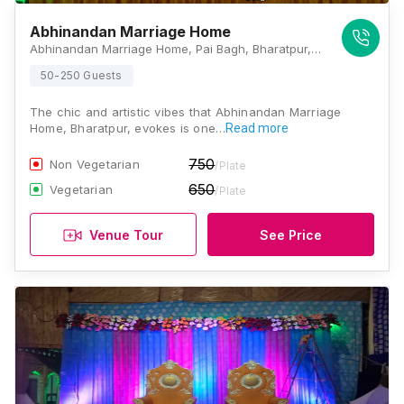
Abhinandan Marriage Home
Abhinandan Marriage Home, Pai Bagh, Bharatpur, Rajasthan 321001, Bharatpur
50-250 Guests
The chic and artistic vibes that Abhinandan Marriage
Home, Bharatpur, evokes is one…
Read more
750
Non Vegetarian
/Plate
650
Vegetarian
/Plate
Venue Tour
See Price