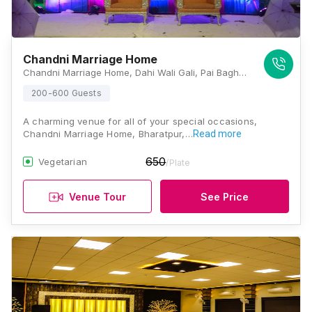
Chandni Marriage Home
Chandni Marriage Home, Dahi Wali Gali, Pai Bagh, Bharatpur, Rajasthan 321001, Bharatpur
200-600 Guests
A charming venue for all of your special occasions,
Chandni Marriage Home, Bharatpur,…
Read more
650
Vegetarian
/Plate
Venue Tour
See Price