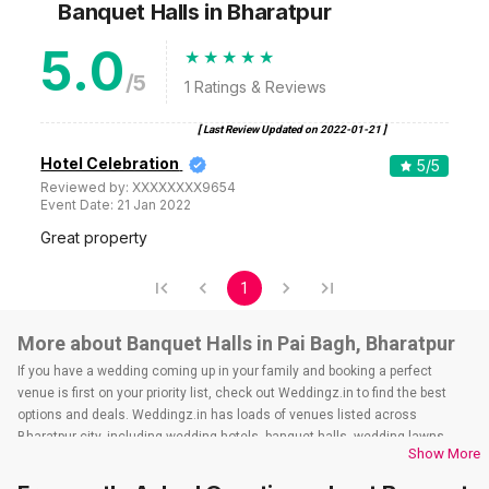
Banquet Halls
in Bharatpur
5.0
/5
1
Ratings & Reviews
[ Last Review Updated on
2022-01-21
]
Hotel Celebration
5
/5
Reviewed by:
XXXXXXXX9654
Event Date:
21 Jan 2022
Great property
1
More about Banquet Halls in Pai Bagh, Bharatpur
If you have a wedding coming up in your family and booking a perfect
venue is first on your priority list, check out Weddingz.in to find the best
options and deals. Weddingz.in has loads of venues listed across
Bharatpur city, including wedding hotels, banquet halls, wedding lawns,
Show More
terrace banquet halls, 5-star wedding hotels, destination wedding hotels,
wedding resorts, heritage wedding venues, beach wedding venues, and