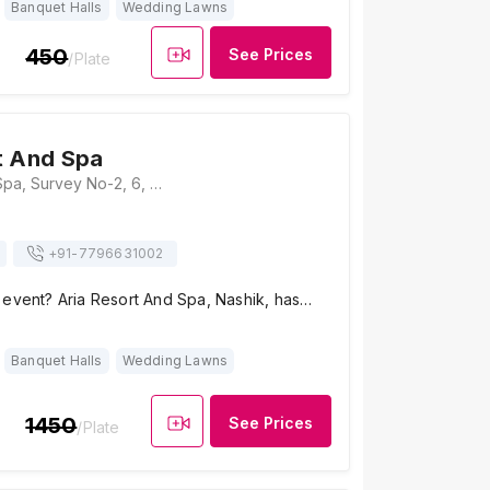
Banquet Halls
Wedding Lawns
450
See Prices
/Plate
t And Spa
Aria Resort And Spa, Survey No-2, 6, Gangapur - Savargaon Road, Gangapur, Nashik, Maharashtra 422222, Nashik
+91-
7796631002
 event? Aria Resort And Spa, Nashik, has…
Banquet Halls
Wedding Lawns
1450
See Prices
/Plate