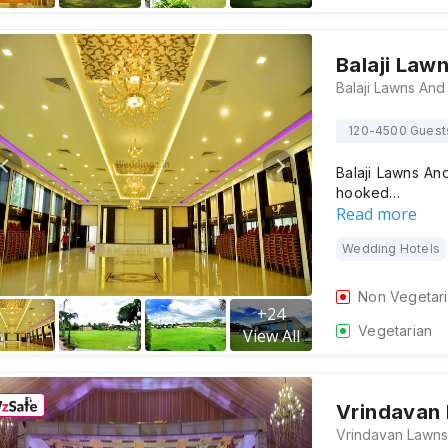
Balaji Law
120-4500 Guest
Balaji Lawns And
hooked…
Read more
Wedding Hotels
Non Vegetar
+
24
Vegetarian
View All
Vrindavan 