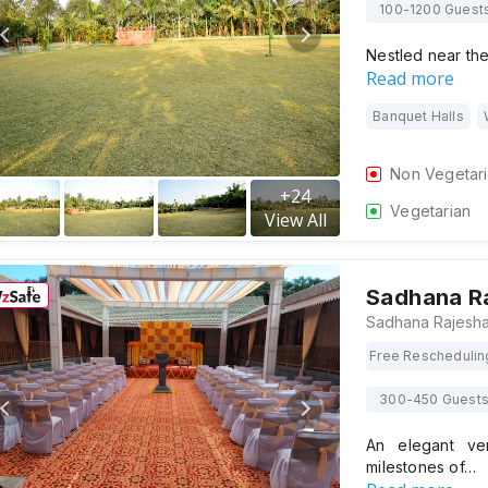
100-1200 Guest
Nestled near th
Read more
Banquet Halls
Non Vegetar
+
24
Vegetarian
View All
Sadhana R
Free Reschedulin
300-450 Guest
An elegant ve
milestones of…