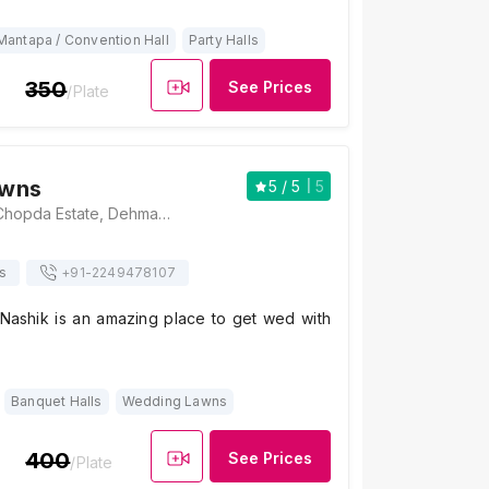
Mantapa / Convention Hall
Party Halls
350
See Prices
/Plate
awns
5
/ 5
5
Chopda Lawns, Chopda Estate, Dehmandir Cooperative Housing Society, Canada Corner, Nashik, Maharashtra 422005, Nashik
s
+91-
2249478107
ashik is an amazing place to get wed with
Banquet Halls
Wedding Lawns
400
See Prices
/Plate