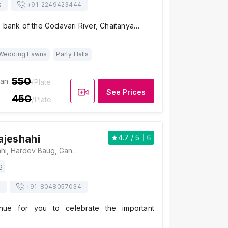
s
+91-
2249423444
e bank of the Godavari River, Chaitanya…
Wedding Lawns
Party Halls
550
ian
/Plate
See Prices
450
/Plate
ajeshahi
4.7
/ 5
6
Sadhana Rajeshahi, Hardev Baug, Gangapur - Satpur Link Road, Bardan Phata, Near Someshwar, Jalapur, Nashik, Maharashtra 422222, Nashik
g
s
+91-
8048057034
nue for you to celebrate the important