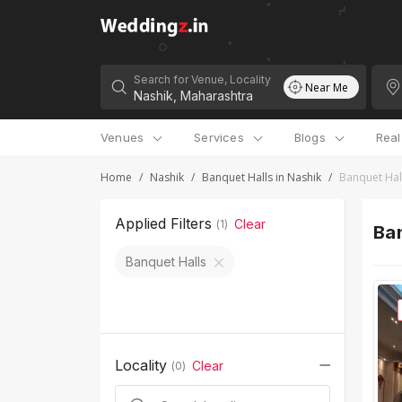
Search for Venue, Locality
Near Me
Venues
Services
Blogs
Rea
Home
/
Nashik
/
Banquet Halls in Nashik
/
Banquet Hal
Applied Filters
Clear
(
1
)
Ban
Banquet Halls
Locality
Clear
(
0
)