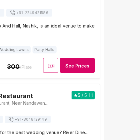
s
+91-
2249421586
 And Hall, Nashik, is an ideal venue to make
Wedding Lawns
Party Halls
300
See Prices
/Plate
 Restaurant
5
/ 5
1
River Dine Restaurant, Near Nandawan Lawns, Abhiyanta Naksh Colony, Veer Sawarkar Nagar, Gangapur Road, Nashik, Maharashtra 422013, Nashik
+91-
8048129149
 for the best wedding venue? River Dine…