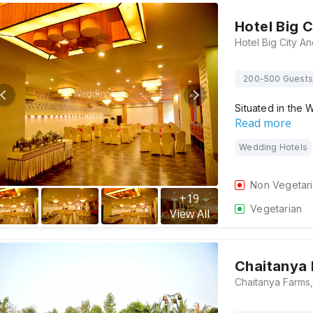
Hotel Big 
200-500 Guests
Situated in the 
Read more
Wedding Hotels
Non Vegetar
+
19
Vegetarian
View All
Chaitanya