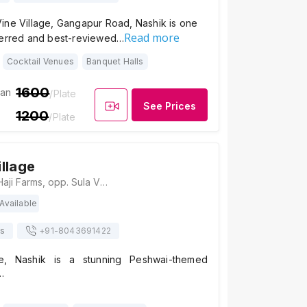
ine Village, Gangapur Road, Nashik is one
Read more
ferred and best-reviewed…
Cocktail Venues
Banquet Halls
1600
ian
/Plate
See Prices
1200
/Plate
llage
Sadhna Village, Haji Farms, opp. Sula Vineyard, Govardhan, Maharashtra 422222, Nashik
Available
ts
+91-
8043691422
e, Nashik is a stunning Peshwai-themed
…