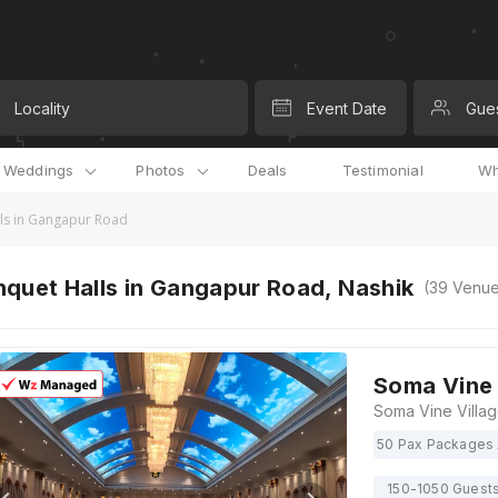
Locality
Event Date
Gue
l Weddings
Photos
Deals
Testimonial
Wh
ls in Gangapur Road
quet Halls in Gangapur Road, Nashik
(
39
Venue
Soma Vine 
50 Pax Packages 
150-1050 Guest