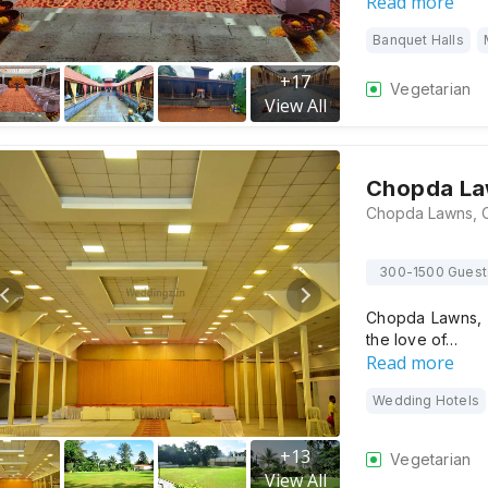
Read more
Banquet Halls
+
17
Vegetarian
View All
Chopda L
300-1500 Guest
Chopda Lawns, N
the love of…
Read more
Wedding Hotels
+
13
Vegetarian
View All