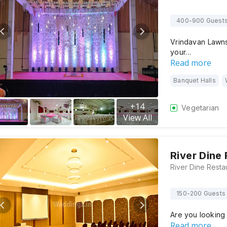
400-900 Guest
Vrindavan Lawns
your…
Read more
Banquet Halls
+
14
Vegetarian
View All
River Dine
150-200 Guests
Are you looking
Read more