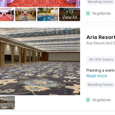
Wedding Hotels
+
13
Vegetarian
View All
Aria Resor
60-600 Guests
Planning a warm
Read more
Wedding Hotels
Vegetarian