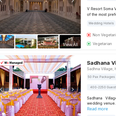
V Resort Soma V
of the most pre
Wedding Hotels
Non Vegetar
+
9
Vegetarian
View All
Sadhana Vi
50 Pax Packages 
400-2250 Gues
Sadhana Villag
wedding venue
Read more