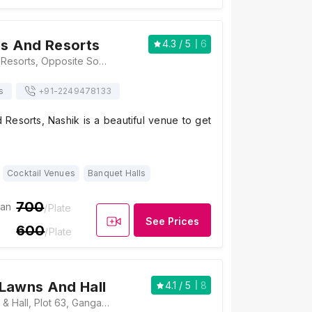
ns And Resorts
4.3
/ 5
6
Balaji Lawns And Resorts, Opposite Someshwar Temple, Jalapur, Gangapur Road, Nashik, Maharashtra 422013, Nashik
s
+91-
2249478133
 Resorts, Nashik is a beautiful venue to get
Cocktail Venues
Banquet Halls
700
ian
/Plate
See Prices
600
/Plate
Lawns And Hall
4.1
/ 5
8
Vrindavan Lawns & Hall, Plot 63, Gangapur Road, Near Anand Wali, Nashik, Maharashtra 422013, Nashik