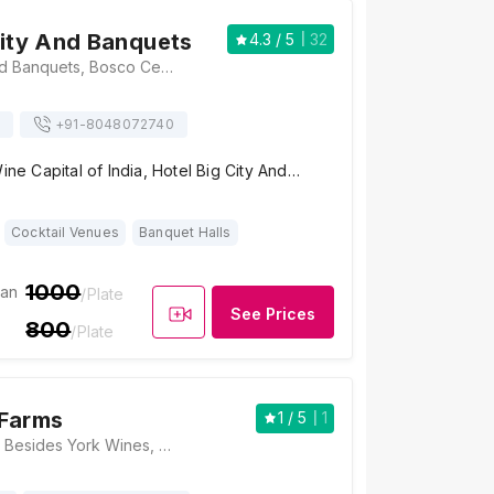
City And Banquets
4.3
/ 5
32
Hotel Big City And Banquets, Bosco Center, Prasad Circle, Gangapur Road, Near Nexa showroom, Nashik, Maharashtra 422005, Nashik
+91-
8048072740
Wine Capital of India, Hotel Big City And…
Cocktail Venues
Banquet Halls
1000
ian
/Plate
See Prices
800
/Plate
 Farms
1
/ 5
1
Chaitanya Farms, Besides York Wines, Sula Wine Road, Gangawahre, Gangapur - Savargaon Road, Gaangapur Road, Nashik, Maharashtra 422222, Nashik