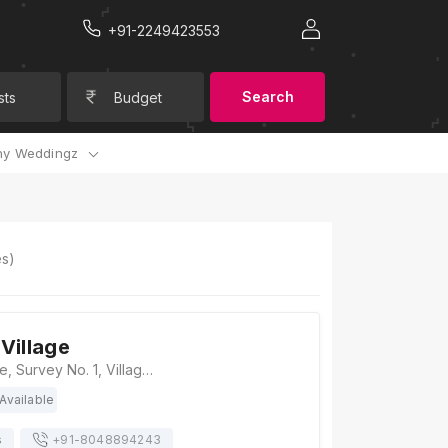
+91-2249423553
Search
sts
Budget
y Weddingz
s)
Village
Soma Vine Village, Survey No. 1, Village Ganghavare, Gangapur-Ganghavare Road, Nashik, Gangavhare, Maharashtra 422222, Nashik
Available
s
+91-
8048894243