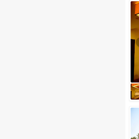
Wedding Lawns
Villa / Farmhouse
5 Star Wedding Hotels
Wedding Resorts
+ Show More
Facilities
Clear
(
0
)
Food provided by venue
Outside food allowed
Alcohol allowed
Outside alcohol allowed
Music allowed late
+ Show More