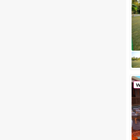
Meal Preferences
Clear
(
0
)
Vegetarian Only
Related Articles
View All
Small wedding venues in
Nashik to host an intimate
celebration
Planning your wedding day is
one tough job, even if you wish
to host an intimate wedding
celebration. The list of to-dos
seems ...