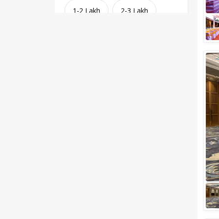
1-2 Lakh
2-3 Lakh
3-4 Lakh
4-5 Lakh
Greater than 5 Lakhs
Venue Type
Clear
(
1
)
Banquet Halls