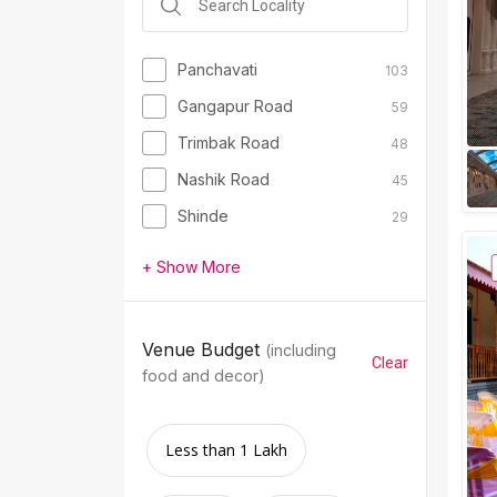
Panchavati
103
Gangapur Road
59
Trimbak Road
48
Nashik Road
45
Shinde
29
+ Show More
Venue Budget
(including
Clear
food and decor)
Less than 1 Lakh