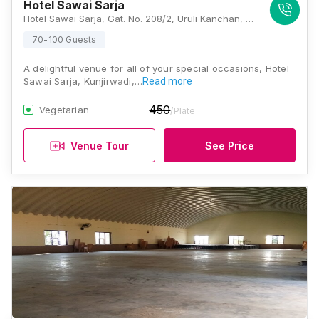
Hotel Sawai Sarja
Hotel Sawai Sarja, Gat. No. 208/2, Uruli Kanchan, Tal. Haveli, Solapur - Pune Highway, Khedekar Mala, Kunjirwadi, Pune, Maharashtra 412202, Pune
70-100 Guests
A delightful venue for all of your special occasions, Hotel
Sawai Sarja, Kunjirwadi,…
Read more
450
Vegetarian
/Plate
Venue Tour
See Price