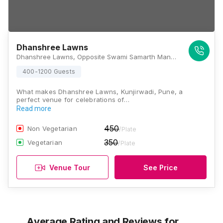
Dhanshree Lawns
Dhanshree Lawns, Opposite Swami Samarth Mandir, Kunjirwadi, Solapur - Pune Highway, Pune, Maharashtra 412201, Pune
400-1200 Guests
What makes Dhanshree Lawns, Kunjirwadi, Pune, a
perfect venue for celebrations of…
Read more
450
Non Vegetarian
/Plate
350
Vegetarian
/Plate
Venue Tour
See Price
Average Rating and Reviews
for