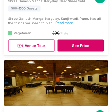
Shree Ganesh Mangal Karyalay, Near Shree Siddhi Hospital, Yavat Station Road, Yavat, Kunjirwadi, Pune, Maharashtra 412214, Pune
500-1500 Guests
Shree Ganesh Mangal Karyalay, Kunjirwadi, Pune, has all
the things you need to plan…
Read more
300
Vegetarian
/Plate
Venue Tour
See Price