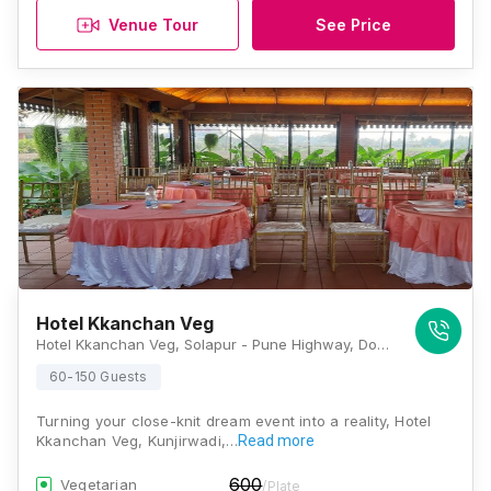
Venue Tour
See Price
Hotel Kkanchan Veg
Hotel Kkanchan Veg, Solapur - Pune Highway, Doragewadi, Kunjirwadi, Pune, Maharashtra 412214, Pune
60-150 Guests
Turning your close-knit dream event into a reality, Hotel
Kkanchan Veg, Kunjirwadi,…
Read more
600
Vegetarian
/Plate