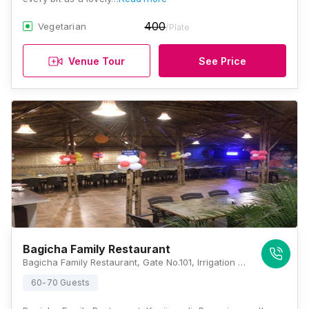
400
Vegetarian
/Plate
Venue Tour
See Price
Bagicha Family Restaurant
Bagicha Family Restaurant, Gate No.101, Irrigation Colony, Uruli Kanchan, Solapur - Pune Highway, Pune, Maharashtra 412202, Pune
60-70 Guests