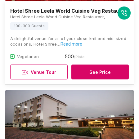
Hotel Shree Leela World Cuisine Veg Restaurant
Hotel Shree Leela World Cuisine Veg Restaurant, Mumbai Highway, Uruli Kanchan, Kunjirwadi, Pune, Maharashtra 412202, Pune
100-300 Guests
A delightful venue for all of your close-knit and mid-sized
occasions, Hotel Shree…
Read more
500
Vegetarian
/Plate
Venue Tour
See Price