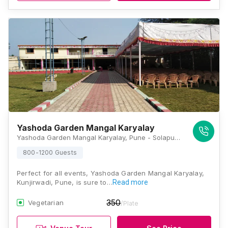
Yashoda Garden Mangal Karyalay
Yashoda Garden Mangal Karyalay, Pune - Solapur Highway, Uruli Kanchan, Kunjirwadi, Pune, Maharashtra 412201, Pune
800-1200 Guests
Perfect for all events, Yashoda Garden Mangal Karyalay,
Kunjirwadi, Pune, is sure to…
Read more
350
Vegetarian
/Plate