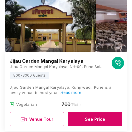
Jijau Garden Mangal Karyalaya
Jijau Garden Mangal Karyalaya, NH-09, Pune Solapur Highway, Kunjirwadi, Loni Kalbhor, Pune, Maharashtra 412201, Pune
800-3000 Guests
Jijau Garden Mangal Karyalaya, Kunjirwadi, Pune is a
lovely venue to host your…
Read more
700
Vegetarian
/Plate
Venue Tour
See Price