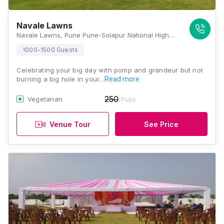
Navale Lawns
Navale Lawns, Pune Pune-Solapur National Highway, Wakhari Wakadapul, Near Aanadgram, Kunjirwdi, Pune, Maharashtra 412203, Pune
1000-1500 Guests
Celebrating your big day with pomp and grandeur but not
burning a big hole in your…
Read more
250
Vegetarian
/Plate
Venue Tour
See Price