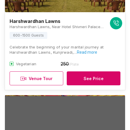
Harshwardhan Lawns
Harshwardhan Lawns, Near Hotel Shivneri Palace, Solapur - Pune Highway, Kunjirwadi, Pune, Maharashtra 412214, Pune
600-1500 Guests
Celebrate the beginning of your marital journey at
Harshwardhan Lawns, Kunjirwadi,…
Read more
250
Vegetarian
/Plate
Venue Tour
See Price