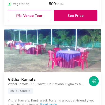
500
Vegetarian
/Plate
Venue Tour
See Price
Vitthal Kamats
Vitthal Kamats, A/P, Yavat, On National Highway No -9,Tal-Daund, Yavat, Kunjirwadi Pune, Maharashtra 412214, Pune
50-60 Guests
Vitthal Kamats, Kunjirwadi, Pune, is a budget-friendly yet
every bit as a lovely…
Read more