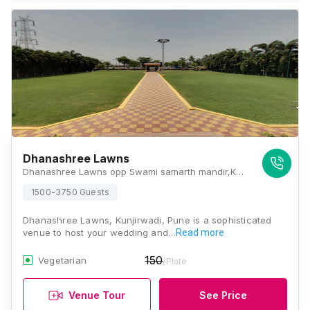
Dhanashree Lawns
Dhanashree Lawns opp Swami samarth mandir,Kunjirwadi, Solapur - Pune Hwy, Pune, Maharashtra 412201, Pune
1500-3750 Guests
Dhanashree Lawns, Kunjirwadi, Pune is a sophisticated
venue to host your wedding and…
Read more
150
Vegetarian
/Plate
Venue Tour
See Price