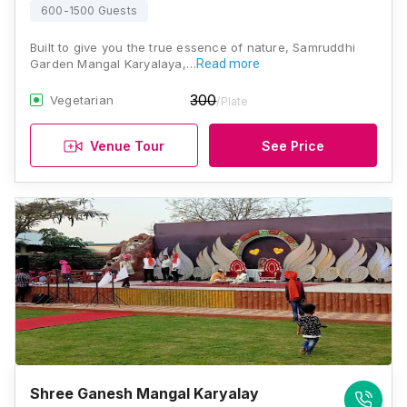
600-1500 Guests
Built to give you the true essence of nature, Samruddhi
Garden Mangal Karyalaya,…
Read more
300
Vegetarian
/Plate
Venue Tour
See Price
Shree Ganesh Mangal Karyalay