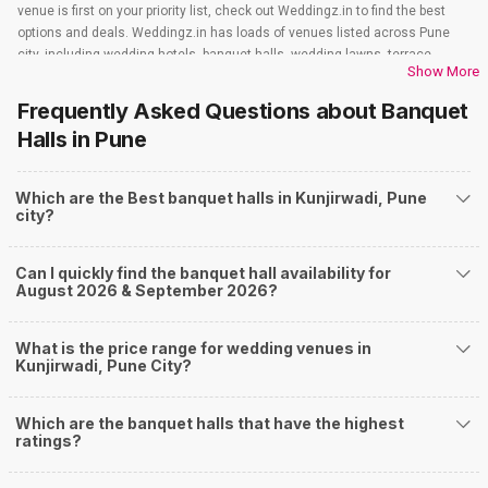
venue is first on your priority list, check out Weddingz.in to find the best
options and deals. Weddingz.in has loads of venues listed across Pune
city, including wedding hotels, banquet halls, wedding lawns, terrace
Show More
banquet halls, 5-star wedding hotels, destination wedding hotels, wedding
resorts, heritage wedding venues, beach wedding venues, and
Frequently Asked Questions about
Banquet
farmhouses, among others. However, if you have a few questions before
Halls
in Pune
you start checking out wedding venues in Weddingz.in, read below.
Nearby Areas Close to Kunjirwadi
Which are the Best banquet halls in Kunjirwadi, Pune
How to find Budget Banquets in Kunjirwadi?
city?
The rundown of non-negotiables and negotiables for the big day may help
you keep a tab on your money. During a wedding, one mainly splurges on
Can I quickly find the banquet hall availability for
shopping, venue, food, and decor. Be prepared to expect the unexpected
August 2026 & September 2026?
and don't forget to keep a buffer aside from your budget for some hiccups
you may or may not face during the ceremony. Lastly, it is possible to have
a grand ceremony without breaking the bank. All you need to do is research
What is the price range for wedding venues in
well and be money-wise!
Kunjirwadi, Pune City?
How Can Weddingz.in Pune help me find Banquet
Halls in Kunjirwadi?
Which are the banquet halls that have the highest
ratings?
Weddingz.in Pune is your one-stop solution if you are looking for Banquet
Halls in Kunjirwadi for a wedding function. We offer :