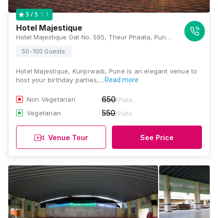
1
5
/ 5
Hotel Majestique
Hotel Majestique Gat No. 595, Theur Phaata, Pune-Solapur Road,, Kunjirwaadi, Tal.- Haveli, Pune, Maharashtra 412201, Pune
50-100 Guests
Hotel Majestique, Kunjirwadi, Pune is an elegant venue to
host your birthday parties,…
Read more
650
Non Vegetarian
/Plate
550
Vegetarian
/Plate
Venue Tour
See Price