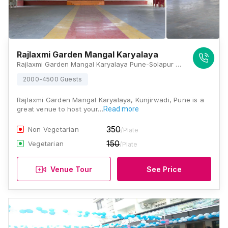
Rajlaxmi Garden Mangal Karyalaya
Rajlaxmi Garden Mangal Karyalaya Pune-Solapur Road, Loni Kalbhor, Maharashtra 412201, Pune
2000-4500 Guests
Rajlaxmi Garden Mangal Karyalaya, Kunjirwadi, Pune is a
great venue to host your…
Read more
350
Non Vegetarian
/Plate
150
Vegetarian
/Plate
Venue Tour
See Price