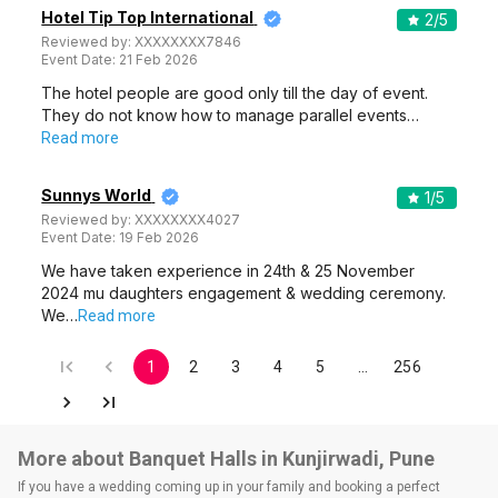
Hotel Tip Top International
2
/5
Reviewed by:
XXXXXXXX7846
Event Date:
21 Feb 2026
The hotel people are good only till the day of event.
They do not know how to manage parallel events…
Read more
Sunnys World
1
/5
Reviewed by:
XXXXXXXX4027
Event Date:
19 Feb 2026
We have taken experience in 24th & 25 November
2024 mu daughters engagement & wedding ceremony.
We…
Read more
1
2
3
4
5
…
256
More about Banquet Halls in Kunjirwadi, Pune
If you have a wedding coming up in your family and booking a perfect