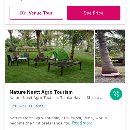
Venue Tour
See Price
Nature Nestt Agro Tourism
Nature Nestt Agro Tourism, Taluka Haveli, Shitole Mal Uruli Kanchan, Kunjirwadi, Pune, Maharashtra 412202, Pune
200-1500 Guests
Nature Nestt Agro Tourism, Kunjirwadi, Pune, would
become the first preference for…
Read more