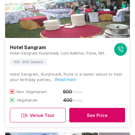
Hotel Sangram
Hotel Sangram Kunjirwadi, Loni Kalbhor, Pune, NH-9, Pune Solapur Highway, Pune, Pune, Maharashtra 412201 , Pune
100-300 Guests
Hotel Sangram, Kunjirwadi, Pune is a lavish venue to host
your birthday parties,…
Read more
600
Non Vegetarian
/Plate
400
Vegetarian
/Plate
Venue Tour
See Price