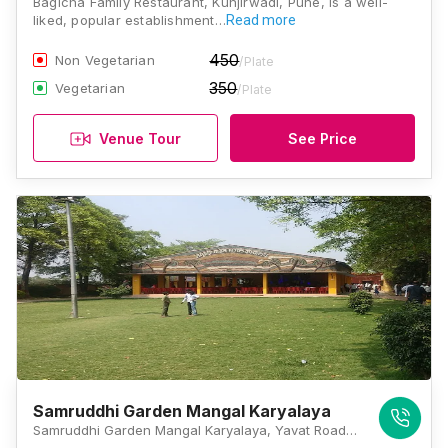
Bagicha Family Restaurant, Kunjirwadi, Pune, is a well-
liked, popular establishment…
Read more
450
Non Vegetarian
/Plate
350
Vegetarian
/Plate
Venue Tour
See Price
Samruddhi Garden Mangal Karyalaya
Samruddhi Garden Mangal Karyalaya, Yavat Road, Yavat, Kunjirwadi, Pune, Maharashtra 412214, Pune