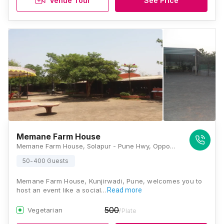
Venue Tour
See Price
Memane Farm House
Memane Farm House, Solapur - Pune Hwy, Opposite Srikrishna Mangal Karyale, Uruli Kanchan, Kunjirwadi, Pune, Maharashtra 412202, Pune
50-400 Guests
Memane Farm House, Kunjirwadi, Pune, welcomes you to
host an event like a social…
Read more
500
Vegetarian
/Plate