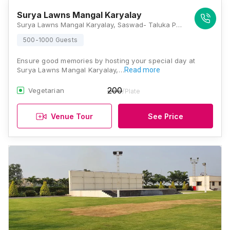
Surya Lawns Mangal Karyalay
Surya Lawns Mangal Karyalay, Saswad- Taluka Purandhar, Malshiras Road, Malshiras, Kunjirwadi, Pune, Maharashtra 412307, Pune
500-1000 Guests
Ensure good memories by hosting your special day at
Surya Lawns Mangal Karyalay,…
Read more
200
Vegetarian
/Plate
Venue Tour
See Price