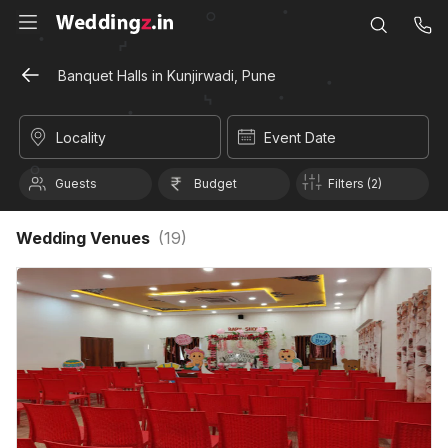
Banquet Halls in Kunjirwadi, Pune
Locality
Event Date
Guests
Budget
Filters (2)
Wedding Venues
(
19
)