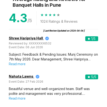
Banquet Halls
in Pune
4.3
/5
1024
Ratings & Reviews
[ Last Review Updated on
2026-06-06
]
Shree Haripriya Hall
1
/5
Reviewed by:
XXXXXXXX6532
Event Date:
06 Jun 2026
Subject: Feedback & Pending Issues: Munj Ceremony on
7th May 2026. Dear Management, Shree Haripriya…
Read more
Nahata Lawns
5
/5
Event Date:
27 Feb 2026
Beautiful venue and well-organized team. Staff was
polite and management was very professional.…
Read more