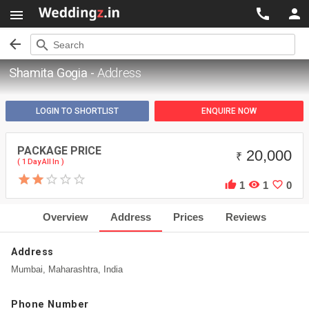




search
Search
Shamita Gogia -
Address
LOGIN TO SHORTLIST
ENQUIRE NOW
PACKAGE PRICE
20,000
₹
( 1 Day All In )



1
1
0
Overview
Address
Prices
Reviews
Address
Mumbai, Maharashtra, India
Phone Number