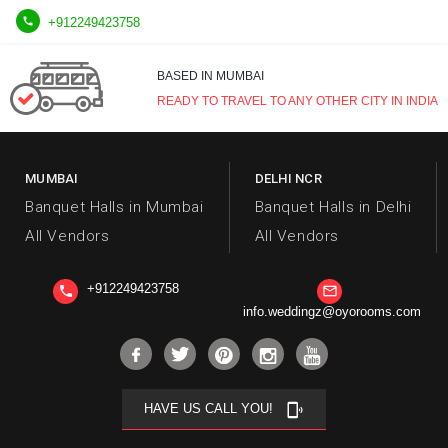

+912249423758
BASED IN MUMBAI
READY TO TRAVEL TO ANY OTHER CITY IN INDIA
MUMBAI
DELHI NCR
Banquet Halls in Mumbai
Banquet Halls in Delhi
All Vendors
All Vendors
+912249423758
phone
mail_outline
info.weddingz@oyorooms.com
HAVE US CALL YOU!
phonelink_ring