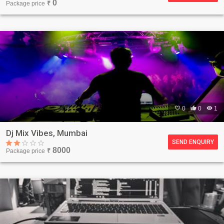
0
Package price
₹

0

0

1
Dj Mix Vibes, Mumbai
SEND ENQUIRY
8000
Package price
₹