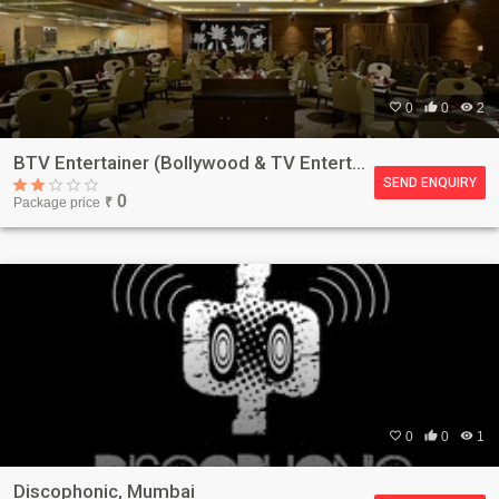

0

0

2
BTV Entertainer (Bollywood & TV Entertainer), Mumbai
SEND ENQUIRY
0
Package price
₹

0

0

1
Discophonic, Mumbai