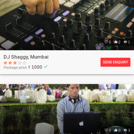

0

2

1
DJ Shaggy, Mumbai
SEND ENQUIRY
check
1000
Package price
₹

0

0

3