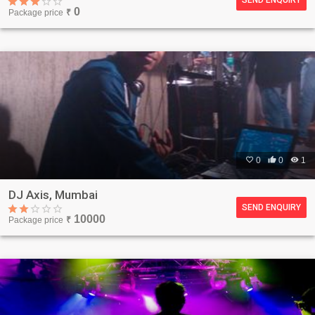
0
Package price
₹

0

0

1
DJ Axis, Mumbai
SEND ENQUIRY
10000
Package price
₹