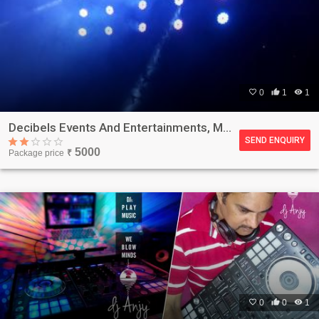

0

1

1
Decibels Events And Entertainments, Mumbai
SEND ENQUIRY
5000
Package price
₹

0

0

1