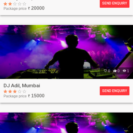
SEND ENQUIRY
20000
Package price
₹

0

0

1
DJ Adil, Mumbai
SEND ENQUIRY
15000
Package price
₹