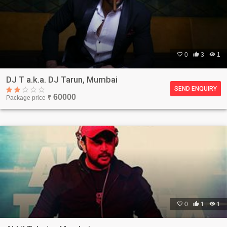

0

3

1
DJ T a.k.a. DJ Tarun, Mumbai
SEND ENQUIRY
60000
Package price
₹

0

1

1