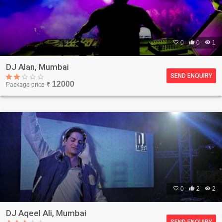

0

0

1
DJ Alan, Mumbai
SEND ENQUIRY
12000
Package price
₹

0

2

2
DJ Aqeel Ali, Mumbai
SEND ENQUIRY