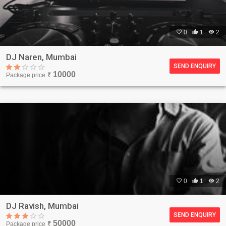

0

1

2
DJ Naren, Mumbai
SEND ENQUIRY
10000
Package price
₹

0

1

2
DJ Ravish, Mumbai
SEND ENQUIRY
50000
Package price
₹