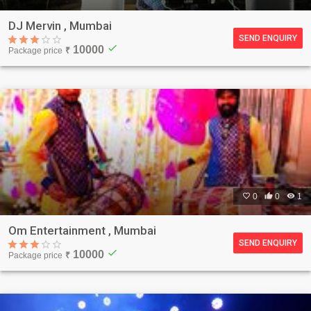
DJ Mervin , Mumbai
SEND ENQUIRY
check
10000
Package price
₹

0

0

1
Om Entertainment , Mumbai
SEND ENQUIRY
check
10000
Package price
₹