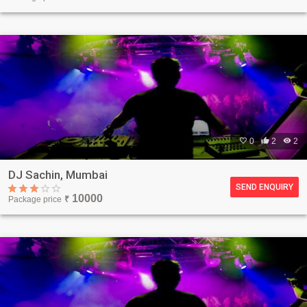

0

2

2
DJ Sachin, Mumbai
SEND ENQUIRY
10000
Package price
₹