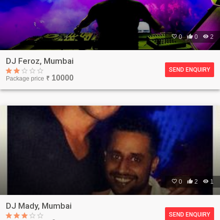

0

0

2
DJ Feroz, Mumbai
SEND ENQUIRY
10000
Package price
₹

0

2

1
DJ Mady, Mumbai
SEND ENQUIRY