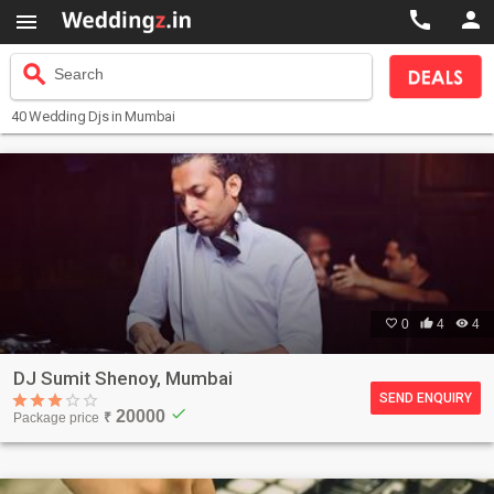



search
Search
40
Wedding Djs
in Mumbai

0

4

4
DJ Sumit Shenoy, Mumbai
SEND ENQUIRY
check
20000
Package price
₹