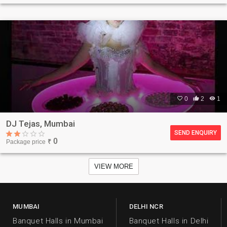

0

2

1
DJ Tejas, Mumbai
SEND ENQUIRY
0
Package price
₹
VIEW MORE
MUMBAI
DELHI NCR
Banquet Halls in Mumbai
Banquet Halls in Delhi