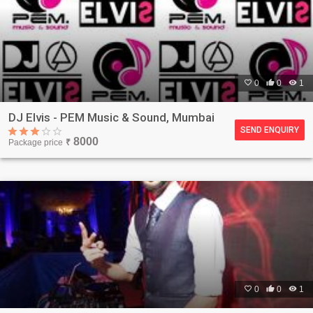

0

0

1
DJ Elvis - PEM Music & Sound, Mumbai
SEND ENQUIRY
8000
Package price
₹

0

0

1