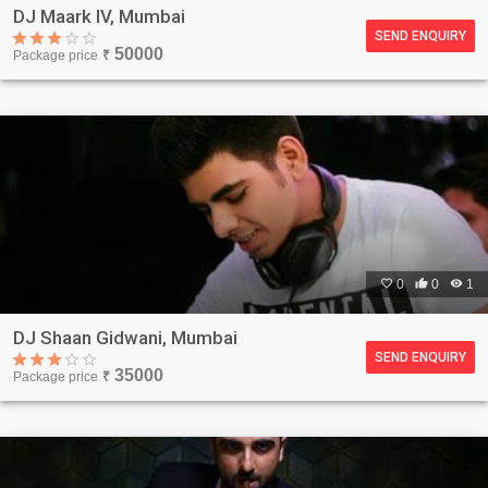
DJ Maark IV, Mumbai
SEND ENQUIRY
50000
Package price
₹

0

0

1
DJ Shaan Gidwani, Mumbai
SEND ENQUIRY
35000
Package price
₹