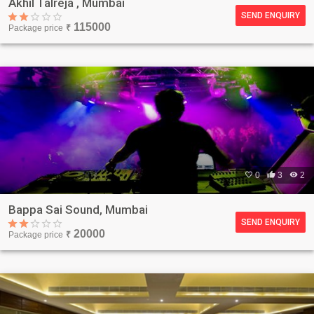
Akhil Talreja , Mumbai
SEND ENQUIRY
115000
Package price
₹

0

3

2
Bappa Sai Sound, Mumbai
SEND ENQUIRY
20000
Package price
₹