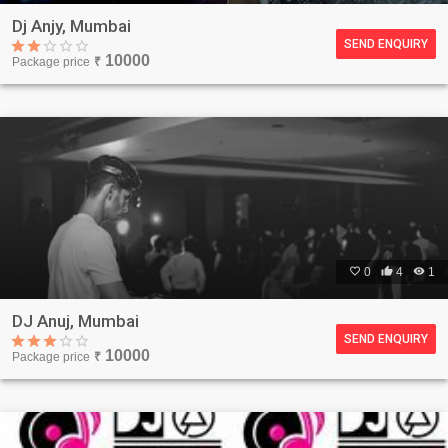
Dj Anjy, Mumbai
SEND ENQUIRY
10000
Package price
₹

0

4

1
DJ Anuj, Mumbai
SEND ENQUIRY
10000
Package price
₹