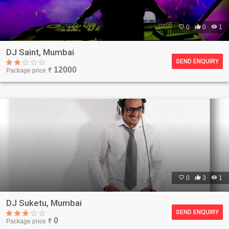

0

0

1
DJ Saint, Mumbai
SEND ENQUIRY
12000
Package price
₹

0

3

1
DJ Suketu, Mumbai
SEND ENQUIRY
0
Package price
₹