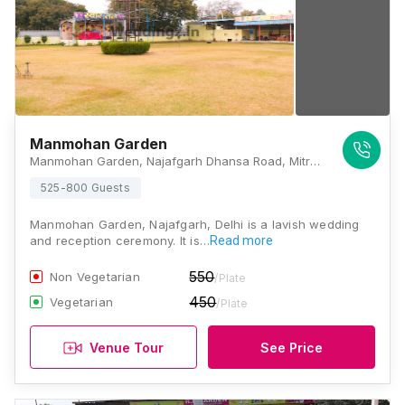
Manmohan Garden
Manmohan Garden, Najafgarh Dhansa Road, Mitraon, Najafgarh, Delhi, 110043, Delhi
525-800 Guests
Manmohan Garden, Najafgarh, Delhi is a lavish wedding
and reception ceremony. It is…
Read more
550
Non Vegetarian
/Plate
450
Vegetarian
/Plate
Venue Tour
See Price