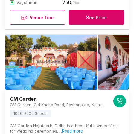
750
Vegetarian
/Plate
Venue Tour
See Price
GM Garden
GM Garden, Old Khaira Road, Roshanpura, Najafgarh, New Delhi, Delhi 110043, Delhi
1000-2000 Guests
GM Garden Najafgarh, Delhi, is a beautiful lawn perfect
for wedding ceremonies,…
Read more