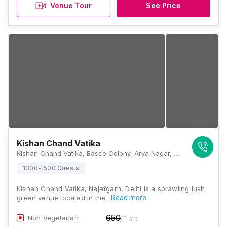
Venue Tour
See Price
Kishan Chand Vatika
Kishan Chand Vatika, Basco Colony, Arya Nagar, Najafgarh, Delhi, 110043, Delhi
1000-1500 Guests
Kishan Chand Vatika, Najafgarh, Delhi is a sprawling lush
green venue located in the…
Read more
650
Non Vegetarian
/Plate