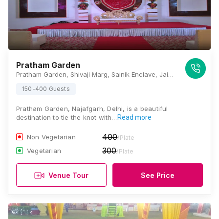
Pratham Garden
Pratham Garden, Shivaji Marg, Sainik Enclave, Jai Vihar Colony, Masudabad, Najafgarh, New Delhi, Delhi 110043, Delhi
150-400 Guests
Pratham Garden, Najafgarh, Delhi, is a beautiful
destination to tie the knot with…
Read more
400
Non Vegetarian
/Plate
300
Vegetarian
/Plate
Venue Tour
See Price