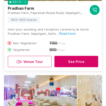
3
3.3
/ 5
Pradhan Farm
Pradhan Farm, Paprawat-Rewla Road, Najafgarh, Delhi - 110043, Delhi
1000-1500 Guests
Host your wedding and reception ceremony at lavish
Pradhan Farm, Najafgarh, Delhi.…
Read more
1150
Non Vegetarian
/Plate
900
Vegetarian
/Plate
Venue Tour
See Price