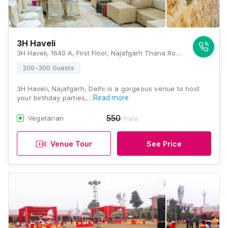
3H Haveli
3H Haveli, 1640 A, First Floor, Najafgarh Thana Road, Najafgarh, New Delhi, Delhi 110043, Delhi
200-300 Guests
3H Haveli, Najafgarh, Delhi is a gorgeous venue to host
your birthday parties,…
Read more
550
Vegetarian
/Plate
Venue Tour
See Price