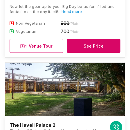
Now let the gear up to your Big Day be as fun-filled and
fantastic as the day itself!…
Read more
900
Non Vegetarian
/Plate
700
Vegetarian
/Plate
Venue Tour
See Price
The Haveli Palace 2