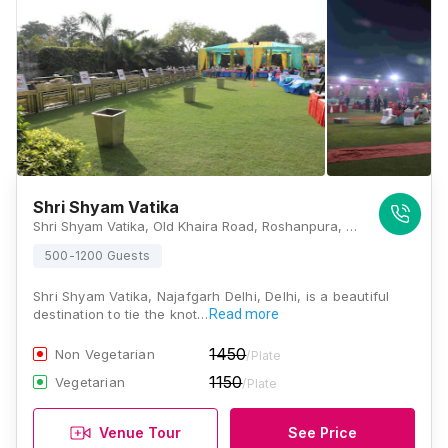
Shri Shyam Vatika
Shri Shyam Vatika, Old Khaira Road, Roshanpura, Najafgarh, Delhi 110043, Delhi
500-1200 Guests
Shri Shyam Vatika, Najafgarh Delhi, Delhi, is a beautiful
destination to tie the knot…
Read more
1450
Non Vegetarian
/Plate
1150
Vegetarian
/Plate
Venue Tour
See Price