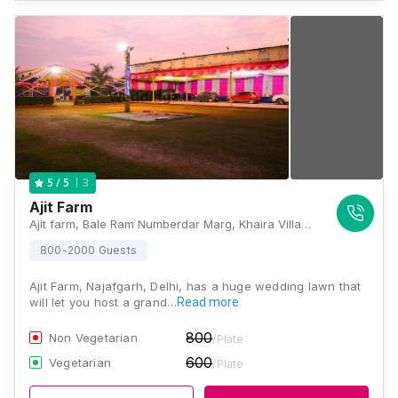
3
5
/ 5
Ajit Farm
Ajit farm, Bale Ram Numberdar Marg, Khaira Village, Najafgarh, New Delhi, Delhi 110043, Delhi
800-2000 Guests
Ajit Farm, Najafgarh, Delhi, has a huge wedding lawn that
will let you host a grand…
Read more
800
Non Vegetarian
/Plate
600
Vegetarian
/Plate