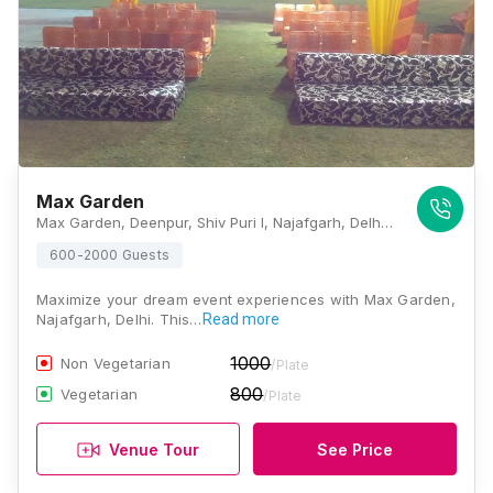
Max Garden
Max Garden, Deenpur, Shiv Puri I, Najafgarh, Delhi, 110043, Delhi
600-2000 Guests
Maximize your dream event experiences with Max Garden,
Najafgarh, Delhi. This…
Read more
1000
Non Vegetarian
/Plate
800
Vegetarian
/Plate
Venue Tour
See Price