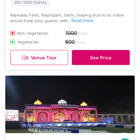
250-1200 Guests
Rajwada Farm, Najafgarh, Delhi, staying true to its name
would treat your guests with…
Read more
1000
Non Vegetarian
/Plate
800
Vegetarian
/Plate
Venue Tour
See Price