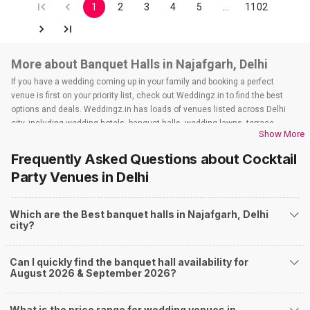
1
2
3
4
5
…
1102
More about Banquet Halls in Najafgarh, Delhi
If you have a wedding coming up in your family and booking a perfect
venue is first on your priority list, check out Weddingz.in to find the best
options and deals. Weddingz.in has loads of venues listed across Delhi
city, including wedding hotels, banquet halls, wedding lawns, terrace
Show More
banquet halls, 5-star wedding hotels, destination wedding hotels, wedding
resorts, heritage wedding venues, beach wedding venues, and
Frequently Asked Questions about
Cocktail
farmhouses, among others. However, if you have a few questions before
Party Venues
in Delhi
you start checking out wedding venues in Weddingz.in, read below.
Nearby Areas Close to Najafgarh
Which are the Best banquet halls in Najafgarh, Delhi
Baprola
city?
How to find Budget Banquets in Najafgarh?
The rundown of non-negotiables and negotiables for the big day may help
Can I quickly find the banquet hall availability for
you keep a tab on your money. During a wedding, one mainly splurges on
August 2026 & September 2026?
shopping, venue, food, and decor. Be prepared to expect the unexpected
and don't forget to keep a buffer aside from your budget for some hiccups
you may or may not face during the ceremony. Lastly, it is possible to have
What is the price range for wedding venues in