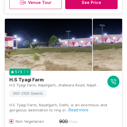
Venue Tour
See Price
1
5
/ 5
H.S Tyagi Farm
H.S Tyagi Farm, Najafgarh, Jhatikara Road, Najafgarh, Delhi - 110043 , Delhi
300-2100 Guests
H.S Tyagi Farm, Najafgarh, Delhi, is an enormous and
gorgeous destination to ring in…
Read more
900
Non Vegetarian
/Plate