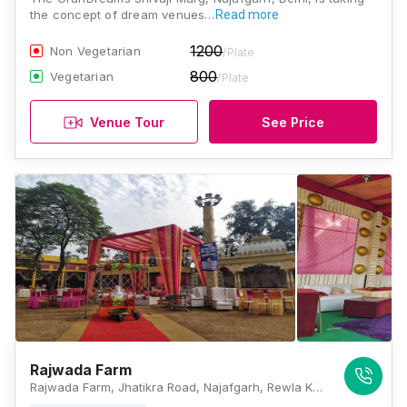
the concept of dream venues…
Read more
1200
Non Vegetarian
/Plate
800
Vegetarian
/Plate
Venue Tour
See Price
Rajwada Farm
Rajwada Farm, Jhatikra Road, Najafgarh, Rewla Khanpur, New Delhi, Delhi 110043, Delhi