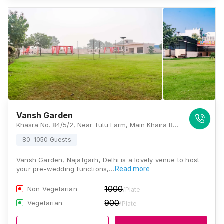
Vansh Garden
Khasra No. 84/5/2, Near Tutu Farm, Main Khaira Road, Najafgarh, Delhi - 110043, , Delhi
80-1050 Guests
Vansh Garden, Najafgarh, Delhi is a lovely venue to host
your pre-wedding functions,…
Read more
1000
Non Vegetarian
/Plate
900
Vegetarian
/Plate