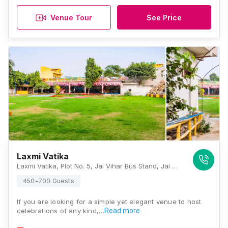
Venue Tour
See Price
Laxmi Vatika
Laxmi Vatika, Plot No. 5, Jai Vihar Bus Stand, Jai Vihar, Nangloi Road, New, Najafgarh Extension, Jai Vihar, Najafgarh, Delhi 110043, Delhi
450-700 Guests
If you are looking for a simple yet elegant venue to host
celebrations of any kind,…
Read more