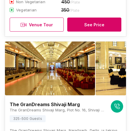
450
Non Vegetarian
/Plate
350
Vegetarian
/Plate
Venue Tour
See Price
The GranDreams Shivaji Marg
The GranDreams Shivaji Marg, Plot No. 16, Shivaji Marg, Near Moti Sagar, Block C, Najafgarh Road Industrial Area, New Delhi, Delhi 110015, Delhi
325-500 Guests
The GranDreams Shivaji Marg, Najafgarh, Delhi, is taking