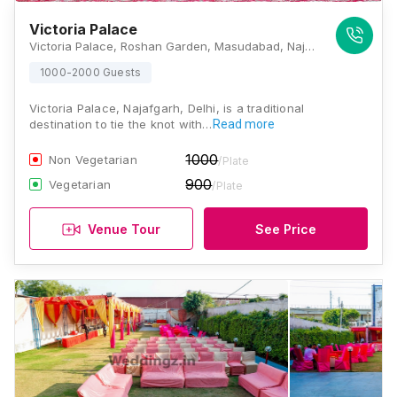
Victoria Palace
Victoria Palace, Roshan Garden, Masudabad, Najafgarh, Delhi, 110043, Delhi
1000-2000 Guests
Victoria Palace, Najafgarh, Delhi, is a traditional
destination to tie the knot with…
Read more
1000
Non Vegetarian
/Plate
900
Vegetarian
/Plate
Venue Tour
See Price