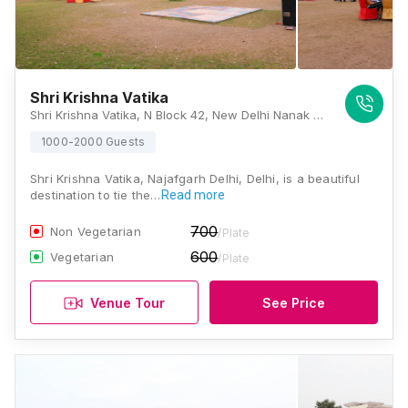
Shri Krishna Vatika
Shri Krishna Vatika, N Block 42, New Delhi Nanak Piyau, Gopal Nagar Extension, Najafgarh, Delhi 110043, Delhi
1000-2000 Guests
Shri Krishna Vatika, Najafgarh Delhi, Delhi, is a beautiful
destination to tie the…
Read more
700
Non Vegetarian
/Plate
600
Vegetarian
/Plate
Venue Tour
See Price