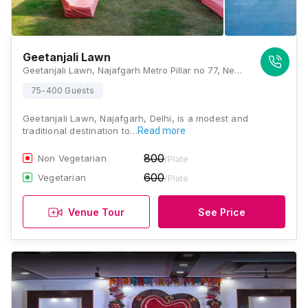
Geetanjali Lawn
Geetanjali Lawn, Najafgarh Metro Pillar no 77, Near Sai Baba Mandir, Nangli Sakrawati, Najafgarh, Delhi , Delhi
75-400 Guests
Geetanjali Lawn, Najafgarh, Delhi, is a modest and
traditional destination to…
Read more
800
Non Vegetarian
/Plate
600
Vegetarian
/Plate
Venue Tour
See Price