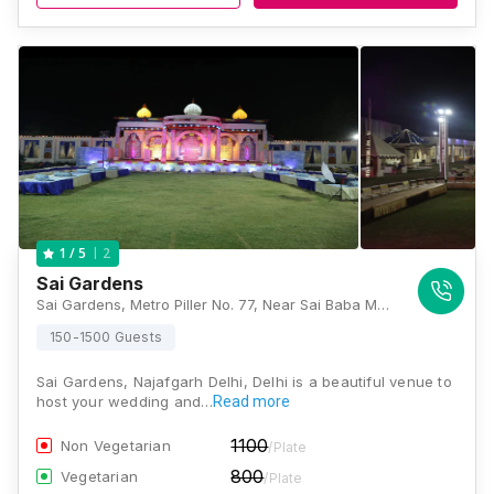
2
1
/ 5
Sai Gardens
Sai Gardens, Metro Piller No. 77, Near Sai Baba Mandir, Nangli Sakrawati, Najafgarh, New Delhi, Delhi 110043, Delhi
150-1500 Guests
Sai Gardens, Najafgarh Delhi, Delhi is a beautiful venue to
host your wedding and…
Read more
1100
Non Vegetarian
/Plate
800
Vegetarian
/Plate