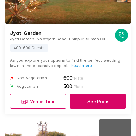
Jyoti Garden
Jyoti Garden, Najafgarh Road, Dhinpur, Suman Clinic, Dinpur-Goyla Road, Deenpur, Shiv Puri II, Najafgarh, New Delhi, Delhi 110043, Delhi
400-600 Guests
As you explore your options to find the perfect wedding
lawn in the expansive capital…
Read more
600
Non Vegetarian
/Plate
500
Vegetarian
/Plate
Venue Tour
See Price