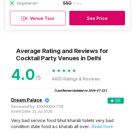
550
Vegetarian
/Plate
Venue Tour
See Price
Average Rating and Reviews
for
Cocktail Party Venues
in Delhi
4.0
/5
4405
Ratings & Reviews
[ Last Review Updated on
2026-07-22
]
Dream Palace
1
/5
Reviewed by:
XXXXXXXX7119
Event Date:
22 Jul 2026
Very bad service food bhut kharab toilets very bad
condition stale food a.c kharab all over…
Read more