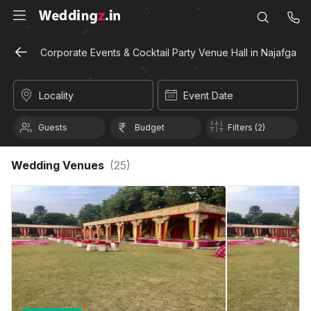
Corporate Events & Cocktail Party Venue Hall in Najafgarh, 
Locality
Event Date
Guests
Budget
Filters (2)
Wedding Venues
(
25
)