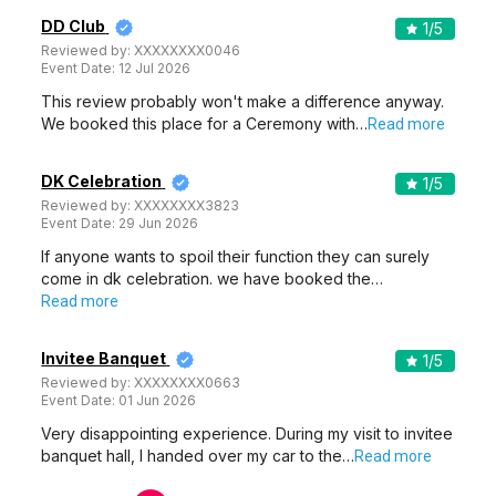
DD Club
1
/5
Reviewed by:
XXXXXXXX0046
Event Date:
12 Jul 2026
This review probably won't make a difference anyway.
We booked this place for a Ceremony with…
Read more
DK Celebration
1
/5
Reviewed by:
XXXXXXXX3823
Event Date:
29 Jun 2026
If anyone wants to spoil their function they can surely
come in dk celebration. we have booked the…
Read more
Invitee Banquet
1
/5
Reviewed by:
XXXXXXXX0663
Event Date:
01 Jun 2026
Very disappointing experience. During my visit to invitee
banquet hall, I handed over my car to the…
Read more