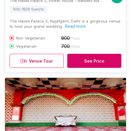
The Haveli Palace 2, Power House - Namdev Mandir Road, Roshan Garden, Block A2, Masudabad, Najafgarh, Delhi, 110043, Delhi
500-1500 Guests
The Haveli Palace 2, Najafgarh, Delhi is a gorgeous venue
to host your grand wedding…
Read more
900
Non Vegetarian
/Plate
700
Vegetarian
/Plate
Venue Tour
See Price