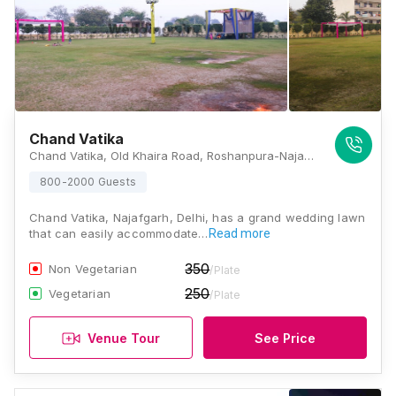
Chand Vatika
Chand Vatika, Old Khaira Road, Roshanpura-Najafgarh, Delhi - 110043 , Delhi
800-2000 Guests
Chand Vatika, Najafgarh, Delhi, has a grand wedding lawn
that can easily accommodate…
Read more
350
Non Vegetarian
/Plate
250
Vegetarian
/Plate
Venue Tour
See Price