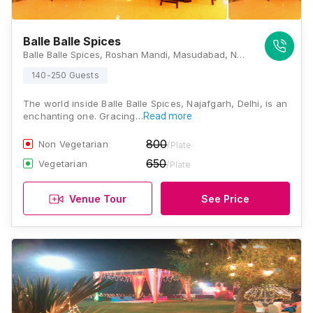
Balle Balle Spices
Balle Balle Spices, Roshan Mandi, Masudabad, Najafgarh, New Delhi, Delhi 110043, Delhi
140-250 Guests
The world inside Balle Balle Spices, Najafgarh, Delhi, is an
enchanting one. Gracing…
Read more
800
Non Vegetarian
/Plate
650
Vegetarian
/Plate
Venue Tour
See Price