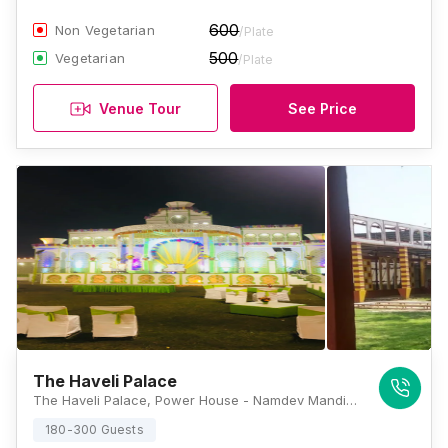
600
Non Vegetarian
/Plate
500
Vegetarian
/Plate
Venue Tour
See Price
The Haveli Palace
The Haveli Palace, Power House - Namdev Mandir Road, Roshan Garden, Block A2, Masudabad, Najafgarh, Delhi, 110043, Delhi
180-300 Guests