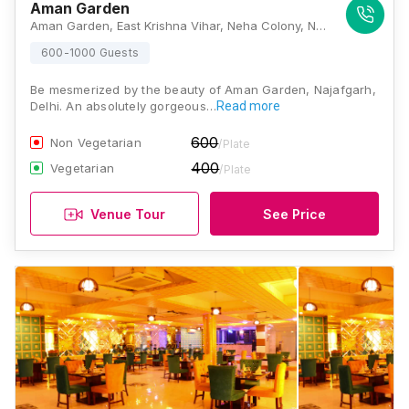
Aman Garden
Aman Garden, East Krishna Vihar, Neha Colony, New Gopal Nagar, Najafgarh, Delhi, 110043, Delhi
600-1000 Guests
Be mesmerized by the beauty of Aman Garden, Najafgarh,
Delhi. An absolutely gorgeous…
Read more
600
Non Vegetarian
/Plate
400
Vegetarian
/Plate
Venue Tour
See Price