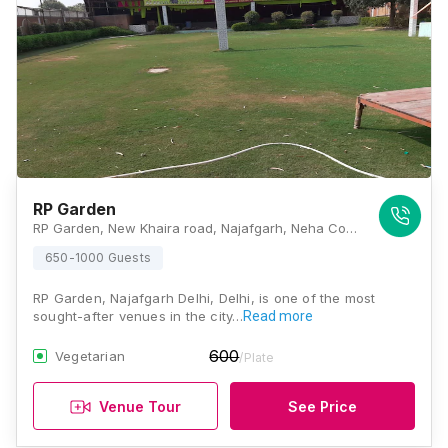
RP Garden
RP Garden, New Khaira road, Najafgarh, Neha Colony, New Gopal Nagar, Najafgarh, New Delhi, Delhi 110043, Delhi
650-1000 Guests
RP Garden, Najafgarh Delhi, Delhi, is one of the most
sought-after venues in the city…
Read more
600
Vegetarian
/Plate
Venue Tour
See Price