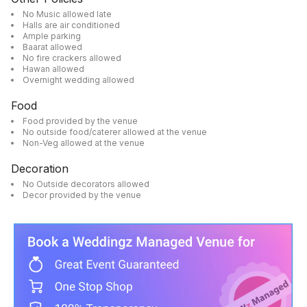
No Music allowed late
Halls are air conditioned
Ample parking
Baarat allowed
No fire crackers allowed
Hawan allowed
Overnight wedding allowed
Food
Food provided by the venue
No outside food/caterer allowed at the venue
Non-Veg allowed at the venue
Decoration
No Outside decorators allowed
Decor provided by the venue