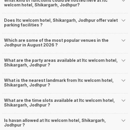
What kind of functions could be hosted here at Itc
welcom hotel, Shikargarh, Jodhpur?
Does Itc welcom hotel, Shikargarh, Jodhpur offer valet
parking facilities ?
Which are some of the most popular venues in the
Jodhpur in August 2026 ?
What are the party areas available at Itc welcom hotel,
Shikargarh, Jodhpur ?
What is the nearest landmark from Itc welcom hotel,
Shikargarh, Jodhpur ?
What are the time slots available at Itc welcom hotel,
Shikargarh, Jodhpur ?
Is havan allowed at Itc welcom hotel, Shikargarh,
Jodhpur ?