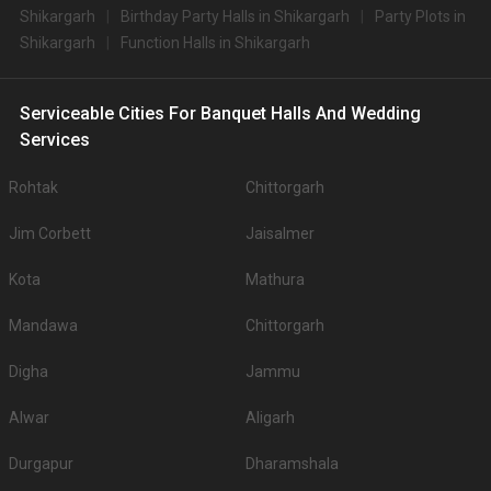
Shikargarh
Birthday Party Halls in Shikargarh
Party Plots in
Shikargarh
Function Halls in Shikargarh
Serviceable Cities For Banquet Halls And Wedding
Services
Rohtak
Chittorgarh
Jim Corbett
Jaisalmer
Kota
Mathura
Mandawa
Chittorgarh
Digha
Jammu
Alwar
Aligarh
Durgapur
Dharamshala