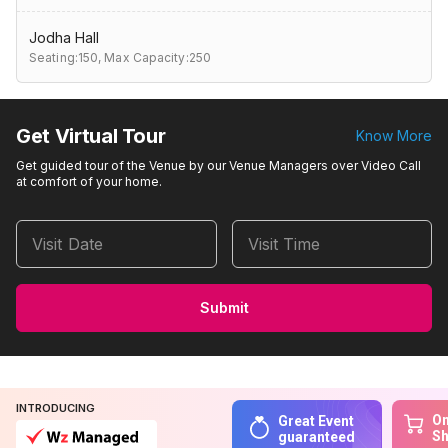
Jodha Hall
Seating:150,
Max Capacity:250
Get Virtual Tour
Know More
Get guided tour of the Venue by our Venue Managers over Video Call
at comfort of your home.
Visit Date
Visit Time
Submit
INTRODUCING
On
Great Event
S
guaranteed