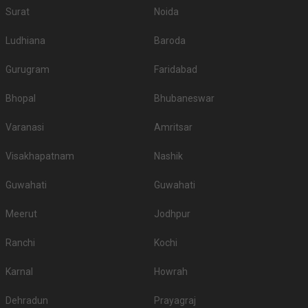
Surat
Noida
Ludhiana
Baroda
Gurugram
Faridabad
Bhopal
Bhubaneswar
Varanasi
Amritsar
Visakhapatnam
Nashik
Guwahati
Guwahati
Meerut
Jodhpur
Ranchi
Kochi
Karnal
Howrah
Dehradun
Prayagraj