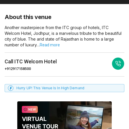
About this venue
Another masterpiece from the ITC group of hotels, ITC
Welcom Hotel, Jodhpur, is a marvelous tribute to the beautiful
city of blue. The arid state of Rajasthan is home to a large
number of luxury…
Read more
Call
ITC Welcom Hotel
+912917158500
Hurry UP! This Venue Is In High Demand