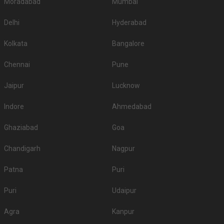
Moradabad
Mumbai
Delhi
Hyderabad
Kolkata
Bangalore
Chennai
Pune
Jaipur
Lucknow
Indore
Ahmedabad
Ghaziabad
Goa
Chandigarh
Nagpur
Patna
Puri
Puri
Udaipur
Agra
Kanpur