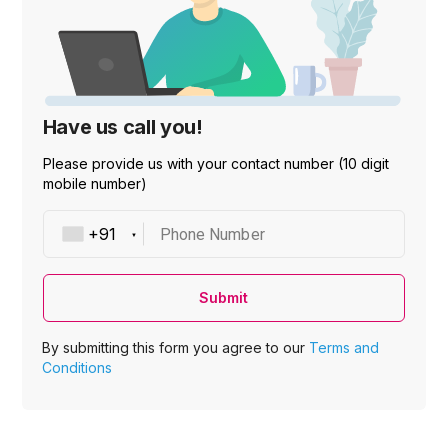
Have us call you!
Please provide us with your contact number (10 digit
mobile number)
Phone Number
Submit
By submitting this form you agree to our
Terms and
Conditions