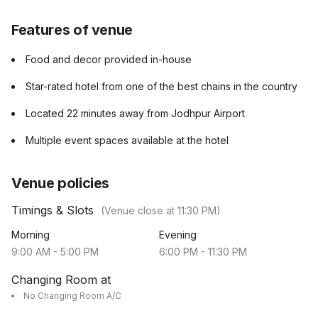
Features of venue
Food and decor provided in-house
Star-rated hotel from one of the best chains in the country
Located 22 minutes away from Jodhpur Airport
Multiple event spaces available at the hotel
Venue policies
Timings & Slots
(Venue close at
11:30 PM
)
Morning
Evening
9:00 AM
-
5:00 PM
6:00 PM
-
11:30 PM
Changing Room at
No Changing Room A/C