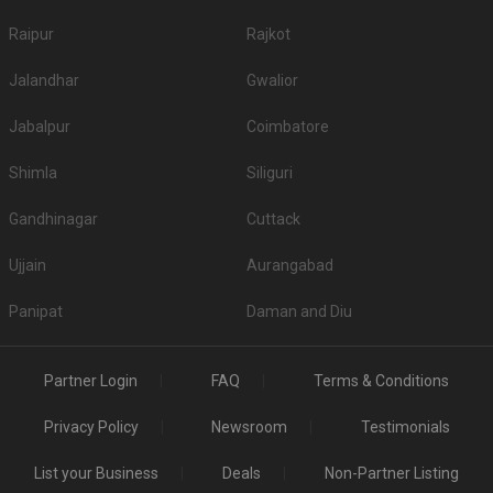
Raipur
Rajkot
Jalandhar
Gwalior
Jabalpur
Coimbatore
Shimla
Siliguri
Gandhinagar
Cuttack
Ujjain
Aurangabad
Panipat
Daman and Diu
Partner Login
FAQ
Terms & Conditions
Privacy Policy
Newsroom
Testimonials
List your Business
Deals
Non-Partner Listing