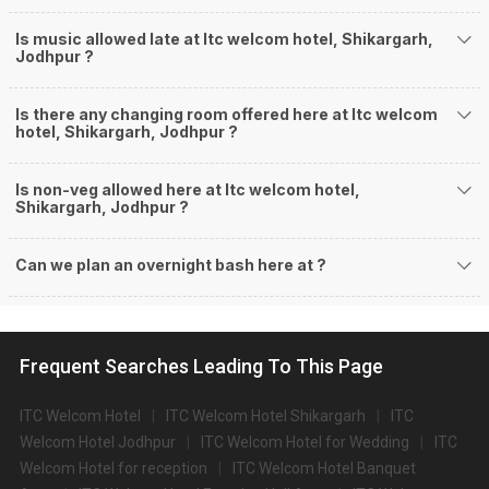
Is music allowed late at Itc welcom hotel, Shikargarh,
Jodhpur ?
Is there any changing room offered here at Itc welcom
hotel, Shikargarh, Jodhpur ?
Is non-veg allowed here at Itc welcom hotel,
Shikargarh, Jodhpur ?
Can we plan an overnight bash here at
?
Frequent Searches Leading To This Page
ITC Welcom Hotel
ITC Welcom Hotel Shikargarh
ITC
Welcom Hotel Jodhpur
ITC Welcom Hotel for Wedding
ITC
Welcom Hotel for reception
ITC Welcom Hotel Banquet