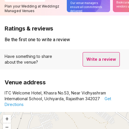
Book cura
Our venue managers
Plan your Wedding at Weddingz
vendors u
ensure all commitments
Managed Venues
delivered
Ratings & reviews
Be the first one to write a review
Have something to share
Write a review
about the venue?
Venue address
ITC Welcome Hotel, Khasra No.53, Near Vidhyashram
International School, Uchiyarda, Rajasthan 342027
Get
Directions
+
–