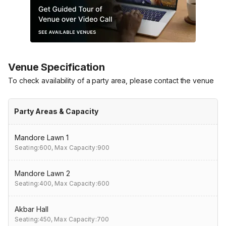
Venue Specification
To check availability of a party area, please contact the venue
Party Areas & Capacity
Mandore Lawn 1
Seating:600,
Max Capacity:900
Mandore Lawn 2
Seating:400,
Max Capacity:600
Akbar Hall
Seating:450,
Max Capacity:700