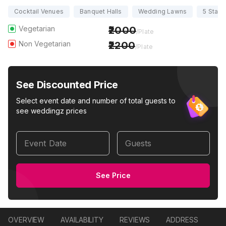
Cocktail Venues
Banquet Halls
Wedding Lawns
5 Star 
Vegetarian
2000
/Plate
Non Vegetarian
2200
/Plate
See Discounted Price
Select event date and number of total guests to
see weddingz prices
Event Date
Guests
See Price
OVERVIEW
AVAILABILITY
REVIEWS
ADDRESS