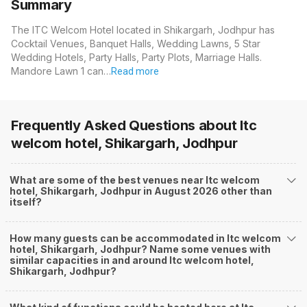
Summary
The ITC Welcom Hotel located in Shikargarh, Jodhpur has
Cocktail Venues, Banquet Halls, Wedding Lawns, 5 Star
Wedding Hotels, Party Halls, Party Plots, Marriage Halls.
Mandore Lawn 1 can…
Read more
Frequently Asked Questions about
Itc
welcom hotel, Shikargarh, Jodhpur
What are some of the best venues near Itc welcom
hotel, Shikargarh, Jodhpur in August 2026 other than
itself?
How many guests can be accommodated in Itc welcom
hotel, Shikargarh, Jodhpur? Name some venues with
similar capacities in and around Itc welcom hotel,
Shikargarh, Jodhpur?