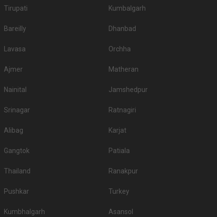
Tirupati
Kumbalgarh
Bareilly
Dhanbad
Lavasa
Orchha
Ajmer
Matheran
Nainital
Jamshedpur
Srinagar
Ratnagiri
Alibag
Karjat
Gangtok
Patiala
Thailand
Ranakpur
Pushkar
Turkey
Kumbhalgarh
Asansol