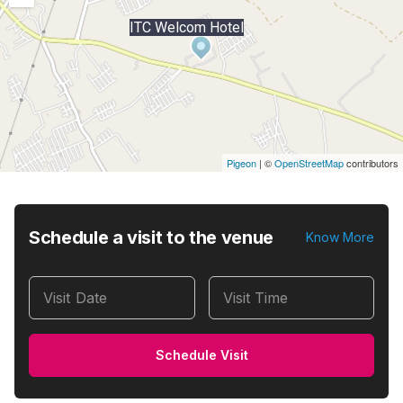
ITC Welcom Hotel
Pigeon
|
©
OpenStreetMap
contributors
Schedule a visit to the venue
Know More
Visit Date
Visit Time
Schedule Visit