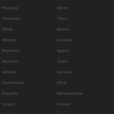
Bharatpur
Mysore
Trivandrum
Others
Mohali
Bikaner
Alleppey
Lonavala
Neemrana
Igatpuri
Mussoorie
Jhansi
Rishikesh
Haridwar
Ranthambore
Shirdi
Khajuraho
Mahabaleshwar
Sonipat
Silvassa