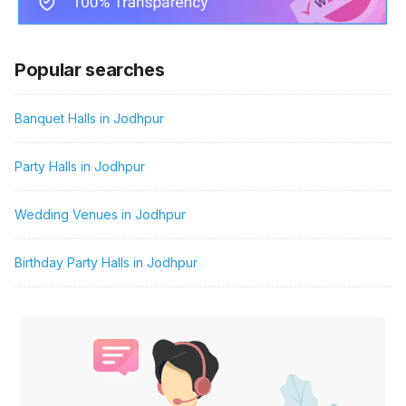
Popular searches
Banquet Halls in Jodhpur
Party Halls in Jodhpur
Wedding Venues in Jodhpur
Birthday Party Halls in Jodhpur