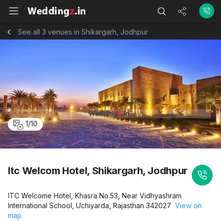
See all 3 venues in Shikargarh, Jodhpur
1
/
10
Itc Welcom Hotel, Shikargarh, Jodhpur
ITC Welcome Hotel, Khasra No.53, Near Vidhyashram
International School, Uchiyarda, Rajasthan 342027
View on
map