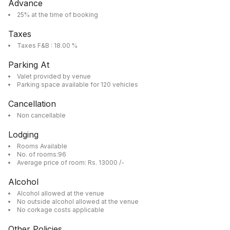
Advance
25% at the time of booking
Taxes
Taxes F&B : 18.00 %
Parking At
Valet provided by venue
Parking space available for 120 vehicles
Cancellation
Non cancellable
Lodging
Rooms Available
No. of rooms:96
Average price of room: Rs. 13000 /-
Alcohol
Alcohol allowed at the venue
No outside alcohol allowed at the venue
No corkage costs applicable
Other Policies