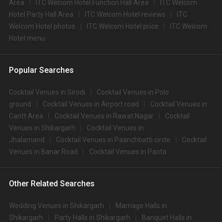
Area
ITC Welcom Hotel Function Hall Area
ITC Welcom
Hotel Party Hall Area
ITC Welcom Hotel reviews
ITC
Welcom Hotel photos
ITC Welcom Hotel price
ITC Welcom
Hotel menu
Popular Searches
Cocktail Venues in Sirodi
Cocktail Venues in Polo
ground
Cocktail Venues in Airport road
Cocktail Venues in
Cantt Area
Cocktail Venues in Rawat Nagar
Cocktail
Venues in Shikargarh
Cocktail Venues in
Jhalamand
Cocktail Venues in Paanchbatti circle
Cocktail
Venues in Banar Road
Cocktail Venues in Paota
Other Related Searches
Wedding Venues in Shikargarh
Marriage Halls in
Shikargarh
Party Halls in Shikargarh
Banquet Halls in