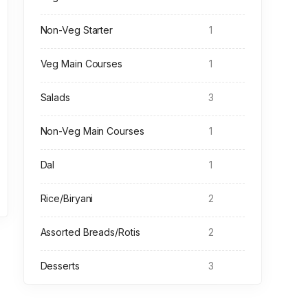
Non-Veg Starter
1
Veg Main Courses
1
Salads
3
Non-Veg Main Courses
1
Dal
1
Rice/Biryani
2
Assorted Breads/Rotis
2
Desserts
3