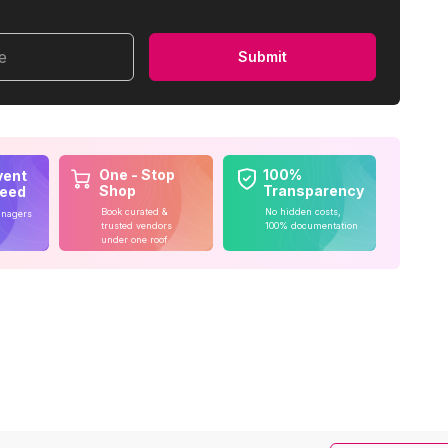
me
Submit
One - Stop
100%
vent
Shop
Transparency
teed
Book curated &
No hidden costs,
anagers
trusted vendors
100% documentation
under one roof