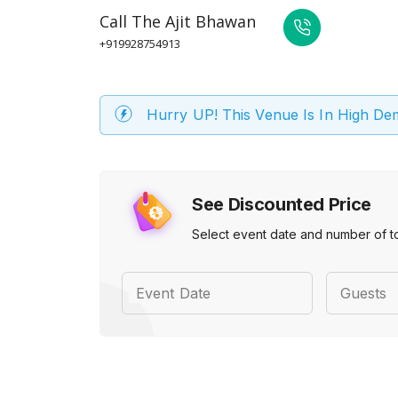
Call
The Ajit Bhawan
+919928754913
Hurry UP! This Venue Is In High D
See Discounted Price
Select event date and number of t
Event Date
Guests