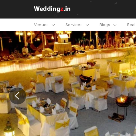
Venues
Services
Blogs
Rea