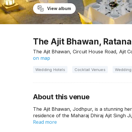
View album
The Ajit Bhawan, Ratan
The Ajit Bhawan, Circuit House Road, Ajit 
on map
Wedding Hotels
Cocktail Venues
Wedding
About this venue
The Ajit Bhawan, Jodhpur, is a stunning heri
residence of the Maharaj Dhiraj Ajit Singh Ji, 
Read more