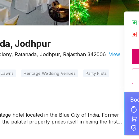
ada, Jodhpur
Colony, Ratanada, Jodhpur, Rajasthan 342006
View
 Lawns
Heritage Wedding Venues
Party Plots
tage hotel located in the Blue City of India. Former
the palatial property prides itself in being the first…