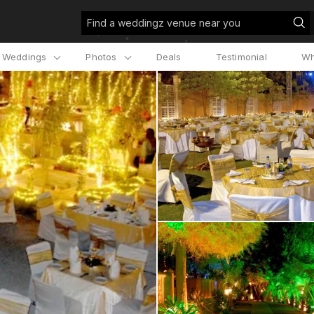
Find a weddingz venue near you
l Weddings
Photos
Deals
Testimonial
Wh