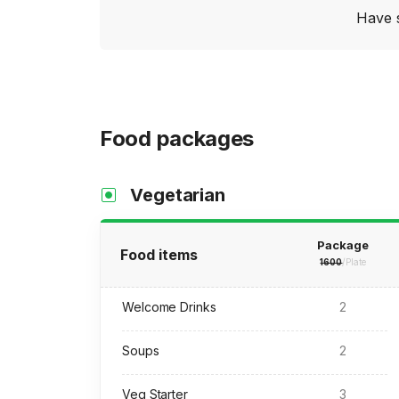
Have 
Food packages
Vegetarian
Package
Food items
1600
/Plate
Welcome Drinks
2
Soups
2
Veg Starter
3