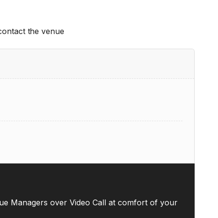
 contact the venue
ue Managers over Video Call at comfort of your