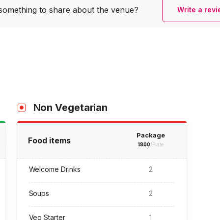
something to share
about the venue?
Write a rev
Non Vegetarian
Package
Food items
1800
/Plate
Welcome Drinks
2
Soups
2
Veg Starter
1