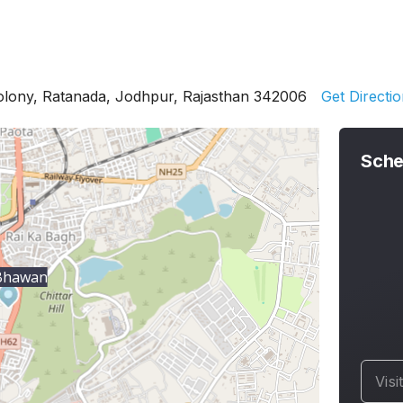
Colony, Ratanada, Jodhpur, Rajasthan 342006
Get Directi
Sche
 Bhawan
Visi