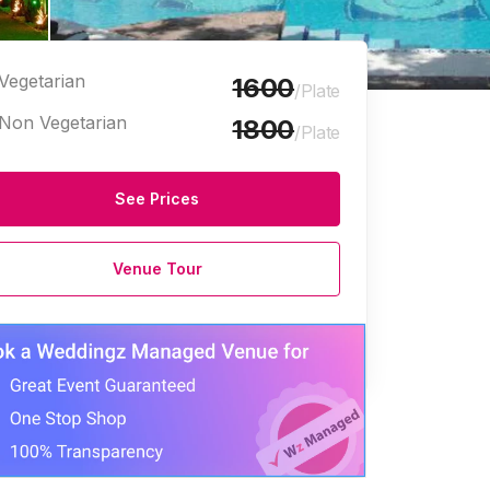
Vegetarian
1600
/Plate
Non Vegetarian
1800
/Plate
See Prices
Venue Tour