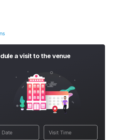
ons
dule a visit to the venue
t Date
Visit Time