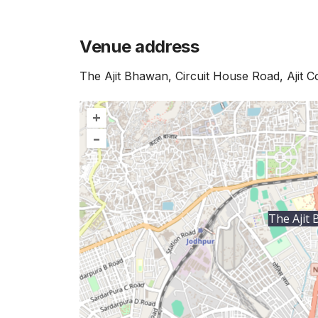
Venue address
The Ajit Bhawan, Circuit House Road, Ajit 
+
–
The Ajit