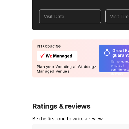
Visit Date
Visit Ti
INTRODUCING
Great E
guaran
Our venue m
ensure all
Plan your Wedding at Weddingz
commitments
Managed Venues
delivered
Ratings & reviews
Be the first one to write a review