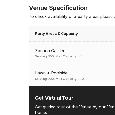
Venue Specification
To check availability of a party area, please
Party Areas & Capacity
Zanana Garden
Seating:350,
Max Capacity:500
Lawn + Poolside
Seating:200,
Max Capacity:300
Get Virtual Tour
Get guided tour of the Venue by our Ven
home.