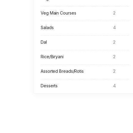
Veg Main Courses
2
Salads
4
Dal
2
Rice/Biryani
2
Assorted Breads/Rotis
2
Desserts
4