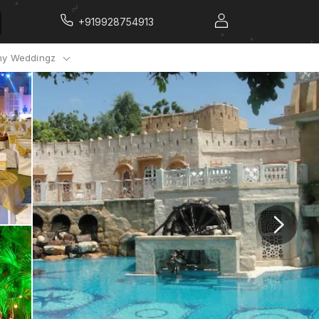
+919928754913
y Weddingz