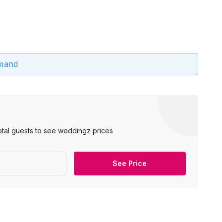
emand
otal guests to see weddingz prices
See Price