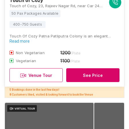
Touch of Cozy
Touch of Cozy, 23, Rajeev Nagar Rd, near Car 24, Mica Colony, Yadav Colony, Digha Ghat, Patna, Bihar 800012, Patna
50 Pax Packages Available
400-750 Guests
Touch Of Cozy Patna Patliputra Colony is an elegant…
Read more
1200
Non Vegetarian
/Plate
1100
Vegetarian
/Plate
Venue Tour
See Price
5 Bookings done in the last few days! 

8 Customers liked, visited & looking forward to book the Venue