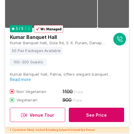
2
5
/ 5
Kumar Banquet Hall
Kumar Banquet Hall, Gola Rd, S. K. Puram, Danapur Nizamat, Danapur, Patna, Bihar 801503, Patna
50 Pax Packages Available
100-300 Guests
Kumar Banquet hall, Patna, offers elegant banquet…
Read more
1100
Non Vegetarian
/Plate
900
Vegetarian
/Plate
Venue Tour
See Price
1 Customer liked, visited & looking forward to book the Venue