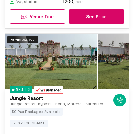
1200
Vegetarian
/Plate
Venue Tour
See Price
2
5
/ 5
Jungle Resort
Jungle Resort, Bypass Thana, Marcha - Mirchi Road, more, Dharamsala, Patna, Bihar 800009, Patna
50 Pax Packages Available
250-1200 Guests