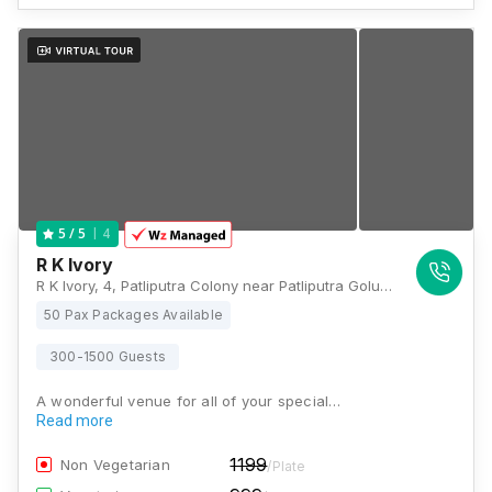
4
5
/ 5
R K Ivory
R K Ivory, 4, Patliputra Colony near Patliputra Golumbar, Patna, Bihar 800013, Patna
50 Pax Packages Available
300-1500 Guests
A wonderful venue for all of your special…
Read more
1199
Non Vegetarian
/Plate