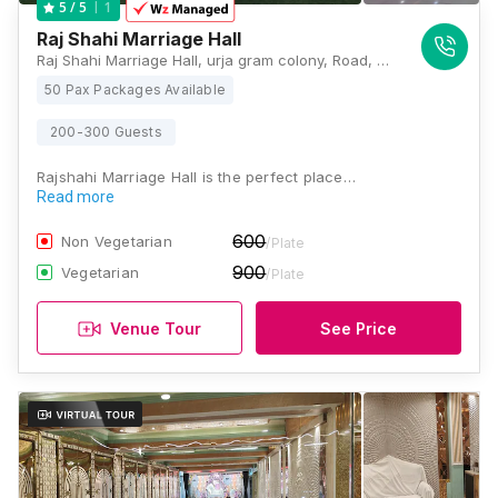
1
5
/ 5
Raj Shahi Marriage Hall
Raj Shahi Marriage Hall, urja gram colony, Road, Number 1, Ambedkar Path, Basant Bihar, Magistrate Colony, Rukanpura, Patna, Bihar 800014, Patna
50 Pax Packages Available
200-300 Guests
Rajshahi Marriage Hall is the perfect place…
Read more
600
Non Vegetarian
/Plate
900
Vegetarian
/Plate
Venue Tour
See Price