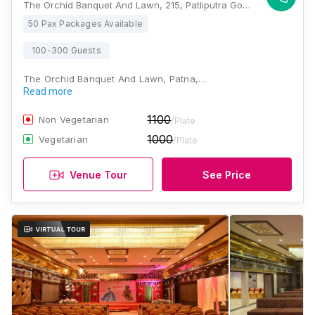
The Orchid Banquet And Lawn, 215, Patliputra Golambar, Patliputra Colony, Patna, Bihar 800013 , Patna
50 Pax Packages Available
100-300 Guests
The Orchid Banquet And Lawn, Patna,…
Read more
1100
Non Vegetarian
/Plate
1000
Vegetarian
/Plate
Venue Tour
See Price