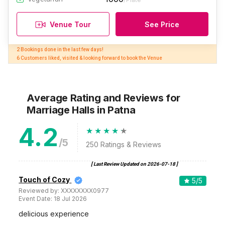
Venue Tour
See Price
2 Bookings done in the last few days! 

6 Customers liked, visited & looking forward to book the Venue
Average Rating and Reviews
for
Marriage Halls
in Patna
4.2
/5
250
Ratings & Reviews
[ Last Review Updated on
2026-07-18
]
Touch of Cozy
5
/5
Reviewed by:
XXXXXXXX0977
Event Date:
18 Jul 2026
delicious experience