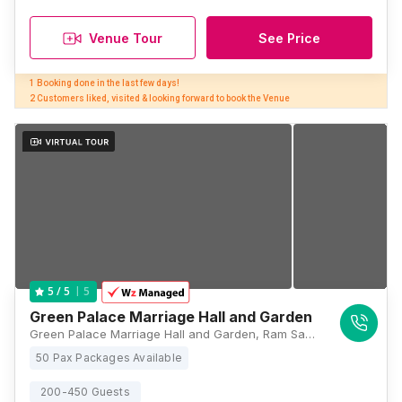
Venue Tour
See Price
1 Booking done in the last few days! 

2 Customers liked, visited & looking forward to book the Venue
5
5
/ 5
Green Palace Marriage Hall and Garden
Green Palace Marriage Hall and Garden, Ram Sahay Market, Krishna Chowk, Bihar 801503, Patna
50 Pax Packages Available
200-450 Guests