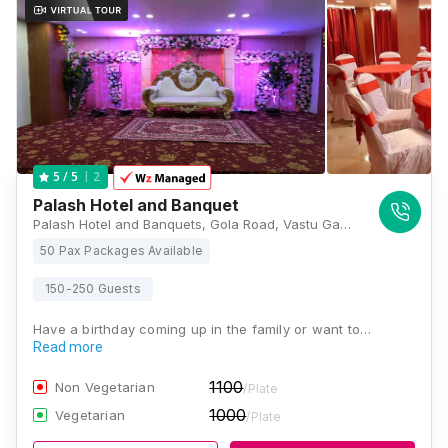
2
5
/ 5
Palash Hotel and Banquet
Palash Hotel and Banquets, Gola Road, Vastu Ganga Colony, S. K. Puram, Danapur Nizamat, Patna, Bihar 801503, Patna
50 Pax Packages Available
150-250 Guests
Have a birthday coming up in the family or want to…
Read more
1100
Non Vegetarian
/Plate
1000
Vegetarian
/Plate