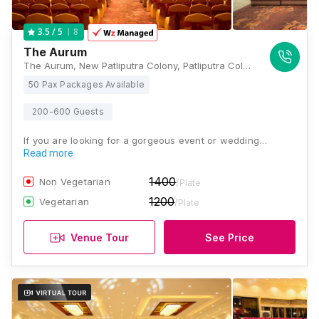
8
3.5
/ 5
The Aurum
The Aurum, New Patliputra Colony, Patliputra Colony, Patna, Bihar 800013, Patna
50 Pax Packages Available
200-600 Guests
If you are looking for a gorgeous event or wedding…
Read more
1400
Non Vegetarian
/Plate
1200
Vegetarian
/Plate
Venue Tour
See Price