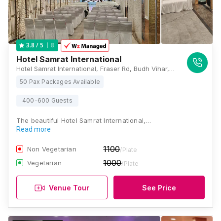
8
3.8
/ 5
Hotel Samrat International
Hotel Samrat International, Fraser Rd, Budh Vihar, Fraser Road Area, Patna, Bihar 800001, Patna
50 Pax Packages Available
400-600 Guests
The beautiful Hotel Samrat International,…
Read more
1100
Non Vegetarian
/Plate
1000
Vegetarian
/Plate
Venue Tour
See Price