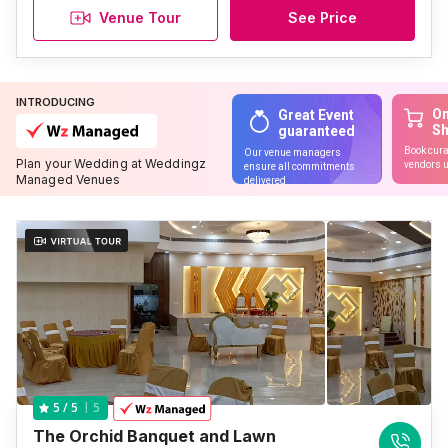
Venue Tour
See Price
INTRODUCING
On
Great Event
S
guaranteed
Book cura
Our venue managers
Plan your Wedding at Weddingz
vendors u
ensure all commitments
Managed Venues
delivered
5
5
/ 5
The Orchid Banquet and Lawn