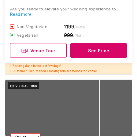
Are you ready to elevate your wedding experience to…
Read more
1199
Non Vegetarian
/Plate
999
Vegetarian
/Plate
Venue Tour
See Price
1 Booking done in the last few days! 

1 Customer liked, visited & looking forward to book the Venue