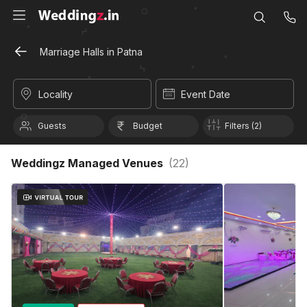
Marriage Halls in Patna
Locality
Event Date
Guests
Budget
Filters (2)
Weddingz Managed Venues
(
22
)