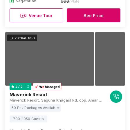
999
Vegetarian
/Plate
Venue Tour
See Price
2
5
/ 5
Maverick Resort
Maverick Resort, Saguna Khagaul Rd, opp. Amar Jyoti Kia, Mustafapur, Patna, Bihar 801105, Patna
50 Pax Packages Available
700-1050 Guests