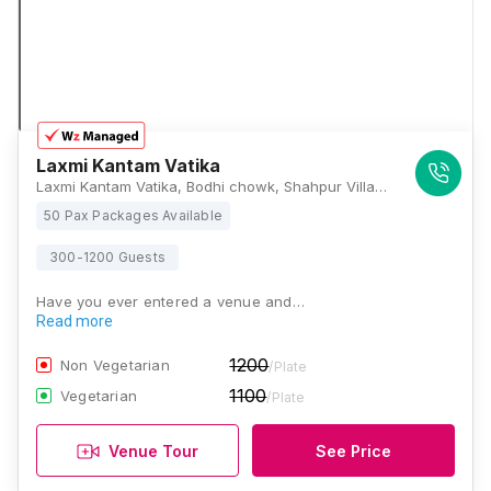
Laxmi Kantam Vatika
Laxmi Kantam Vatika, Bodhi chowk, Shahpur Village Rd, near Shri Ram School, Jaganpura, Patna, Kanauji Kachuara, Bihar 800027, Patna
50 Pax Packages Available
300-1200 Guests
Have you ever entered a venue and…
Read more
1200
Non Vegetarian
/Plate
1100
Vegetarian
/Plate
Venue Tour
See Price