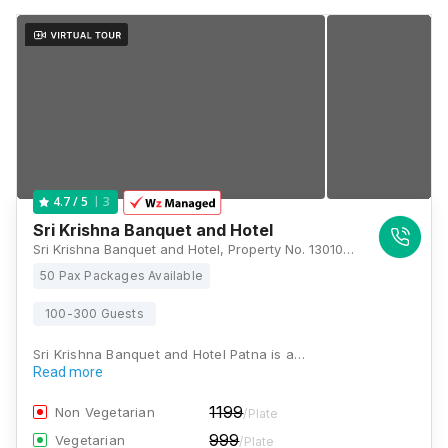
3
4.7
/ 5
Sri Krishna Banquet and Hotel
Sri Krishna Banquet and Hotel, Property No. 1301013, Overbridge, Holding No. - 1142/1144/2, Pahari Rd, beside Agamkuan, Agam Kuan, Ward No. 56, Patna, Bihar 800007, Patna
50 Pax Packages Available
100-300 Guests
Sri Krishna Banquet and Hotel Patna is a…
Read more
1199
Non Vegetarian
/Plate
999
Vegetarian
/Plate