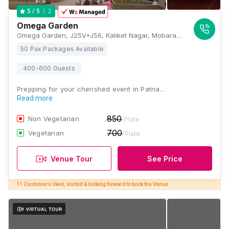
2
5
/ 5
Omega Garden
Omega Garden, J25V+J56, Kaliket Nagar, Mobarakpur-Raghurampur, Patna, Bihar 801503, Patna
50 Pax Packages Available
400-600 Guests
Prepping for your cherished event in Patna…
Read more
850
Non Vegetarian
/Plate
700
Vegetarian
/Plate
Venue Tour
See Price
11 Customers liked, visited & looking forward to book the Venue