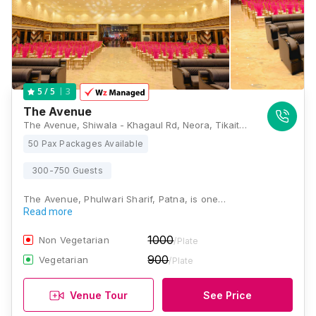
3
5
/ 5
The Avenue
The Avenue, Shiwala - Khagaul Rd, Neora, Tikaitpur, Bihar 801113, Patna
50 Pax Packages Available
300-750 Guests
The Avenue, Phulwari Sharif, Patna, is one…
Read more
1000
Non Vegetarian
/Plate
900
Vegetarian
/Plate
Venue Tour
See Price