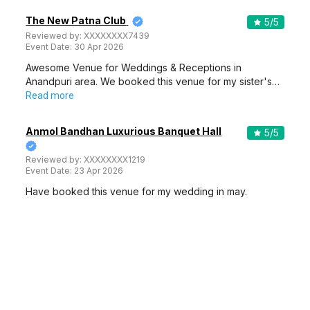
The New Patna Club
5
/5
Reviewed by:
XXXXXXXX7439
Event Date:
30 Apr 2026
Awesome Venue for Weddings & Receptions in
Anandpuri area. We booked this venue for my sister's…
Read more
Anmol Bandhan Luxurious Banquet Hall
5
/5
Reviewed by:
XXXXXXXX1219
Event Date:
23 Apr 2026
Have booked this venue for my wedding in may.
Booking process was smooth. Weddingz team helped
me…
Read more
The Grand Fort
5
/5
Reviewed by:
XXXXXXXX1219
Event Date:
23 Apr 2026
Highly recommend this venue if you are inviting lots of