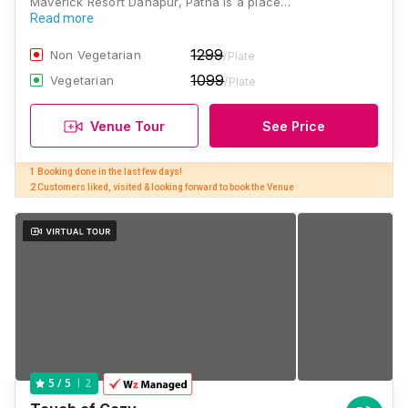
Maverick Resort Danapur, Patna is a place…
Read more
1299
Non Vegetarian
/Plate
1099
Vegetarian
/Plate
Venue Tour
See Price
1 Booking done in the last few days! 

2 Customers liked, visited & looking forward to book the Venue
2
5
/ 5