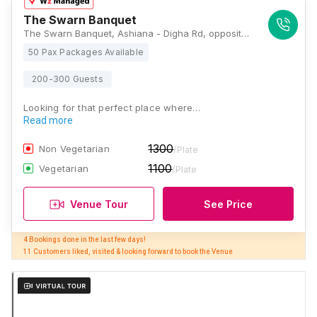
The Swarn Banquet
The Swarn Banquet, Ashiana - Digha Rd, opposite may flower school, Rajeev Nagar, Patna, Bihar 800011, Patna
50 Pax Packages Available
200-300 Guests
Looking for that perfect place where…
Read more
1300
Non Vegetarian
/Plate
1100
Vegetarian
/Plate
Venue Tour
See Price
4 Bookings done in the last few days! 

11 Customers liked, visited & looking forward to book the Venue