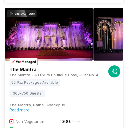
The Mantra
The Mantra - A Luxury Boutique Hotel, Pillar No. 42, Pandey Palace, Plot - 2, Plot - 2, Bailey Rd, near Paras Hospital, Raja Bazar, Patna, Bihar 800014, Patna
50 Pax Packages Available
300-750 Guests
The Mantra, Patna, Anandpuri,…
Read more
1300
Non Vegetarian
/Plate