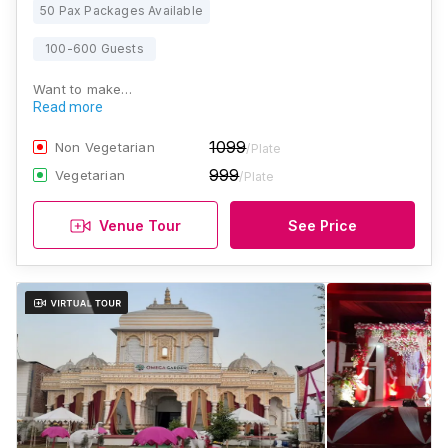
50 Pax Packages Available
100-600 Guests
Want to make…
Read more
1099
Non Vegetarian
/Plate
999
Vegetarian
/Plate
Venue Tour
See Price