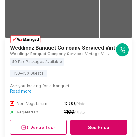
Weddingz Banquet Company Serviced Vintage Villa
Weddingz Banquet Company Serviced Vintage Villa, H5VM+629, Chanakya Nagar, Kumhrar, Patna, Bihar 800026, Patna
50 Pax Packages Available
150-450 Guests
Are you looking for a banquet…
Read more
1500
Non Vegetarian
/Plate
1100
Vegetarian
/Plate
Venue Tour
See Price