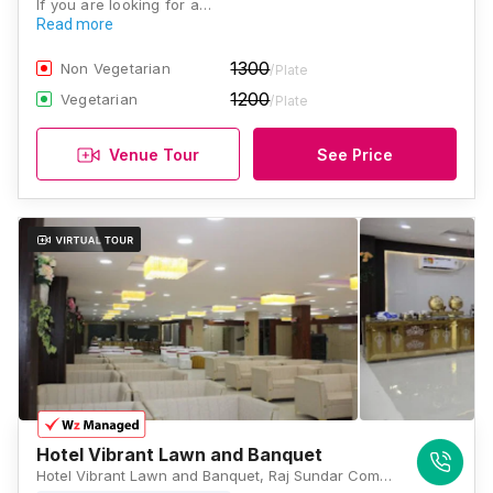
If you are looking for a…
Read more
1300
Non Vegetarian
/Plate
1200
Vegetarian
/Plate
Venue Tour
See Price
Hotel Vibrant Lawn and Banquet
Hotel Vibrant Lawn and Banquet, Raj Sundar Complex, Bailey Rd, Rukanpura, Patna, Bihar 800025, Patna