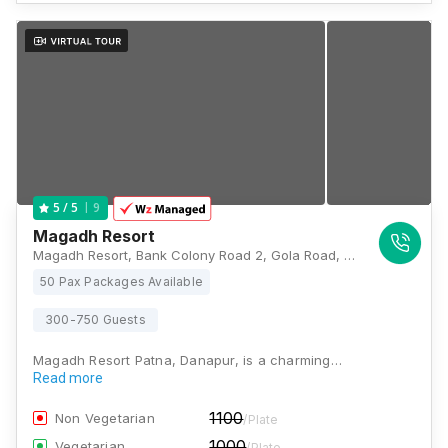
9
5
/ 5
Magadh Resort
Magadh Resort, Bank Colony Road 2, Gola Road, Gola, near St Karen's School, S. K. Puram, Patna, Danapur, Bihar 801503, Patna
50 Pax Packages Available
300-750 Guests
Magadh Resort Patna, Danapur, is a charming…
Read more
1100
Non Vegetarian
/Plate
1000
Vegetarian
/Plate