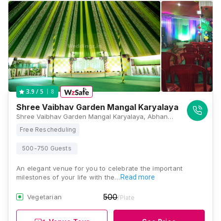
8
3.9
/ 5
Shree Vaibhav Garden Mangal Karyalaya
Shree Vaibhav Garden Mangal Karyalaya, Abhang Nagar, Shree Dwarka Nagari, Panchavati, Nashik, Maharashtra 422003, Nashik
Free Rescheduling
500-750 Guests
An elegant venue for you to celebrate the important
milestones of your life with the…
Read more
500
Vegetarian
/Plate