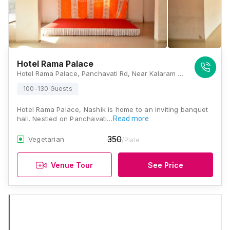
Hotel Rama Palace
Hotel Rama Palace, Panchavati Rd, Near Kalaram Mandir Post Office, Panchavati, Nashik, Maharashtra 422003, Nashik
100-130 Guests
Hotel Rama Palace, Nashik is home to an inviting banquet
hall. Nestled on Panchavati…
Read more
350
Vegetarian
/Plate
Venue Tour
See Price