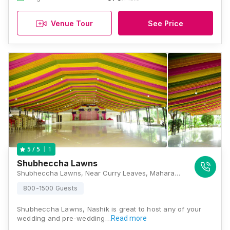
Venue Tour
See Price
1
5
/ 5
Shubheccha Lawns
Shubheccha Lawns, Near Curry Leaves, Maharashtra State Highway 17, Dindori Road, Near Hotel, Panchavati, Nashik, Maharashtra 422004, Nashik
800-1500 Guests
Shubheccha Lawns, Nashik is great to host any of your
wedding and pre-wedding…
Read more