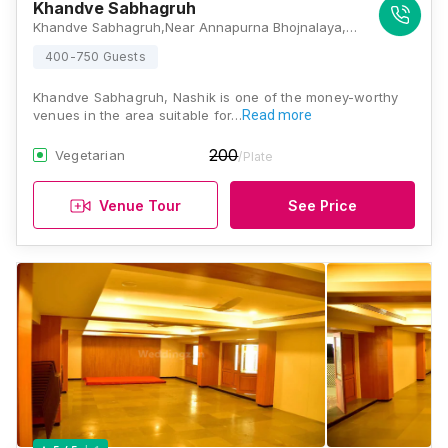
Khandve Sabhagruh
Khandve Sabhagruh,Near Annapurna Bhojnalaya, Puriya Road, Malviya Chowk, Panchavati, Nashik, Maharashtra 422003, Nashik
400-750 Guests
Khandve Sabhagruh, Nashik is one of the money-worthy
venues in the area suitable for…
Read more
200
Vegetarian
/Plate
Venue Tour
See Price