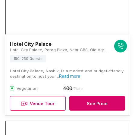
Hotel City Palace
Hotel City Palace, Parag Plaza, Near CBS, Old Agra Road, Panchavati, Nashik, Maharashtra 422002, Nashik
150-250 Guests
Hotel City Palace, Nashik, is a modest and budget-friendly
destination to host your…
Read more
400
Vegetarian
/Plate
Venue Tour
See Price