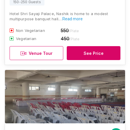
150-250 Guests
Hotel Shri Sayaji Palace, Nashik is home to a modest
multipurpose banquet hall.…
Read more
550
Non Vegetarian
/Plate
450
Vegetarian
/Plate
Venue Tour
See Price