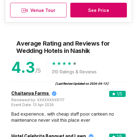
Venue Tour
See Price
Average Rating and Reviews
for
Wedding Hotels
in Nashik
4.3
/5
310
Ratings & Reviews
[ Last Review Updated on
2026-04-13
]
Chaitanya Farms
1
/5
Reviewed by:
XXXXXXXX9117
Event Date:
13 Apr 2026
Bad experience.. with cheap staff poor canteen no
maintenance never visit this place ever
Hotel Celebrita Banquet and Lawn
1
/5