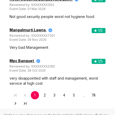
Reviewed by:
XXXXXXXX1252
Event Date:
01 Mar 2026
Not good security people worst not hygiene food
Mangalmurti Lawns
1
/5
Reviewed by:
XXXXXXXX7301
Event Date:
29 Nov 2025
Very bad Management
Mpc Banquet
1
/5
Reviewed by:
XXXXXXXX2355
Event Date:
28 Oct 2025
very disappointed with staff and management, worst
service at high cost
1
2
3
4
5
…
78