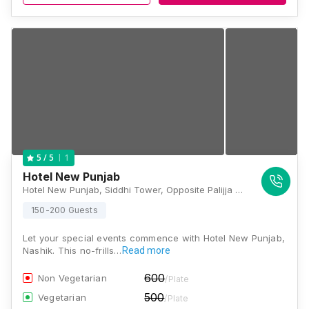
1
5
/ 5
Hotel New Punjab
Hotel New Punjab, Siddhi Tower, Opposite Palijja Petrol Pump, Malegaon Stand, Panchavati, Nashik, Maharashtra 422003, Nashik
150-200 Guests
Let your special events commence with Hotel New Punjab,
Nashik. This no-frills…
Read more
600
Non Vegetarian
/Plate
500
Vegetarian
/Plate