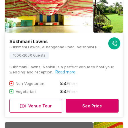
Sukhmani Lawns
Sukhmani Lawns, Aurangabad Road, Vaishnavi Park, Panchavati, Nashik, Maharashtra 422003, Nashik
1000-2000 Guests
Sukhmani Lawns, Nashik is a perfect venue to host your
wedding and reception…
Read more
550
Non Vegetarian
/Plate
350
Vegetarian
/Plate
Venue Tour
See Price