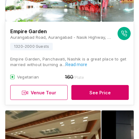
Empire Garden
Aurangabad Road, Aurangabad - Nasik Highway, Jakat Naka, Near Nandur Naka, Panchavati, Nashik, Maharashtra 422006, Nashik
1320-2000 Guests
Empire Garden, Panchavati, Nashik is a great place to get
married without burning a…
Read more
160
Vegetarian
/Plate
Venue Tour
See Price