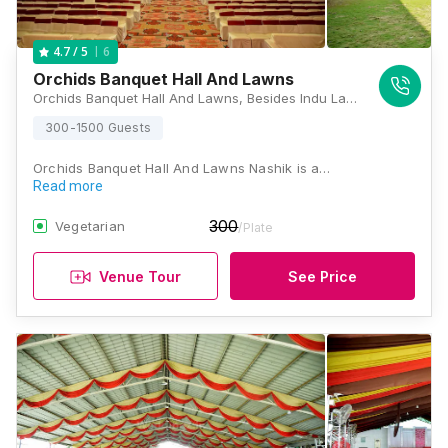
6
4.7
/ 5
Orchids Banquet Hall And Lawns
Orchids Banquet Hall And Lawns, Besides Indu Lawn, Aurangabad Road, Kailas Nagar, Panchavati, Nashik, Maharashtra 422003, Nashik
300-1500 Guests
Orchids Banquet Hall And Lawns Nashik is a…
Read more
300
Vegetarian
/Plate
Venue Tour
See Price