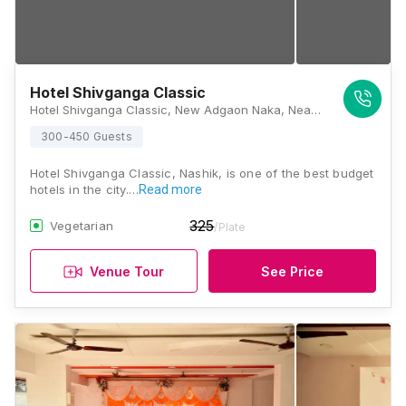
Hotel Shivganga Classic
Hotel Shivganga Classic, New Adgaon Naka, Near Shri Swaminarayan Mandir, Panchavati, Nashik, Maharashtra 422003, Nashik
300-450 Guests
Hotel Shivganga Classic, Nashik, is one of the best budget
hotels in the city.…
Read more
325
Vegetarian
/Plate
Venue Tour
See Price