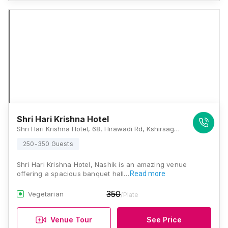
Shri Hari Krishna Hotel
Shri Hari Krishna Hotel, 68, Hirawadi Rd, Kshirsagar Colony, Abhang Nagar, Mahalaxmi Nagar, Panchavati, Nashik, Maharashtra 422003, Nashik
250-350 Guests
Shri Hari Krishna Hotel, Nashik is an amazing venue
offering a spacious banquet hall…
Read more
350
Vegetarian
/Plate
Venue Tour
See Price