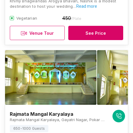
Khimji Bhagwandas Arogya Bhavan, Nashik is a modest
destination to host your wedding…
Read more
450
Vegetarian
/Plate
Venue Tour
See Price
Rajmata Mangal Karyalaya
Rajmata Mangal Karyalaya, Gayatri Nagar, Pokar Colony, Vaiduwadi, Panchavati, Nashik, Maharashtra 422004, Nashik
650-1000 Guests