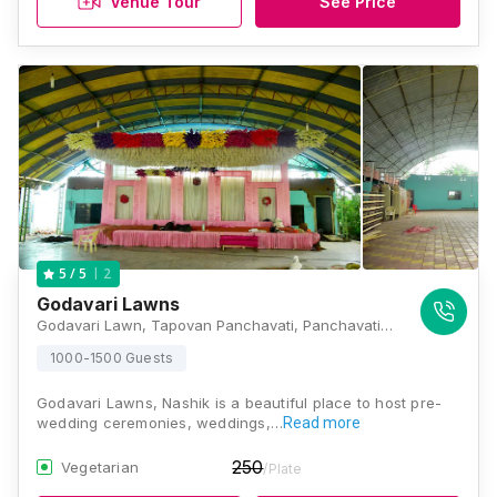
Venue Tour
See Price
2
5
/ 5
Godavari Lawns
Godavari Lawn, Tapovan Panchavati, Panchavati, Nashik, Maharashtra 422003, Nashik
1000-1500 Guests
Godavari Lawns, Nashik is a beautiful place to host pre-
wedding ceremonies, weddings,…
Read more
250
Vegetarian
/Plate