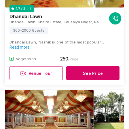
3
4.7
/ 5
Dhandai Lawn
Dhandai Lawn, Khaire Estate, Kausalya Nagar, Ram Wadi, Panchavati, Nashik, Maharashtra 422003, Nashik
300-2000 Guests
Dhandai Lawn, Nashik is one of the most popular…
Read more
250
Vegetarian
/Plate
Venue Tour
See Price