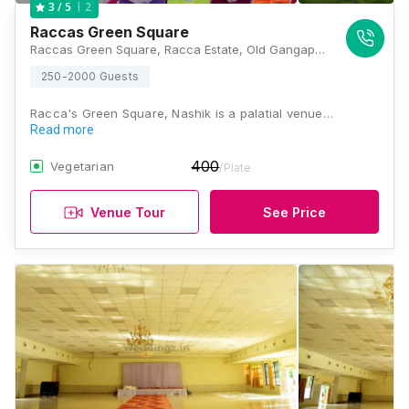
2
3
/ 5
Raccas Green Square
Raccas Green Square, Racca Estate, Old Gangapur Naka Hanuman Wadi, Hanumanwadi Road, Panchavati, Nashik, Maharashtra 422003, Nashik
250-2000 Guests
Racca's Green Square, Nashik is a palatial venue…
Read more
400
Vegetarian
/Plate
Venue Tour
See Price