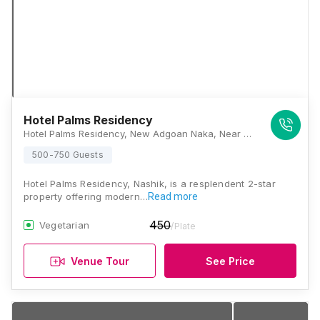
Hotel Palms Residency
Hotel Palms Residency, New Adgoan Naka, Near Aurangabad Naka, Mumbai Agra Road, Panchavati, Nashik, Maharashtra 422003, Nashik
500-750 Guests
Hotel Palms Residency, Nashik, is a resplendent 2-star
property offering modern…
Read more
450
Vegetarian
/Plate
Venue Tour
See Price