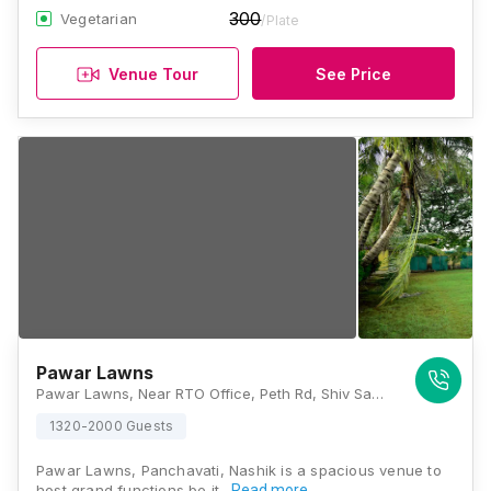
300
Vegetarian
/Plate
Venue Tour
See Price
Pawar Lawns
Pawar Lawns, Near RTO Office, Peth Rd, Shiv Samarth Nagar, Durga Nagar, Panchavati, Nashik, Maharashtra 422003, Nashik
1320-2000 Guests
Pawar Lawns, Panchavati, Nashik is a spacious venue to
host grand functions be it…
Read more