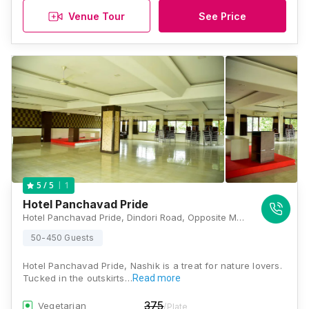
Venue Tour
See Price
1
5
/ 5
Hotel Panchavad Pride
Hotel Panchavad Pride, Dindori Road, Opposite Market Yard, Near Mahalaxmi Theatre, Panchavati, Nashik, Maharashtra 422003, Nashik
50-450 Guests
Hotel Panchavad Pride, Nashik is a treat for nature lovers.
Tucked in the outskirts…
Read more
375
Vegetarian
/Plate