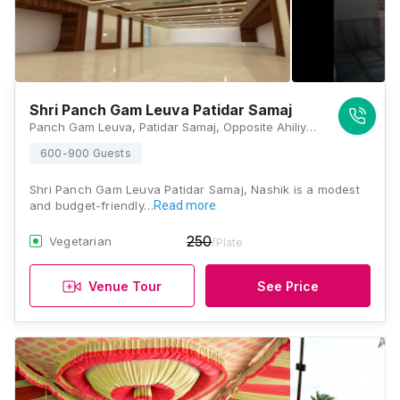
Shri Panch Gam Leuva Patidar Samaj
Panch Gam Leuva, Patidar Samaj, Opposite Ahiliyabai Vyam Shala, Ganga Ghat, Panchavati, Nashik, Maharashtra 422003, Nashik
600-900 Guests
Shri Panch Gam Leuva Patidar Samaj, Nashik is a modest
and budget-friendly…
Read more
250
Vegetarian
/Plate
Venue Tour
See Price