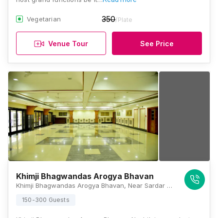
350
Vegetarian
/Plate
Venue Tour
See Price
Khimji Bhagwandas Arogya Bhavan
Khimji Bhagwandas Arogya Bhavan, Near Sardar Chowk, Panchavati, Nashik, Maharashtra 422003, Nashik
150-300 Guests