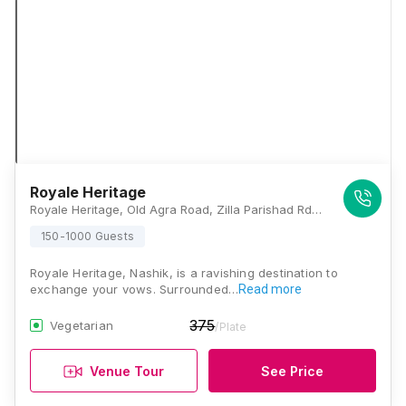
Royale Heritage
Royale Heritage, Old Agra Road, Zilla Parishad Rd, G.P.O. Road,, Near Ganjmal Signal, Shalimar, Warty Colony, Ganjmal, Panchavati, Nashik, Maharashtra 422001, Nashik
150-1000 Guests
Royale Heritage, Nashik, is a ravishing destination to
exchange your vows. Surrounded…
Read more
375
Vegetarian
/Plate
Venue Tour
See Price