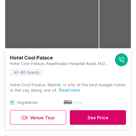
Hotel Cool Palace
Hotel Cool Palace, Rajebhadur Hospital Road, M.G. Road, Near Red Cross Signal, Panchavati, Nashik, Maharashtra 422001, Nashik
40-80 Guests
Hotel Cool Palace, Nashik, is one of the best budget hotels
in the city. Being one of…
Read more
350
Vegetarian
/Plate
Venue Tour
See Price