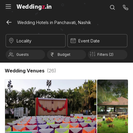
Wedding Hotels in Panchavati, Nashik
Locality
Event Date
Guests
Budget
Filters (2)
Wedding Venues
(
26
)