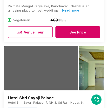
Rajmata Mangal Karyalaya, Panchavati, Nashik is an
amazing place to host weddings,…
Read more
400
Vegetarian
/Plate
Venue Tour
See Price
Hotel Shri Sayaji Palace
Hotel Shri Sayaji Palace, 7, NH 3, Sri Ram Nagar, Konark Nagar, Panchavati, Nashik, Maharashtra 422006, Nashik