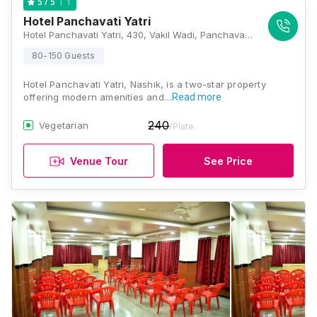
1
5
/ 5
Hotel Panchavati Yatri
Hotel Panchavati Yatri, 430, Vakil Wadi, Panchavati, Nashik, Maharashtra 422001, Nashik
80-150 Guests
Hotel Panchavati Yatri, Nashik, is a two-star property
offering modern amenities and…
Read more
240
Vegetarian
/Plate
Venue Tour
See Price