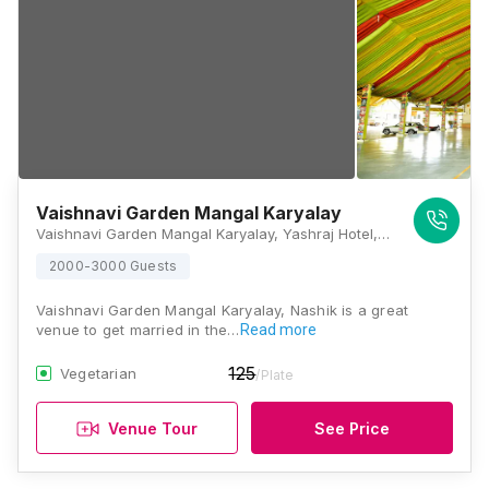
Vaishnavi Garden Mangal Karyalay
Vaishnavi Garden Mangal Karyalay, Yashraj Hotel, Mumbai - Agra National Highway, Madsangavi, Panchavati, Nashik, Maharashtra 422006, Nashik
2000-3000 Guests
Vaishnavi Garden Mangal Karyalay, Nashik is a great
venue to get married in the…
Read more
125
Vegetarian
/Plate
Venue Tour
See Price