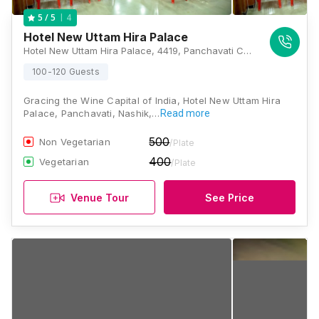
4
5
/ 5
Hotel New Uttam Hira Palace
Hotel New Uttam Hira Palace, 4419, Panchavati Chambers, Old, Market Yard Road, Dindori Naka, Panchavati, Nashik, Maharashtra 422003, Nashik
100-120 Guests
Gracing the Wine Capital of India, Hotel New Uttam Hira
Palace, Panchavati, Nashik,…
Read more
500
Non Vegetarian
/Plate
400
Vegetarian
/Plate
Venue Tour
See Price