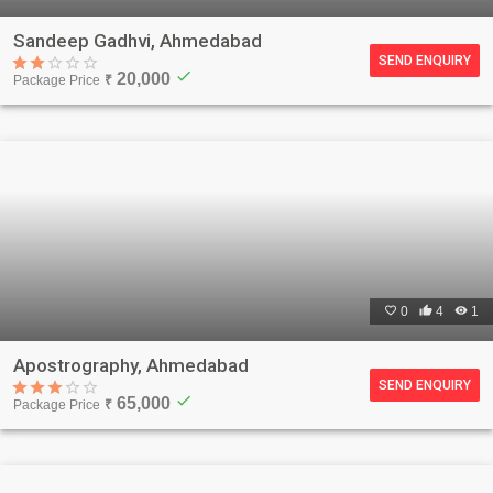
Sandeep Gadhvi, Ahmedabad
SEND ENQUIRY
check
20,000
Package Price
₹

0

4

1
Apostrography, Ahmedabad
SEND ENQUIRY
check
65,000
Package Price
₹