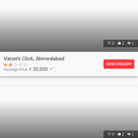

0

2

1
Varun's Click, Ahmedabad
SEND ENQUIRY
check
30,000
Package Price
₹

0

2

1