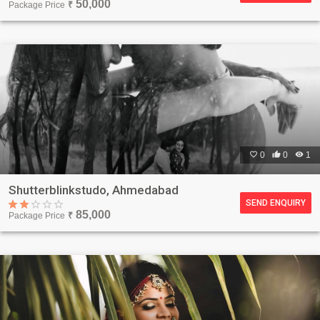
50,000
Package Price
₹

0

0

1
Shutterblinkstudo, Ahmedabad
SEND ENQUIRY
85,000
Package Price
₹