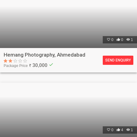

0

0

1
Hemang Photography, Ahmedabad
SEND ENQUIRY
check
30,000
Package Price
₹

0

4

1