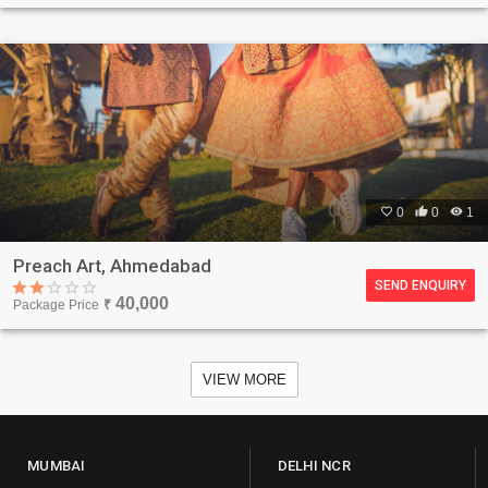

0

0

1
Preach Art, Ahmedabad
SEND ENQUIRY
40,000
Package Price
₹
VIEW MORE
MUMBAI
DELHI NCR