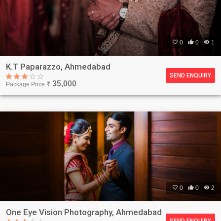

0

0

1
K.T Paparazzo, Ahmedabad
SEND ENQUIRY
35,000
Package Price
₹

0

0

2
One Eye Vision Photography, Ahmedabad
SEND ENQUIRY