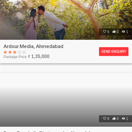

0

0

1
Ardour.Media, Ahmedabad
SEND ENQUIRY
1,35,000
Package Price
₹

0

0

1