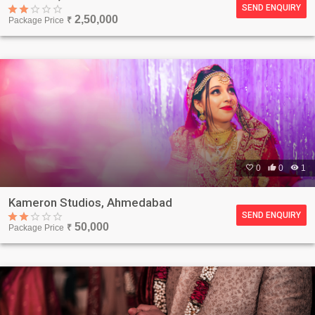
SEND ENQUIRY
2,50,000
Package Price
₹

0

0

1
Kameron Studios, Ahmedabad
SEND ENQUIRY
50,000
Package Price
₹