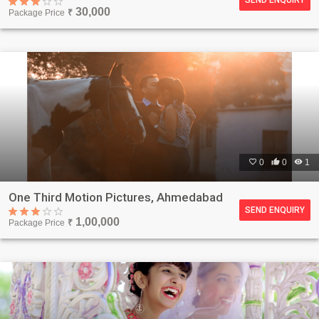
30,000
Package Price
₹

0

0

1
One Third Motion Pictures, Ahmedabad
SEND ENQUIRY
1,00,000
Package Price
₹