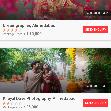

0

0

2
Dreamgrapher, Ahmedabad
SEND ENQUIRY
1,10,000
Package Price
₹

0

1

1
Khayal Dave Photography, Ahmedabad
SEND ENQUIRY
35,000
Package Price
₹