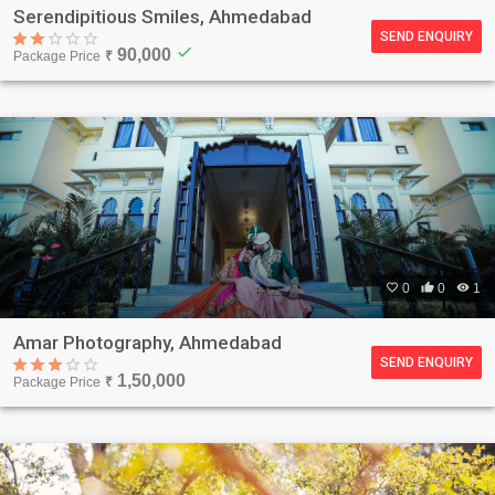
Serendipitious Smiles, Ahmedabad
SEND ENQUIRY
check
90,000
Package Price
₹

0

0

1
Amar Photography, Ahmedabad
SEND ENQUIRY
1,50,000
Package Price
₹