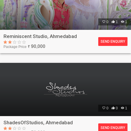

0

1

1
Reminiscent Studio, Ahmedabad
SEND ENQUIRY
90,000
Package Price
₹

0

0

1
ShadesOfStudios, Ahmedabad
SEND ENQUIRY