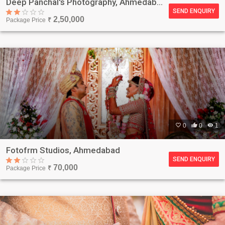
Deep Panchal's Photography, Ahmedabad
SEND ENQUIRY
2,50,000
Package Price
₹

0

0

1
Fotofrm Studios, Ahmedabad
SEND ENQUIRY
70,000
Package Price
₹