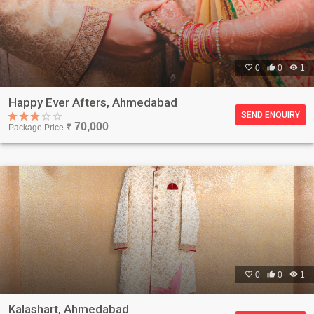

0

0

1
Happy Ever Afters, Ahmedabad
SEND ENQUIRY
70,000
Package Price
₹

0

0

1
Kalashart, Ahmedabad