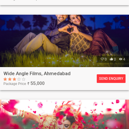

0

0

4
Wide Angle Films, Ahmedabad
SEND ENQUIRY
55,000
Package Price
₹