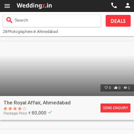



search
Search
28
Photographers
in Ahmedabad

0

0

1
The Royal Affair, Ahmedabad
SEND ENQUIRY
check
60,000
Package Price
₹