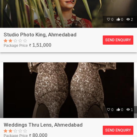

0

0

2
Studio Photo King, Ahmedabad
SEND ENQUIRY
1,51,000
Package Price
₹

0

0

1
Weddings Thru Lens, Ahmedabad
SEND ENQUIRY
80,000
Package Price
₹