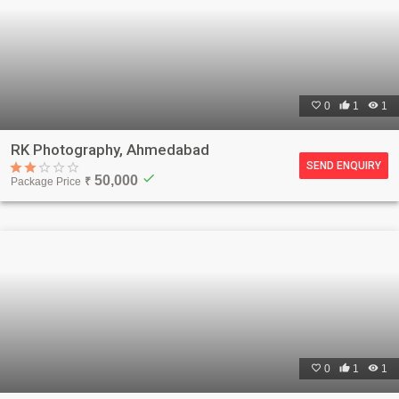

0

1

1
RK Photography, Ahmedabad
SEND ENQUIRY
check
50,000
Package Price
₹

0

1

1