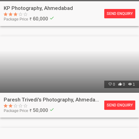
KP Photography, Ahmedabad
SEND ENQUIRY
check
60,000
Package Price
₹

0

0

1
Paresh Trivedi's Photography, Ahmedabad
SEND ENQUIRY
check
50,000
Package Price
₹