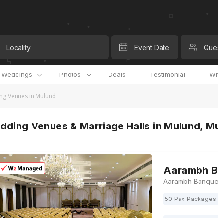
Locality
Event Date
Gue
l Weddings
Photos
Deals
Testimonial
Wh
ng Venues in Mulund
dding Venues & Marriage Halls in Mulund, M
Aarambh B
50 Pax Packages 