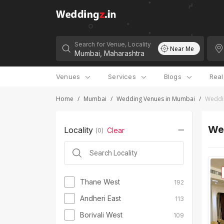
Search for Venue, Locality
Near Me
Venues
Services
Blogs
Rea
Home
/
Mumbai
/
Wedding Venues in Mumbai
/
Weddi
We
Locality
Clear
(
0
)
Thane West
192
Andheri East
113
Borivali West
109