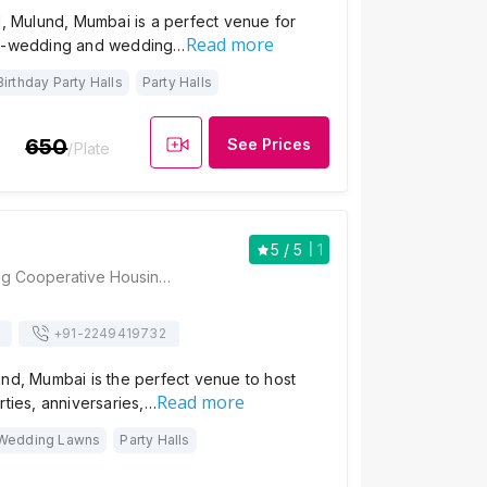
l, Mulund, Mumbai is a perfect venue for
Read more
re-wedding and wedding…
Birthday Party Halls
Party Halls
650
See Prices
/Plate
5
/ 5
1
Suyog Hall, Suyog Cooperative Housing Society, Dnyaneshwar Santha Road, Hanuman Chowk, Next To Ganesh Talkies, Mulund East, Mumbai - 400081 , Mumbai
+91-
2249419732
nd, Mumbai is the perfect venue to host
Read more
rties, anniversaries,…
Wedding Lawns
Party Halls