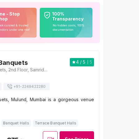
ne - Stop
100%
hop
Transparency
ok curated & trusted
No hidden costs, 100%
ndors under one roof
documentation
 Banquets
4
/ 5
5
Samriddhi Banquets, 2nd Floor, Samridhi, LBS Road, Mulund West, Mumbai, Maharashtra 400080, India, Mumbai
+91-
2249422280
uets, Mulund, Mumbai is a gorgeous venue
Banquet Halls
Terrace Banquet Halls