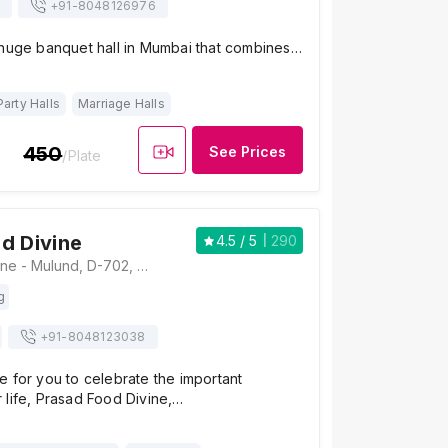
+91-
8048126976
 huge banquet hall in Mumbai that combines…
Party Halls
Marriage Halls
450
See Prices
/Plate
d Divine
4.5
/ 5
290
Prasad Food Divine - Mulund, D-702, Mulund - Goregaon Link Rd, Industrial Area, Bhandup West, Mumbai, Maharashtra 400080, Mumbai
g
+91-
8048123038
 for you to celebrate the important
 life, Prasad Food Divine,…