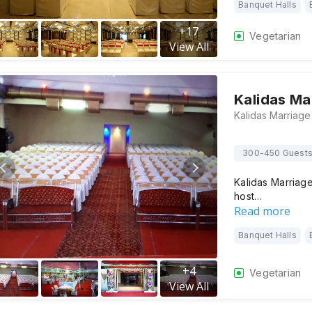
Banquet Halls
+
17
Vegetarian
View All
Kalidas Mar
300-450 Guest
Kalidas Marriage
host…
Read more
Banquet Halls
+
4
Vegetarian
View All