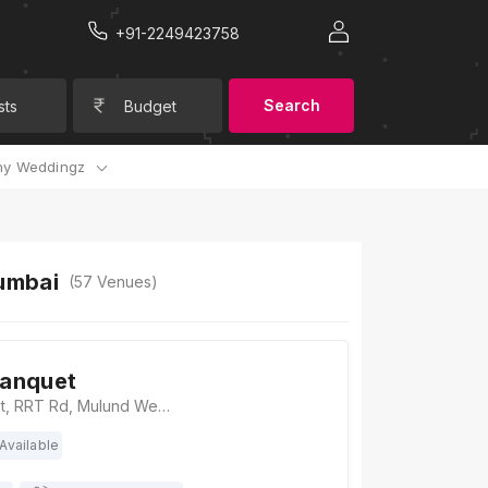
+91-2249423758
Search
sts
Budget
y Weddingz
umbai
(
57
Venues)
anquet
Aarambh Banquet, RRT Rd, Mulund West, Mumbai, Maharashtra 400080, Mumbai
Available