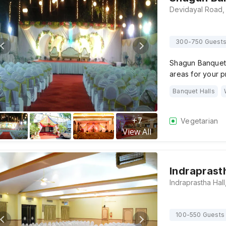
300-750 Guest
Shagun Banquet H
areas for your
Banquet Halls
+
7
Vegetarian
View All
Indraprast
100-550 Guests