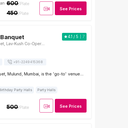
600
ian
/Plate
See Prices
450
/Plate
l Banquet
4.1
/ 5
7
Kirti Mahal Banquet, Lav-Kush Co-Operative Housing Society, M. G. Road, Mulund West, Mumbai, Maharashtra 400080, Mumbai
+91-
2249415368
uet, Mulund, Mumbai, is the 'go-to' venue…
Birthday Party Halls
Party Halls
500
See Prices
/Plate