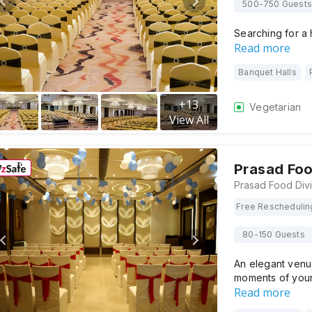
500-750 Guests
Searching for a
Read more
Banquet Halls
+
13
Vegetarian
View All
Prasad Foo
Free Reschedulin
80-150 Guests
An elegant venue
moments of your
Read more