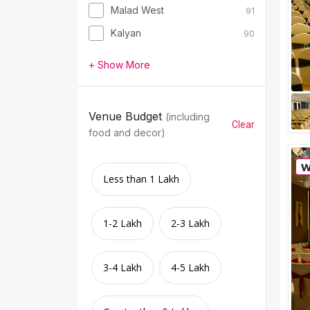
Malad West
91
Kalyan
90
+ Show More
Venue Budget
(including
Clear
food and decor)
Less than 1 Lakh
1-2 Lakh
2-3 Lakh
3-4 Lakh
4-5 Lakh