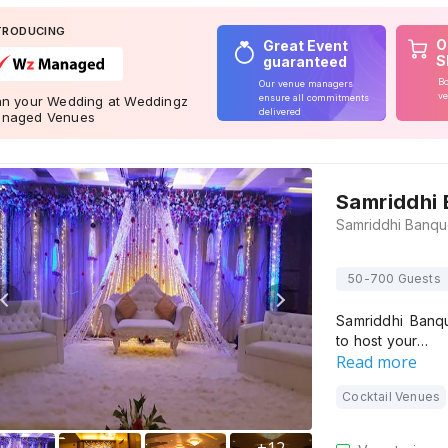
TRODUCING
O
Great Event
S
guaranteed
Bo
Our venue managers
ve
ensure all commitments
an your Wedding at Weddingz
delivered
naged Venues
Samriddhi
50-700 Guests
Samriddhi Banq
to host your…
Read more
Cocktail Venues