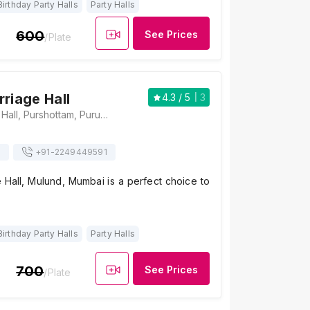
Birthday Party Halls
Party Halls
600
See Prices
/Plate
riage Hall
4.3
/ 5
3
Kalidas Marriage Hall, Purshottam, Purushottam Kheraj Road, Mulund West, Mumbai, Maharashtra 400080, Mumbai
s
+91-
2249449591
 Hall, Mulund, Mumbai is a perfect choice to
Birthday Party Halls
Party Halls
700
See Prices
/Plate