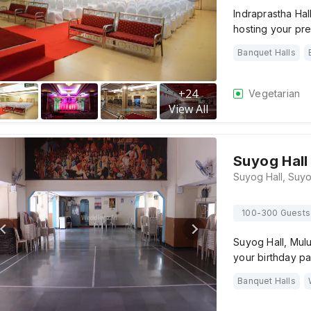
Indraprastha Hal
hosting your p
Banquet Halls
+
24
Vegetarian
View All
Suyog Hall
100-300 Guests
Suyog Hall, Mulu
your birthday pa
Banquet Halls