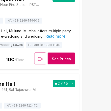
Devidayal Road, Near Fire Station, P&T Staff Colony, Mulund West, Mumbai, Maharashtra 400080 , Mumbai
s
+91-
2249449609
all, Mulund, Mumbai offers multiple party
Read more
 pre-wedding and wedding…
Wedding Lawns
Terrace Banquet Halls
100
See Prices
/Plate
ha Hall
2.7
/ 5
7
Indraprastha Hall, 261, Bal Rajeshwar Marg, Vaishali Nagar, Mulund West, Mumbai, Maharashtra 400080, Mumbai
+91-
2249422472