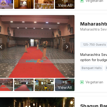
+
12
Vegetarian
View All
Maharashtr
125-750 Guests
Maharashtra Sev
option for budget
Banquet Halls
+
6
Vegetarian
View All
Shagun Ban