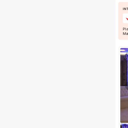
IN
Facilities
Clear
(
0
)
Food provided by venue
Pl
Ma
Outside food allowed
Alcohol allowed
Outside alcohol allowed
Music allowed late
+ Show More
Meal Preferences
Clear
(
0
)
Vegetarian Only