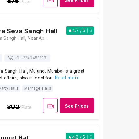
875
See Prices
/Plate
a Seva Sangh Hall
4.7
/ 5
3
Maharashtra Seva Sangh Hall, Near Apna Bazaar, Jawaharlal Nehru Road, Mulund West, Mumbai - 400080 , Mumbai
+91-
2249450197
a Sangh Hall, Mulund, Mumbai is a great
Read more
 affairs, also is ideal for…
Party Halls
Marriage Halls
300
See Prices
/Plate
quet Hall
4.8
/ 5
6