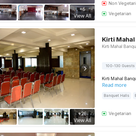
Non Vegetar
+
6
Vegetarian
View All
Kirti Maha
100-130 Guests
Kirti Mahal Banq
Read more
Banquet Halls
+
26
Vegetarian
View All