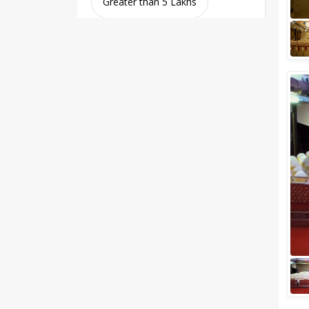
Greater than 5 Lakhs
Venue Type
Clear
(
0
)
Banquet Halls
Wedding Lawns
Villa / Farmhouse
5 Star Wedding Hotels
Wedding Resorts
+ Show More