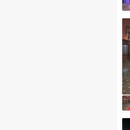
Related Articles
View All
Popular Banquet Halls in
Mulund and Bhandup for a
Marriage Ceremony
There may be several options
ranging from 5 stars to budget
wedding venues in the western
suburbs of Mumbai. So much
so that fi...
10 Awesome Wedding Venues
In Mumbai To Have A Wedding
Under 5 Lacs
If we say that you can get a
perfect wedding venue under
Rs 5 lac in the city of Mumbai,
will you believe us? If you don't,
the...