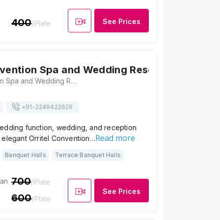
400
See Prices
/Plate
nvention Spa and Wedding Resort
Orritel Convention Spa and Wedding Resort, Survey No. 135, Opposite Talegaon MIDC Junction, Old Mumbai-Pune Highway, Vadgaon, Pune - 412106, Pune
+91-
2249422629
edding function, wedding, and reception
Read more
 elegant Orritel Convention…
Banquet Halls
Terrace Banquet Halls
700
ian
/Plate
See Prices
600
/Plate