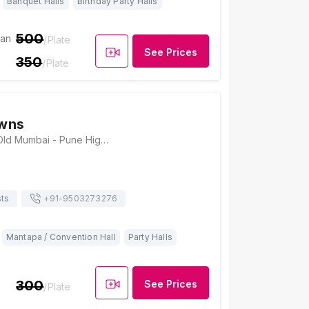
Banquet Halls
Birthday Party Halls
500
ian
/Plate
See Prices
350
/Plate
wns
Bhegde Lawns, Old Mumbai - Pune Highway Digvijay Colony, Vadgaon, Talegaon, Pune, Maharashtra 412106, Pune
ts
+91-
9503273276
Mantapa / Convention Hall
Party Halls
300
See Prices
/Plate