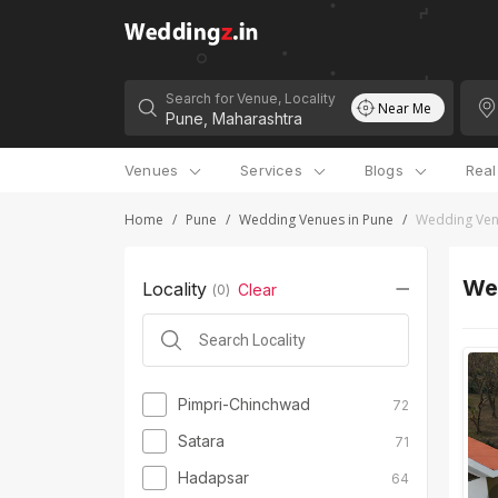
Search for Venue, Locality
Near Me
Venues
Services
Blogs
Rea
Home
/
Pune
/
Wedding Venues in Pune
/
Wedding Ven
We
Locality
Clear
(
0
)
Pimpri-Chinchwad
72
Satara
71
Hadapsar
64