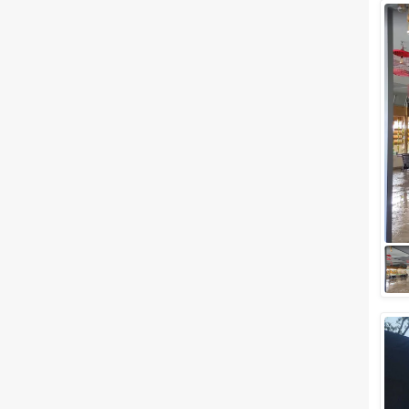
Facilities
Clear
(
0
)
Food provided by venue
Outside food allowed
Alcohol allowed
Outside alcohol allowed
Music allowed late
+ Show More
Meal Preferences
Clear
(
0
)
Vegetarian Only