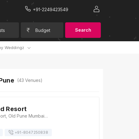
+91-2249423549
Search
sts
Budget
y Weddingz
 Pune
(
43
Venues)
d Resort
The Emerald Resort, Old Pune Mumbai Road, Lonavala Annexe, Near Pioneer Hospital, Somatne, Talegaon Dabhade, Maharashtra 410506, Pune
+91-
8047250838