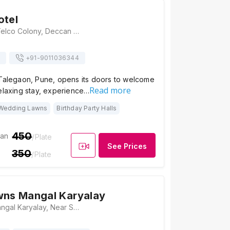
otel
Vivotree Hotel, Telco Colony, Deccan Hills, Vadgaon, Talegaon, Pune, Maharashtra 412106, Pune
+91-
9011036344
 Talegaon, Pune, opens its doors to welcome
Read more
elaxing stay, experience…
Wedding Lawns
Birthday Party Halls
450
ian
/Plate
See Prices
350
/Plate
wns Mangal Karyalay
Parvati Lawns Mangal Karyalay, Near Somatane Phata Toll Booth, Old Mumbai - Pune Highway, Pune, Talegaon, Maharashtra 410506, Pune