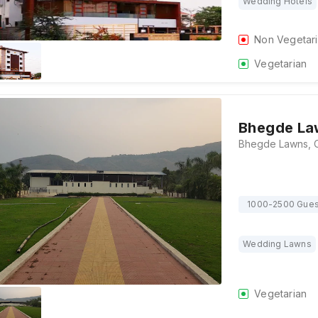
Wedding Hotels
Non Vegetar
Vegetarian
Bhegde La
1000-2500 Gues
Wedding Lawns
Vegetarian