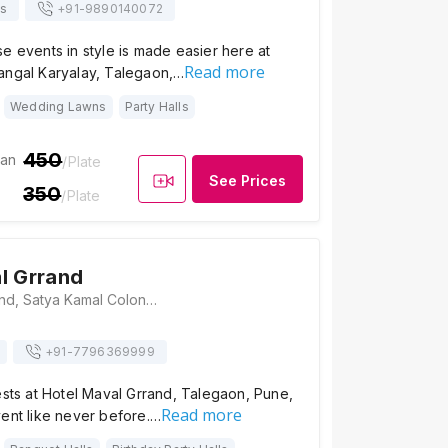
s
+91-
9890140072
e events in style is made easier here at
Read more
angal Karyalay, Talegaon,…
Wedding Lawns
Party Halls
450
ian
/Plate
See Prices
350
/Plate
l Grrand
Hotel Maval Grrand, Satya Kamal Colony, Plot No. 24, Talegaon-Chakan Rd, Talegoan, Pune, Maharashtra 410507, Pune
+91-
7796369999
ests at Hotel Maval Grrand, Talegaon, Pune,
Read more
vent like never before.…