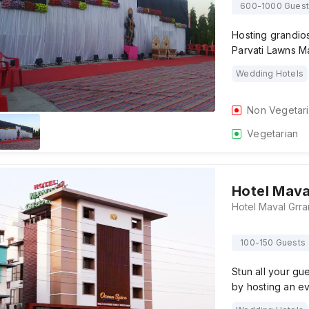
600-1000 Guest
Hosting grandios
Parvati Lawns M
Wedding Hotels
Non Vegetar
Vegetarian
Hotel Mava
100-150 Guests
Stun all your gu
by hosting an e