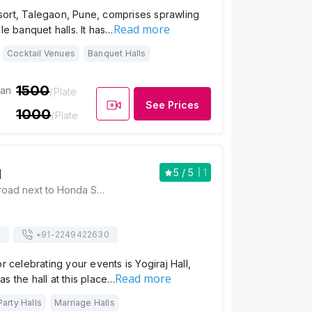
ort, Talegaon, Pune, comprises sprawling
Read more
le banquet halls. It has…
Cocktail Venues
Banquet Halls
1500
ian
/Plate
See Prices
1000
/Plate
l
5
/ 5
1
Yogiraj Hall, D.P. road next to Honda Showroom, Tukaram nagar near Dr.Bhandari Hospital, Talegaon Dabhade, Pune, Maharashtra 410506 , Pune
s
+91-
2249422630
r celebrating your events is Yogiraj Hall,
Read more
s the hall at this place…
Party Halls
Marriage Halls