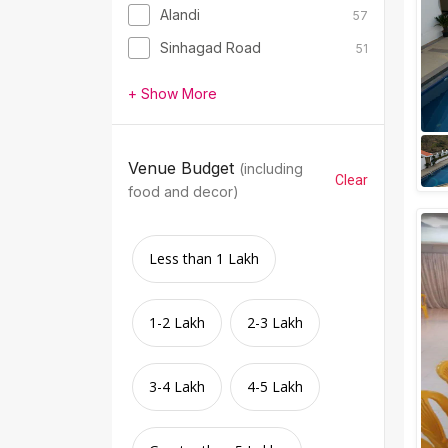
Alandi
57
Sinhagad Road
51
+ Show More
Venue Budget
(including
Clear
food and decor)
Less than 1 Lakh
1-2 Lakh
2-3 Lakh
3-4 Lakh
4-5 Lakh