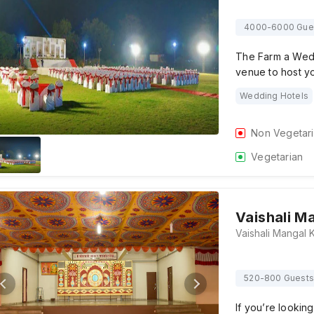
4000-6000 Gue
The Farm a Wedd
venue to host 
Wedding Hotels
Non Vegetar
Vegetarian
Vaishali M
520-800 Guests
If you’re lookin