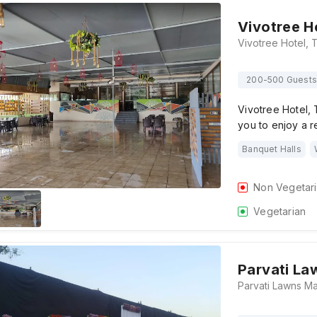
Vivotree H
200-500 Guests
Vivotree Hotel,
you to enjoy a r
Banquet Halls
Non Vegetar
Vegetarian
Parvati La