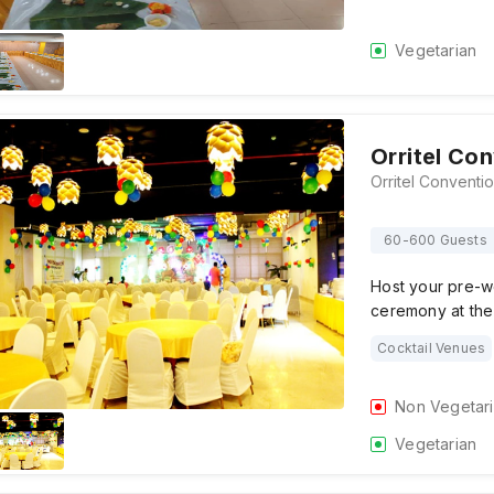
Vegetarian
Orritel Co
60-600 Guests
Host your pre-w
ceremony at the
Cocktail Venues
Non Vegetar
Vegetarian