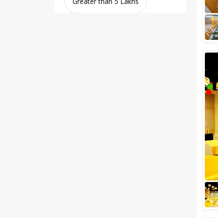
Greater than 5 Lakhs
Venue Type
Clear
(
0
)
Banquet Halls
Wedding Lawns
Villa / Farmhouse
5 Star Wedding Hotels
Wedding Resorts
+ Show More