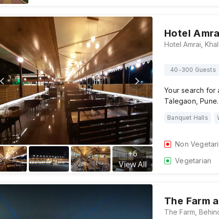
Hotel Amra
40-300 Guests
Your search for 
Talegaon, Pune. 
Banquet Halls
Non Vegetar
+
6
Vegetarian
View All
The Farm a