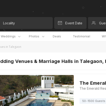
Locality
Event Date
Gue
l Weddings
Photos
Deals
Testimonial
Wh
ues in Talegaon
dding Venues & Marriage Halls in Talegaon,
The Emeral
50-1500 Guests