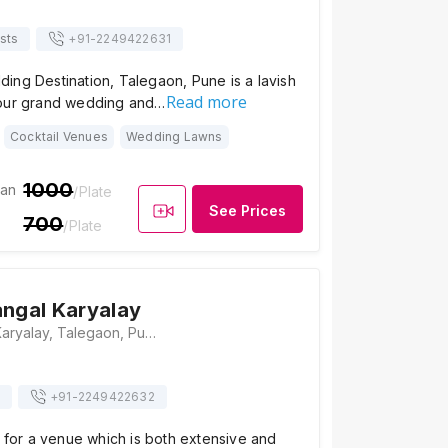
sts
+91-
2249422631
ing Destination, Talegaon, Pune is a lavish
Read more
your grand wedding and…
Cocktail Venues
Wedding Lawns
1000
ian
/Plate
See Prices
700
/Plate
angal Karyalay
Vaishali Mangal Karyalay, Talegaon, Pune NH-04, Mumbai Pune, National Highway, Lilavati Greens, Talegaon, Pune, Maharashtra 410506, Pune
+91-
2249422632
g for a venue which is both extensive and