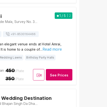
i
1
/ 5
2
Hotel Amrai, Khalde Mala, Survey No. 389/1/B, Near Mantra City 360, Talegaon Dabhade, Talegaon, Pune, Maharashtra 410506, Pune
+91-
8530164466
an elegant venue ends at Hotel Amrai,
Read more
It is home to a couple of…
Wedding Lawns
Birthday Party Halls
450
ian
/Plate
See Prices
350
/Plate
 Wedding Destination
The Farm, Behind Bhajan Singh Da Dhaba, Old Mumbai Pune Highway, Maharashtra 410506, Pune