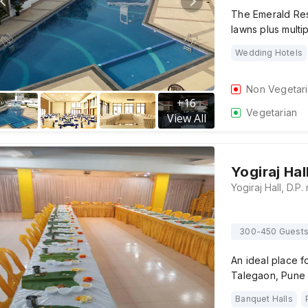
The Emerald Res
lawns plus multip
Wedding Hotels
Non Vegetar
+
16
Vegetarian
View All
Yogiraj Hal
300-450 Guest
An ideal place fo
Talegaon, Pune a
Banquet Halls