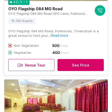
6
4.2
/ 5
OYO Flagship 084 MG Road
OYO Flagship 084 MG Road GPO Lane, Pulimoodu, Thiruvananthapuram, Kerala 695001, Trivandrum
15-100 Guests
OYO Flagship 084 MG Road, Pulimoodu, Trivandrum is a
great venue to host your…
Read more
500
Non Vegetarian
/Plate
400
Vegetarian
/Plate
Venue Tour
See Price