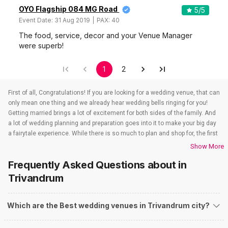
OYO Flagship 084 MG Road
5
/5
Event Date:
31 Aug 2019
PAX:
40
The food, service, decor and your Venue Manager
were superb!
1
2
First of all, Congratulations! If you are looking for a wedding venue, that can
only mean one thing and we already hear wedding bells ringing for you!
Getting married brings a lot of excitement for both sides of the family. And
a lot of wedding planning and preparation goes into it to make your big day
a fairytale experience. While there is so much to plan and shop for, the first
step of a successful event always starts with finding a venue of your
Show More
dreams. Finding a wedding venue that stands true to all your expectations
Frequently Asked Questions about
in
used to be a daunting task in the past. But with Weddingz.in at your
fingertips, that task has reduced to reciting ABC. Yes! We are not
Trivandrum
exaggerating even a bit. It is that easy to find wedding venues in
Trivandrum. All you have to do is figure out the following criteria that will
Which are the Best wedding venues in Trivandrum city?
make your research easy.
Things to keep in mind while searching for Wedding Venues in
Trivandrum: