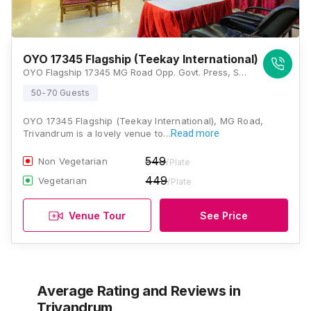
OYO 17345 Flagship (Teekay International)
OYO Flagship 17345 MG Road Opp. Govt. Press, Statue, Thiruvananthapuram, Kerala 695001, Trivandrum
50-70 Guests
OYO 17345 Flagship (Teekay International), MG Road,
Trivandrum is a lovely venue to…
Read more
549
Non Vegetarian
/Plate
449
Vegetarian
/Plate
Venue Tour
See Price
Average Rating and Reviews
in
Trivandrum