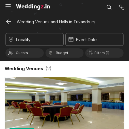
Wedding Venues and Halls in Trivandrum
Locality
Event Date
Guests
Budget
Filters (1)
Wedding Venues
(
2
)