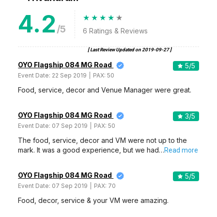
4.2
/5
6
Ratings & Reviews
[ Last Review Updated on
2019-09-27
]
OYO Flagship 084 MG Road
5
/5
Event Date:
22 Sep 2019
PAX:
50
Food, service, decor and Venue Manager were great.
OYO Flagship 084 MG Road
3
/5
Event Date:
07 Sep 2019
PAX:
50
The food, service, decor and VM were not up to the
mark. It was a good experience, but we had…
Read more
OYO Flagship 084 MG Road
5
/5
Event Date:
07 Sep 2019
PAX:
70
Food, decor, service & your VM were amazing.