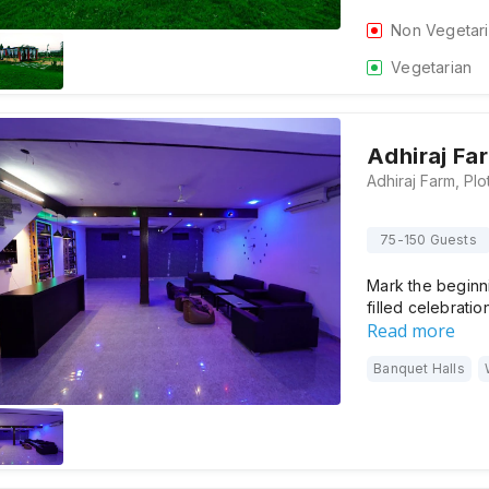
Non Vegetar
Vegetarian
Adhiraj Fa
75-150 Guests
Mark the beginni
filled celebratio
Read more
Banquet Halls