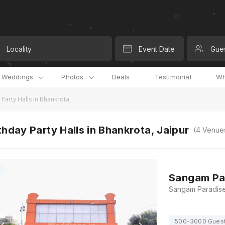
Locality
Event Date
Gue
l Weddings
Photos
Deals
Testimonial
Wh
 Party Halls in Bhankrota
thday Party Halls in Bhankrota, Jaipur
(
4
Venue
Sangam Pa
500-3000 Gues