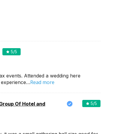
5
/5
ax events. Attended a wedding here
Read more
d experience…
 Group Of Hotel and
5
/5