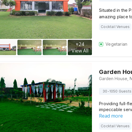
Situated in the 
amazing place t
Cocktail Venues
+
24
Vegetarian
View All
Garden Ho
30-1050 Guests
Providing full-f
impeccable serv
Read more
Cocktail Venues