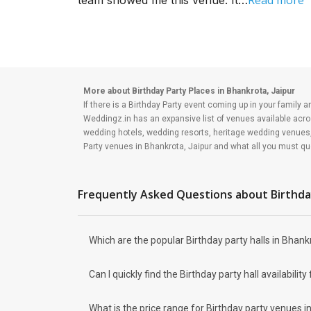
Read more
team showed me this venue. It…
and royal hospitality. But if you
a...
More about Birthday Party Places in Bhankrota, Jaipur
If there is a Birthday Party event coming up in your family a
Weddingz.in has an expansive list of venues available acro
wedding hotels, wedding resorts, heritage wedding venues
Party venues in Bhankrota, Jaipur and what all you must que
Budget
Who would plan a birthday party which is not affordable ? Th
Your major source of money is going to be your savings and 
Frequently Asked Questions about
Birthda
from this budget, and the rest you may need to allocate to t
Venue type
Types of Birthday Party venues:
Which are the popular Birthday party halls in Bhankr
You can explore from a wide range of banquet options to cele
venues and you will be surprised at how well-maintained and
small party halls are great for parties and 79 large birthday
Can I quickly find the Birthday party hall availabi
event are
Rajwada Palace Marriage Garden
What is the price range for Birthday party venues i