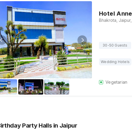
Hotel Anne
30-50 Guests
Wedding Hotels
Vegetarian
Birthday Party Halls
in Jaipur