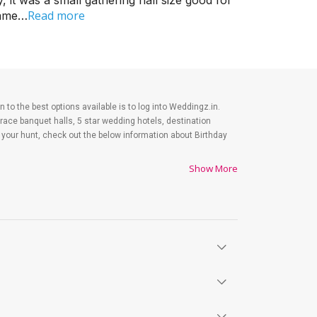
it was a small gathering hall size good for
Read more
came…
n to the best options available is to log into Weddingz.in.
race banquet halls, 5 star wedding hotels, destination
our hunt, check out the below information about Birthday
Show More
 your Birthday Party celebrations that you may regret later.
those figures. Your party shopping gets the lion's share
rint of your birthday party expenditures.
ty, let us tell you that there is no shortage of event
41 banquet halls in Bhankrota, Jaipur. Out of these, 12
opular large banquet halls that you can explore for your big