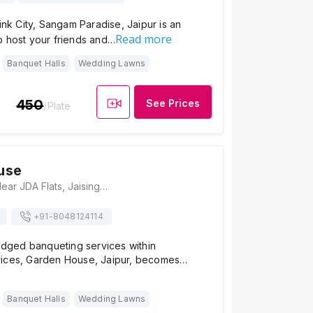
Pink City, Sangam Paradise, Jaipur is an
Read more
o host your friends and…
Banquet Halls
Wedding Lawns
450
See Prices
/Plate
use
Garden House, Near JDA Flats, Jaisinghpura, Bhankrota, Jaipur 302026, Jaipur
+91-
8048124114
ledged banqueting services within
ices, Garden House, Jaipur, becomes…
Banquet Halls
Wedding Lawns