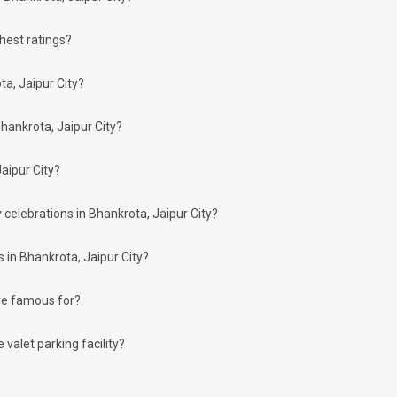
ghest ratings?
arty halls in the city:
ta, Jaipur City?
hankrota, Jaipur City?
aipur City?
h you can choose for your big day.
n, then don't forget to browse through 910 Party Lawns this city has to offer. Som
 celebrations in Bhankrota, Jaipur City?
 in Bhankrota, Jaipur City?
are famous for?
re more than welcome to pursue these 5 Star Hotels for your big day:
valet parking facility?