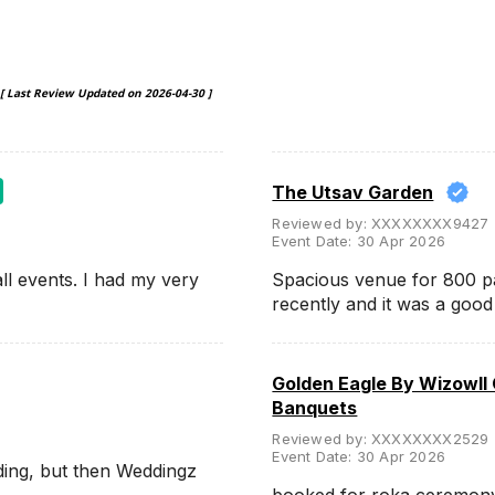
[ Last Review Updated on
2026-04-30
]
The Utsav Garden
Reviewed by:
XXXXXXXX9427
Event Date:
30 Apr 2026
ll events. I had my very
Spacious venue for 800 p
recently and it was a goo
Golden Eagle By Wizowll
Banquets
Reviewed by:
XXXXXXXX2529
Event Date:
30 Apr 2026
ding, but then Weddingz