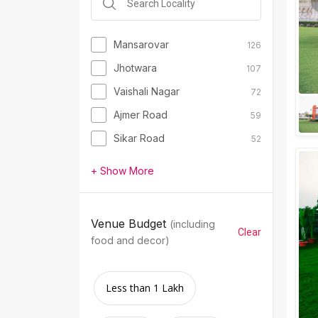
Mansarovar
126
Jhotwara
107
Vaishali Nagar
72
Ajmer Road
59
Sikar Road
52
+ Show More
Venue Budget
(including
Clear
food and decor)
Less than 1 Lakh