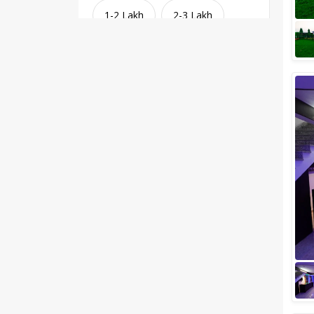
1-2 Lakh
2-3 Lakh
3-4 Lakh
4-5 Lakh
Greater than 5 Lakhs
Venue Type
Clear
(
1
)
Banquet Halls