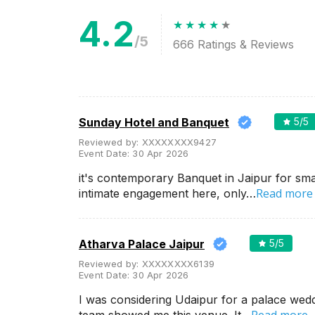
4.2
Meal Preferences
Clear
(
0
)
/5
666
Ratings & Reviews
Vegetarian Only
Related Articles
View All
Sunday Hotel and Banquet
5
/5
Reviewed by:
XXXXXXXX9427
Banquet halls in Bhankrota,
Event Date:
30 Apr 2026
Jaipur for a splendid wedding!
If a vibrant wedding is on your
it's contemporary Banquet in Jaipur for sma
mind then get married at India’s
Read more
Pink City- Jaipur. A happy go
intimate engagement here, only…
lucky wedding joys up at these
t...
Atharva Palace Jaipur
5
/5
List of Small Birthday Party
Reviewed by:
XXXXXXXX6139
Places in Jaipur
Event Date:
30 Apr 2026
When we talk about Rajasthan,
the first thing that comes to our
I was considering Udaipur for a palace wed
mind is Maharajas, palaces,