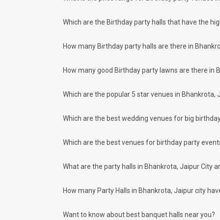
Grand Valley
Kamal Paradise
Moti Palace Marriage Garden
Which are the Birthday party halls that have the hi
EP Mughal Garden
You can have a look at some of the most sought-after small p
How many Birthday party halls are there in Bhankro
Hotel Radiant Star
Kyriad Hotel
How many good Birthday party lawns are there in B
Hotel Kapish Smart
Hotel Vrisa
Lohagarh Fort Resort Jaipur
Which are the popular 5 star venues in Bhankrota, J
. There are 1078 AC banquet halls in Bhankrota, Jaipur whic
If you have your heart set on an outdoor birthday celebratio
Which are the best wedding venues for big birthday
at:
Rasal Heritage Hathoj
Maaruji Palace
Which are the best venues for birthday party events
Shree Rooplaxmis Castle
Shree Rajlaxmi Heavens
What are the party halls in Bhankrota, Jaipur City 
Rajwada Palace Marriage Garden
Bhankrota, Jaipur has 35 5 Star Party Hotels as well. You a
KK Royal Hotel And Convention Centre
How many Party Halls in Bhankrota, Jaipur city have 
Mandawa Haveli
Le Meridien
Want to know about best banquet halls near you?
The Leela Palace Jaipur