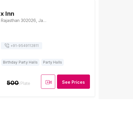
x Inn
Bhakrota, Jaipur, Rajasthan 302026, Jaipur
+91-
9549112811
Birthday Party Halls
Party Halls
500
See Prices
/Plate