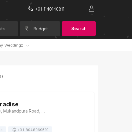
+91-1140140811
Search
sts
Budget
y Weddingz
s)
radise
Sangam Paradise, Mukandpura Road, Bhankrota, Jaipur, Rajasthan 302026, Jaipur
ts
+91-
8048069519