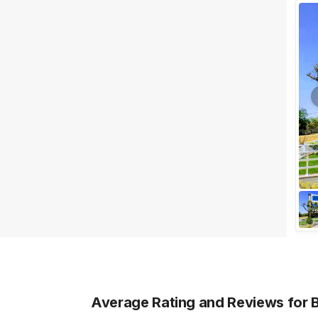
Wedding Lawns
Villa / Farmhouse
5 Star Wedding Hotels
Wedding Resorts
+ Show More
Facilities
Clear
(
0
)
Food provided by venue
Outside food allowed
Alcohol allowed
Outside alcohol allowed
Music allowed late
+ Show More
Average Rating and Reviews
for 