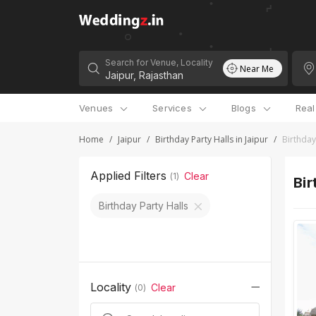
Search for Venue, Locality
Near Me
Venues
Services
Blogs
Rea
Home
/
Jaipur
/
Birthday Party Halls in Jaipur
/
Birthday
Applied Filters
Clear
(
1
)
Bir
Birthday Party Halls
Locality
Clear
(
0
)