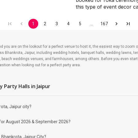
booked for roka ceremony, 
this type of event decor 
1
2
3
4
5
…
167
nd you are on the lookout for a perfect venue to host it, the easiest way to zoom o
ss Bhankrota, Jaipur, including wedding hotels, banquet halls, wedding lawns, ter
, beach weddings venues, and farmhouses, among others. Before you even start y
stion when looking out for a perfect party area.
at's why budget-talk is essential before you splurge all your hard-earned money on
whatever your parents may love to contribute. All your party planning may rely on 
y Party Halls
in Jaipur
he venue, food, and decor. Have a ballpark guest count ready to lay down the bluep
ota, Jaipur city?
brate your event depending on your budget. If you have picked Bhankrota, Jaipur ci
 decked-up with all the modern facilities these venues are. We have a total of 12
 party halls may help turn your dream birthday celebration to reality. Some of the p
lity for August 2026 & September 2026?
n Bhankrota, Jaipur City?