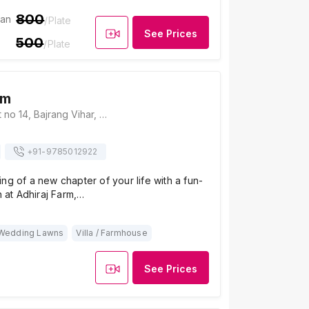
800
ian
/Plate
See Prices
500
/Plate
rm
Adhiraj Farm, Plot no 14, Bajrang Vihar, Mandau Rampura Road, Jaipur 302029, Jaipur
+91-
9785012922
ng of a new chapter of your life with a fun-
n at Adhiraj Farm,…
Wedding Lawns
Villa / Farmhouse
See Prices