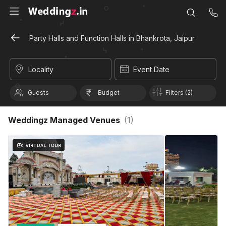
Party Halls and Function Halls in Bhankrota, Jaipur
Locality
Event Date
Guests
Budget
Filters (2)
Weddingz Managed Venues
(
1
)