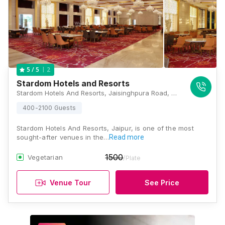
2
5
/ 5
Stardom Hotels and Resorts
Stardom Hotels And Resorts, Jaisinghpura Road, Bhankrota, Jaipur, Rajasthan 302026, Jaipur
400-2100 Guests
Stardom Hotels And Resorts, Jaipur, is one of the most
sought-after venues in the…
Read more
1500
Vegetarian
/Plate
Venue Tour
See Price