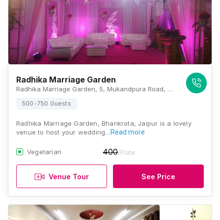
Radhika Marriage Garden
Radhika Marriage Garden, 5, Mukandpura Road, New Market, Bhakrota, Jaipur, Rajasthan 302026, Jaipur
500-750 Guests
Radhika Marriage Garden, Bhankrota, Jaipur is a lovely
venue to host your wedding…
Read more
400
Vegetarian
/Plate
Venue Tour
See Price