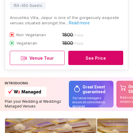
150-450 Guests
Anoushka Villa, Jaipur is one of the gorgeously exquisite
venues situated amongst the…
Read more
1800
Non Vegetarian
/Plate
1800
Vegetarian
/Plate
Venue Tour
See Price
INTRODUCING
On
Great Event
S
guaranteed
Book cura
Our venue managers
Plan your Wedding at Weddingz
vendors u
ensure all commitments
Managed Venues
delivered