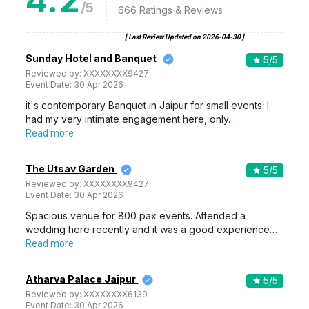
4.2
/5
666
Ratings & Reviews
[ Last Review Updated on
2026-04-30
]
Sunday Hotel and Banquet
5
/5
Reviewed by:
XXXXXXXX9427
Event Date:
30 Apr 2026
it's contemporary Banquet in Jaipur for small events. I
had my very intimate engagement here, only…
Read more
The Utsav Garden
5
/5
Reviewed by:
XXXXXXXX9427
Event Date:
30 Apr 2026
Spacious venue for 800 pax events. Attended a
wedding here recently and it was a good experience…
Read more
Atharva Palace Jaipur
5
/5
Reviewed by:
XXXXXXXX6139
Event Date:
30 Apr 2026