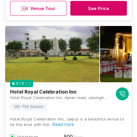
Venue Tour
See Price
1
5
/ 5
Hotel Royal Celebration Inn
Hotel Royal Celebration Inn, Ajmer road, Jaisinghpura Rd, Royal Jat Colony, Bhakrota, Jaipur, Rajasthan 302026 , Jaipur
120-750 Guests
Hotel Royal Celebration Inn, Jaipur is a beautiful venue to
tie the knot with the…
Read more
500
Vegetarian