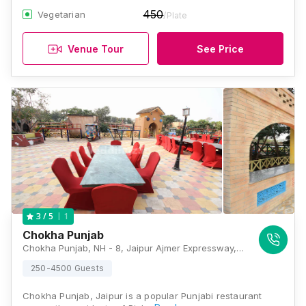
450
Vegetarian
/Plate
Venue Tour
See Price
1
3
/ 5
Chokha Punjab
Chokha Punjab, NH - 8, Jaipur Ajmer Expressway, Near Mahapura Mod, Bhankrota, Jaipur, Rajasthan 302026 , Jaipur
250-4500 Guests
Chokha Punjab, Jaipur is a popular Punjabi restaurant