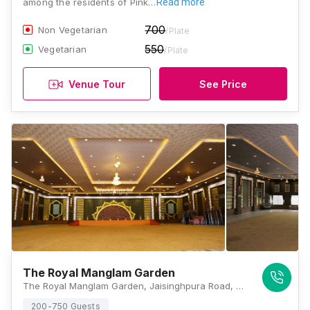
among the residents of Pink…
Read more
700
Non Vegetarian
/Plate
550
Vegetarian
/Plate
Venue Tour
See Price
The Royal Manglam Garden
The Royal Manglam Garden, Jaisinghpura Road, Bhakrota, Jaipur, Rajasthan 302026, Jaipur
200-750 Guests