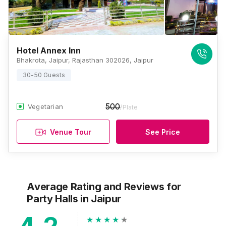
Hotel Annex Inn
Bhakrota, Jaipur, Rajasthan 302026, Jaipur
30-50 Guests
500
Vegetarian
/Plate
Venue Tour
See Price
Average Rating and Reviews
for
Party Halls
in Jaipur