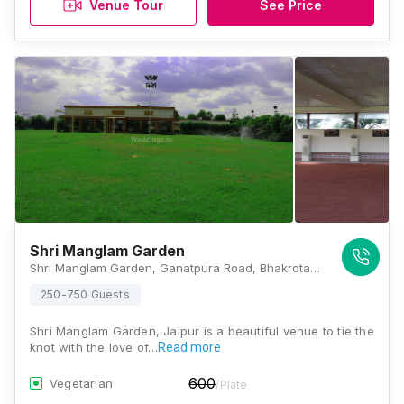
Venue Tour
See Price
Shri Manglam Garden
Shri Manglam Garden, Ganatpura Road, Bhakrota, Jaipur, Rajasthan 302026, Jaipur
250-750 Guests
Shri Manglam Garden, Jaipur is a beautiful venue to tie the
knot with the love of…
Read more
600
Vegetarian
/Plate