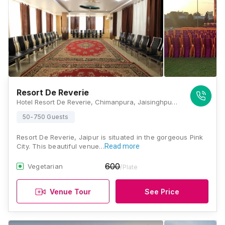
Resort De Reverie
Hotel Resort De Reverie, Chimanpura, Jaisinghpura Road, Ajmer Road, Bhakrota, Jaipur, Rajasthan 302026, Jaipur
50-750 Guests
Resort De Reverie, Jaipur is situated in the gorgeous Pink
City. This beautiful venue…
Read more
600
Vegetarian
/Plate
Venue Tour
See Price