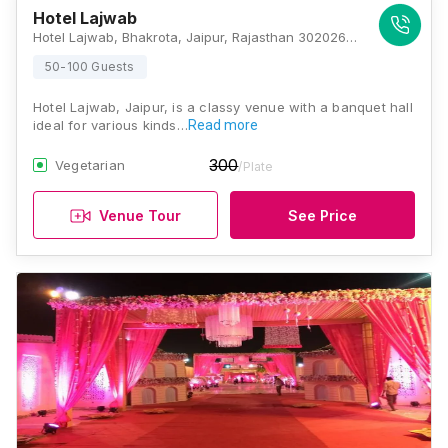
Hotel Lajwab
Hotel Lajwab, Bhakrota, Jaipur, Rajasthan 302026 , Jaipur
50-100 Guests
Hotel Lajwab, Jaipur, is a classy venue with a banquet hall
ideal for various kinds…
Read more
300
Vegetarian
/Plate
Venue Tour
See Price