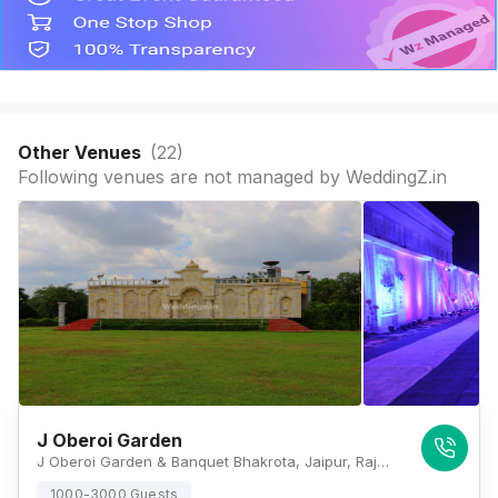
Other Venues
(
22
)
Following venues are not managed by WeddingZ.in
J Oberoi Garden
J Oberoi Garden & Banquet Bhakrota, Jaipur, Rajasthan 302026, Jaipur
1000-3000 Guests