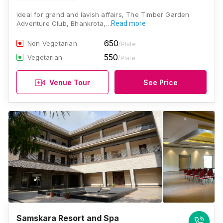
Ideal for grand and lavish affairs, The Timber Garden
Adventure Club, Bhankrota,…
Read more
650
Non Vegetarian
/Plate
550
Vegetarian
/Plate
Venue Tour
See Price
Samskara Resort and Spa