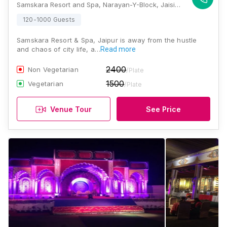
Samskara Resort and Spa, Narayan-Y-Block, Jaisinghpura, Peepla Bharatsingh, Rajasthan 302029, India, Jaipur
120-1000 Guests
Samskara Resort & Spa, Jaipur is away from the hustle
and chaos of city life, a…
Read more
2400
Non Vegetarian
/Plate
1500
Vegetarian
/Plate
Venue Tour
See Price