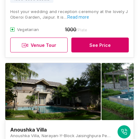
Host your wedding and reception ceremony at the lovely J
Oberoi Garden, Jaipur. It is…
Read more
1000
Vegetarian
/Plate
Venue Tour
See Price
Anoushka Villa
Anoushka Villa, Narayan-Y-Block Jaisinghpura Peepla Bharatsingh, Jaipur, Rajasthan 302029 , Jaipur