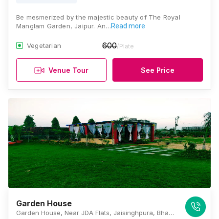
Be mesmerized by the majestic beauty of The Royal
Manglam Garden, Jaipur. An…
Read more
600
Vegetarian
/Plate
Venue Tour
See Price
Garden House
Garden House, Near JDA Flats, Jaisinghpura, Bhankrota, Jaipur 302026, Jaipur