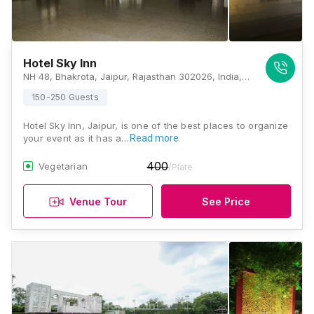
Hotel Sky Inn
NH 48, Bhakrota, Jaipur, Rajasthan 302026, India, Jaipur
150-250 Guests
Hotel Sky Inn, Jaipur, is one of the best places to organize
your event as it has a…
Read more
400
Vegetarian
/Plate
Venue Tour
See Price