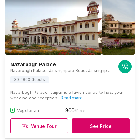
Nazarbagh Palace
Nazarbagh Palace, Jaisinghpura Road, Jaisinghpura, Peepla Bharatsingh, Rajasthan 302029, India, Jaipur
30-1800 Guests
Nazarbagh Palace, Jaipur is a lavish venue to host your
wedding and reception…
Read more
800
Vegetarian
/Plate
Venue Tour
See Price