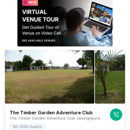
The Timber Garden Adventure Club
The Timber Garden Adventure Club Jaisinghpura, Bhankrota, Rajasthan 302029, Jaipur
50-2000 Guests