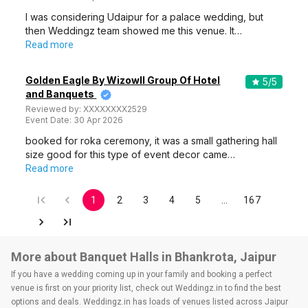
I was considering Udaipur for a palace wedding, but
then Weddingz team showed me this venue. It…
Read more
Golden Eagle By Wizowll Group Of Hotel
5
/5
and Banquets
Reviewed by:
XXXXXXXX2529
Event Date:
30 Apr 2026
booked for roka ceremony, it was a small gathering hall
size good for this type of event decor came…
Read more
1
2
3
4
5
…
167
More about Banquet Halls in Bhankrota, Jaipur
If you have a wedding coming up in your family and booking a perfect
venue is first on your priority list, check out Weddingz.in to find the best
options and deals. Weddingz.in has loads of venues listed across Jaipur