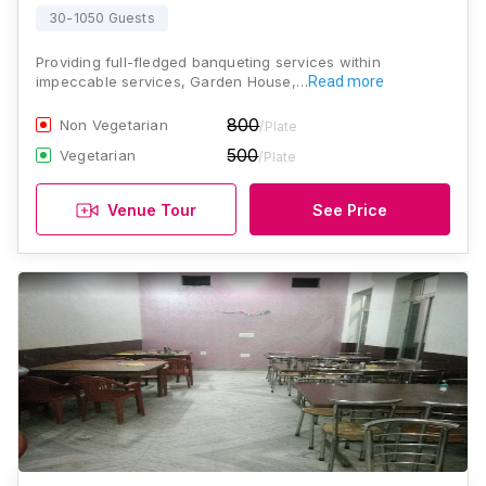
30-1050 Guests
Providing full-fledged banqueting services within
impeccable services, Garden House,…
Read more
800
Non Vegetarian
/Plate
500
Vegetarian
/Plate
Venue Tour
See Price