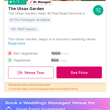
2
5
/ 5
The Utsav Garden
The Utsav Garden, Near, 80 Feet Road Pancholi Vihar Vistar, Gopalpura Bypass Rd, B Block, Narayan Vihar, Jaipur, Rajasthan 302020, Jaipur
50 Pax Packages Available
150-1500 Guests
The Utsav Garden Jaipur is a luxurious wedding venue…
Read more
1000
Non Vegetarian
/Plate
800
Vegetarian
/Plate
Venue Tour
See Price
2 Bookings done in the last few days! 

1 Customer liked, visited & looking forward to book the Venue