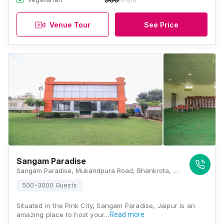
/Plate
Venue Tour
See Price
Sangam Paradise
Sangam Paradise, Mukandpura Road, Bhankrota, Jaipur, Rajasthan 302026, Jaipur
500-3000 Guests
Situated in the Pink City, Sangam Paradise, Jaipur is an
amazing place to host your…
Read more