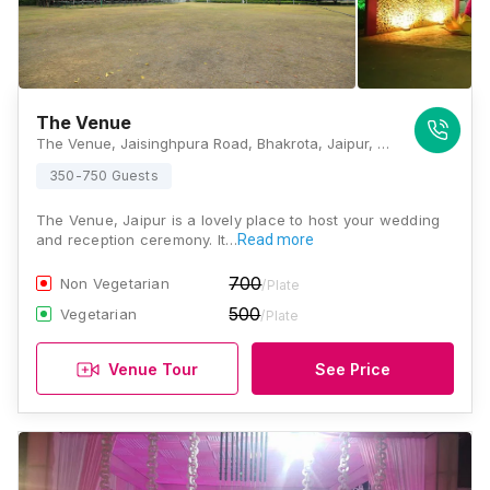
The Venue
The Venue, Jaisinghpura Road, Bhakrota, Jaipur, Rajasthan 302026, Jaipur
350-750 Guests
The Venue, Jaipur is a lovely place to host your wedding
and reception ceremony. It…
Read more
700
Non Vegetarian
/Plate
500
Vegetarian
/Plate
Venue Tour
See Price