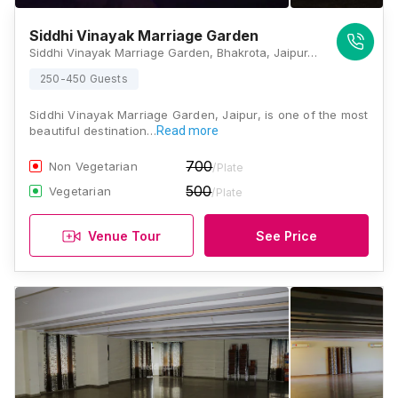
Siddhi Vinayak Marriage Garden
Siddhi Vinayak Marriage Garden, Bhakrota, Jaipur, Rajasthan 302026, Jaipur
250-450 Guests
Siddhi Vinayak Marriage Garden, Jaipur, is one of the most
beautiful destination…
Read more
700
Non Vegetarian
/Plate
500
Vegetarian
/Plate
Venue Tour
See Price