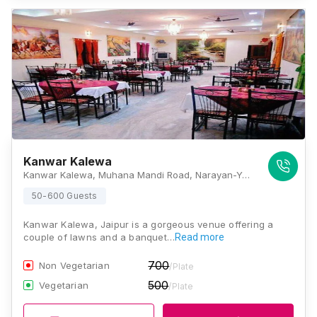
Kanwar Kalewa
Kanwar Kalewa, Muhana Mandi Road, Narayan-Y-Block, Jaisinghpura, Peepla Bharatsingh, Rajasthan 302015, Jaipur
50-600 Guests
Kanwar Kalewa, Jaipur is a gorgeous venue offering a
couple of lawns and a banquet…
Read more
700
Non Vegetarian
/Plate
500
Vegetarian
/Plate