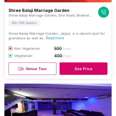
Shree Balaji Marriage Garden
Shree Balaji Marriage Garden, Sirsi Road, Bhakrota, Jaipur, Rajasthan 302026, Jaipur
150-750 Guests
Shree Balaji Marriage Garden, Jaipur, is a vibrant spot for
grandiose as well as…
Read more
500
Non Vegetarian
/Plate
400
Vegetarian
/Plate
Venue Tour
See Price