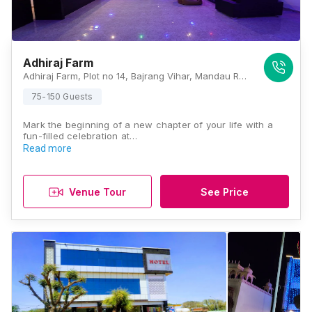
Adhiraj Farm
Adhiraj Farm, Plot no 14, Bajrang Vihar, Mandau Rampura Road, Jaipur 302029, Jaipur
75-150 Guests
Mark the beginning of a new chapter of your life with a
fun-filled celebration at…
Read more
Venue Tour
See Price