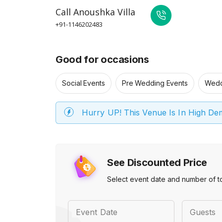
Call
Anoushka Villa
+91-1146202483
Good for occasions
Social Events
Pre Wedding Events
Wedd
Hurry UP! This Venue Is In High D
See Discounted Price
Select event date and number of t
Event Date
Guests