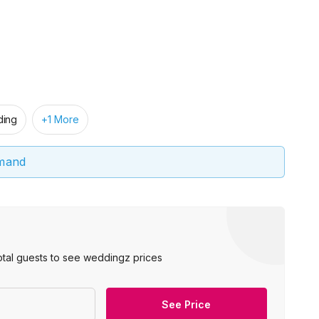
ing
+1 More
emand
otal guests to see weddingz prices
See Price