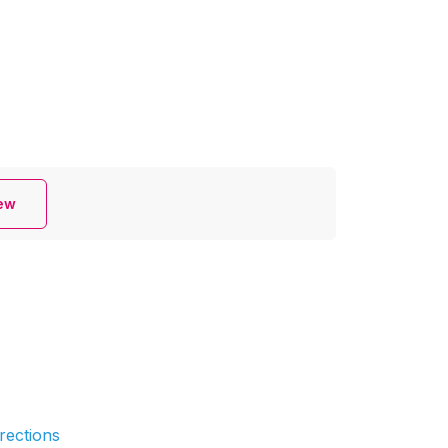
iew
rections