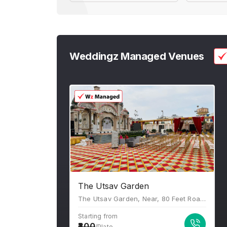
Weddingz Managed Venues
The Utsav Garden
The Utsav Garden, Near, 80 Feet Road Pancholi Vihar Vistar, Gopalpura Bypass Rd, B Block, Narayan Vihar, Jaipur, Rajasthan 302020
Starting from
800
/Plate