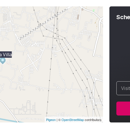
Sche
 Villa
Visi
Pigeon
|
©
OpenStreetMap
contributors