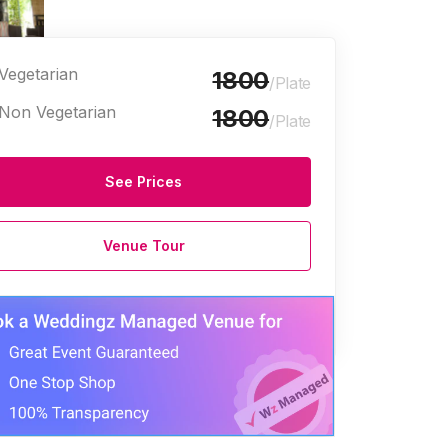
Vegetarian
1800
/Plate
Non Vegetarian
1800
/Plate
See Prices
ge Halls
Venue Tour