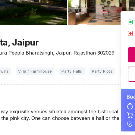
ta, Jaipur
ura Peepla Bharatsingh, Jaipur, Rajasthan 302029
awns
Villa / Farmhouse
Party Halls
Party Plots
Marria
sly exquisite venues situated amongst the historical
 the pink city. One can choose between a hall or the