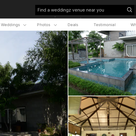
Find a weddingz venue near you
l Weddings
Photos
Deals
Testimonial
Wh