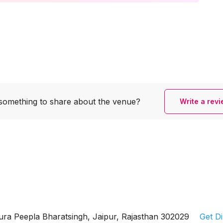
something to share
about the venue?
Write a rev
ura Peepla Bharatsingh, Jaipur, Rajasthan 302029
Get Di