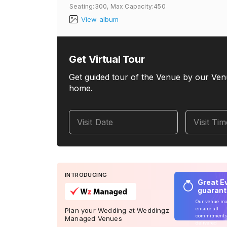
Seating:300,
Max Capacity:450
View album
Get Virtual Tour
Get guided tour of the Venue by our Ven
home.
Visit Date
Visit Ti
INTRODUCING
Great E
guaran
Our venue m
ensure all
Plan your Wedding at Weddingz
commitments
Managed Venues
delivered