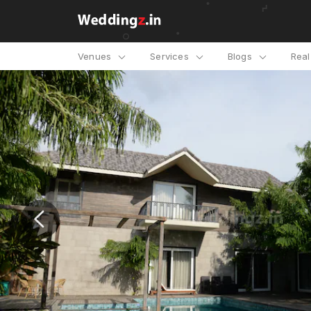
Venues
Services
Blogs
Rea