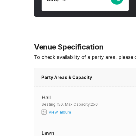
Venue Specification
To check availability of a party area, please
Party Areas & Capacity
Hall
Seating:150,
Max Capacity:250
View album
Lawn