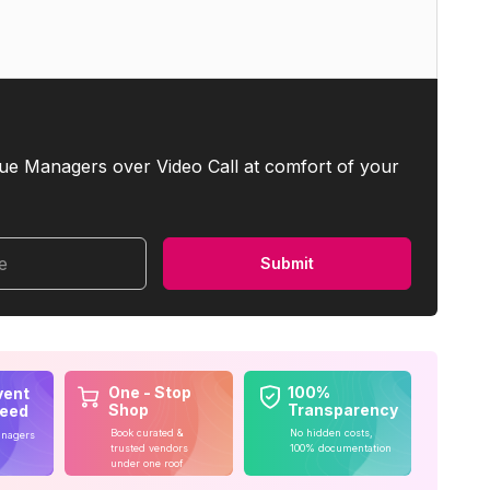
ue Managers over Video Call at comfort of your
me
Submit
One - Stop
100%
vent
Shop
Transparency
teed
Book curated &
No hidden costs,
anagers
trusted vendors
100% documentation
under one roof