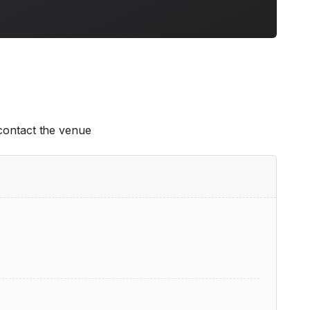
 contact the venue