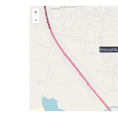
+
–
Anoushka