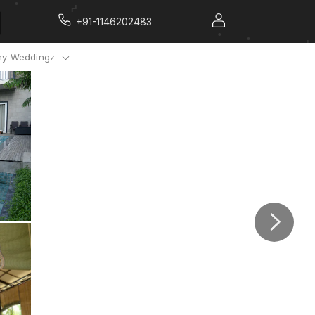
+91-1146202483
y Weddingz