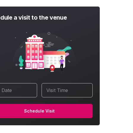
dule a visit to the venue
t Date
Visit Time
Schedule Visit