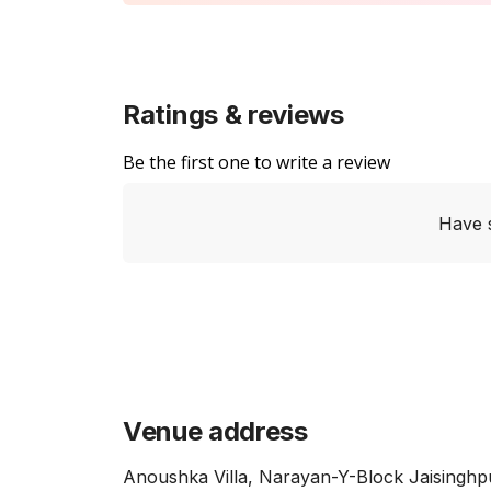
Ratings & reviews
Be the first one to write a review
Have 
Venue address
Anoushka Villa, Narayan-Y-Block Jaisinghp