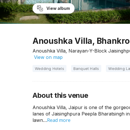
View album
Anoushka Villa, Bhankro
Anoushka Villa, Narayan-Y-Block Jaisinghp
View on map
Wedding Hotels
Banquet Halls
Wedding L
About this venue
Anoushka Villa, Jaipur is one of the gorgeou
lanes of Jaisinghpura Peepla Bharatsingh in
Read more
lawn…