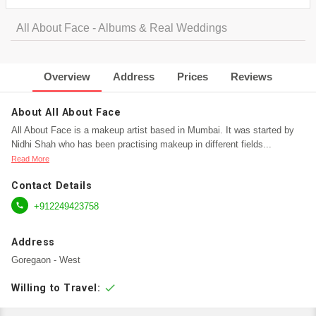
All About Face - Albums & Real Weddings
Overview
Address
Prices
Reviews
About All About Face
All About Face is a makeup artist based in Mumbai. It was started by
Nidhi Shah who has been practising makeup in different fields
...
Read More
Contact Details

+912249423758
Address
Goregaon - West
check
Willing to Travel: