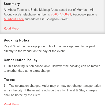
Summary
All About Face is a Bridal Makeup Artist based out of Mumbai . All
About Face's telephone number is
76-66-77-88-99
, Facebook page is
All About Face
and address is Goregaon - West.
In terms of pricing All About Face offers various packages starting at
Read More
Rs
10,000
/-.
Has been viewed 2 times and shortlisted by 0 customers over the last
Booking Policy
month.
Pay 40% of the package price to book the package, rest to be paid
There are 0 albums here at Weddingz -- suggest you have a look. Call
directly to the vendor on the day of the event.
weddingz.in to book All About Face at guaranteed prices and with peace
of mind.
Cancellation Policy
1. This booking is non-cancellable. However the booking can be moved
to another date at no extra charge.
Terms
1.   Transportation charges: Artist may or may not charge transportation 
within the city .If the event is outside the city, Travel & Stay charges 
shall be borne by the client.

2.   Services taken over and above of the provided package will be 
Read More