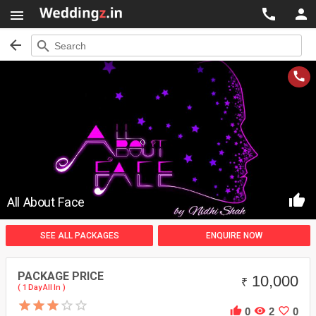




search
Search


All About Face
SEE ALL PACKAGES
ENQUIRE NOW
PACKAGE PRICE
10,000
₹
( 1 Day All In )



0
2
0