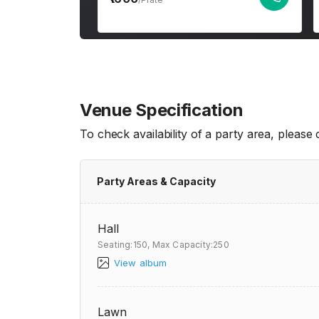
Venue Specification
To check availability of a party area, please
Party Areas & Capacity
Hall
Seating:150,
Max Capacity:250
View album
Lawn