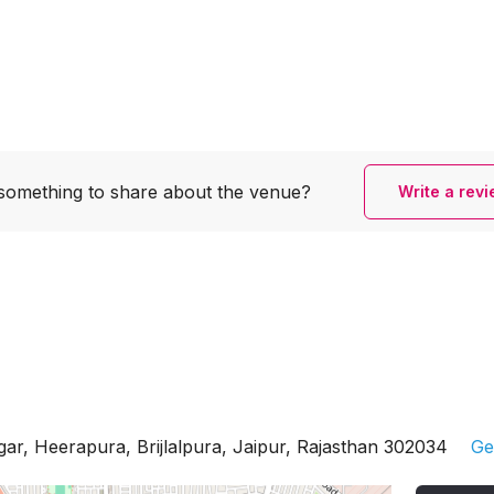
something to share
about the venue?
Write a rev
gar, Heerapura, Brijlalpura, Jaipur, Rajasthan 302034
Ge