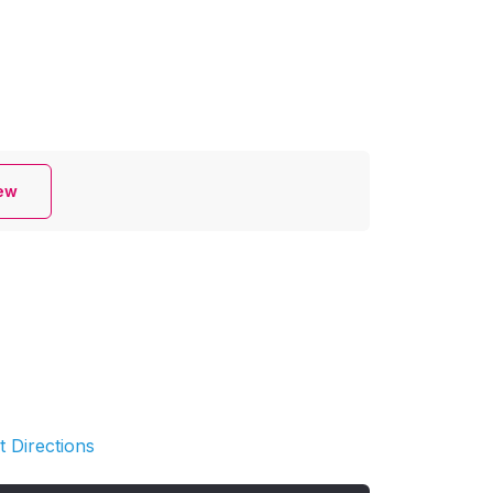
iew
t Directions