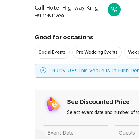
Call
Hotel Highway King
+91-1140140368
Good for occasions
Social Events
Pre Wedding Events
Wedd
Hurry UP! This Venue Is In High D
See Discounted Price
Select event date and number of t
Event Date
Guests