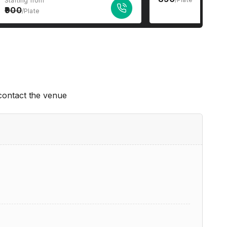
Starting from
900
/Plate
 contact the venue