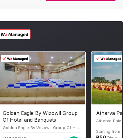
Golden Eagle By Wizowll Group
Atharva Palace J
Of Hotel and Banquets
Golden Eagle By Wizowll Group Of Hotel and Banquets, 3,4,5A,B, 200 Feet Bypass Road, Ajmer Road, Flyover, Patel Nagar, Jaipur, Rajasthan 302034
Starting from
850
/Plate