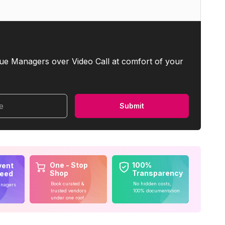
ue Managers over Video Call at comfort of your
me
Submit
One - Stop
100%
vent
Shop
Transparency
teed
Book curated &
No hidden costs,
anagers
trusted vendors
100% documentation
under one roof