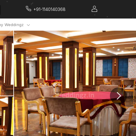
+91-1140140368
y Weddingz