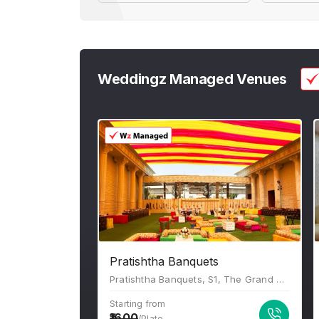
Weddingz Managed Venues
Pratishtha Banquets
Pratishtha Banquets, S1, The Grand Anukampa, Building, Shyam Nagar, Jaipur, Rajasthan 302019
Starting from
1600
/Plate