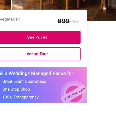
Vegetarian
899
/Plate
See Prices
Venue Tour
e Halls