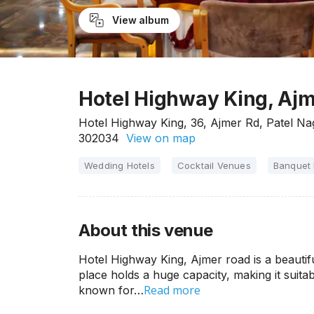
View album
Hotel Highway King, Ajm
Hotel Highway King, 36, Ajmer Rd, Patel Nag
302034
View on map
Wedding Hotels
Cocktail Venues
Banquet 
About this venue
Hotel Highway King, Ajmer road is a beautifu
place holds a huge capacity, making it suitab
Read more
known for…