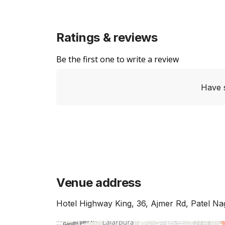
Ratings & reviews
Be the first one to write a review
Have 
Venue address
Hotel Highway King, 36, Ajmer Rd, Patel Na