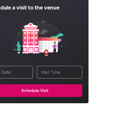
dule a visit to the venue
t Date
Visit Time
Schedule Visit