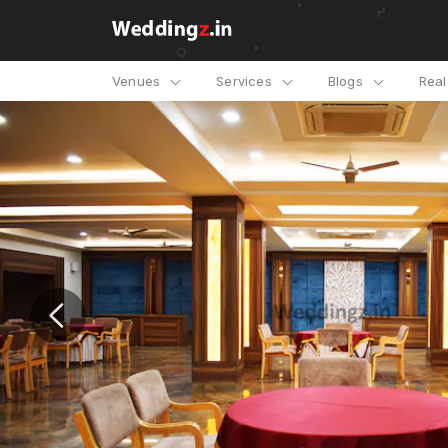
Venues
Services
Blogs
Rea