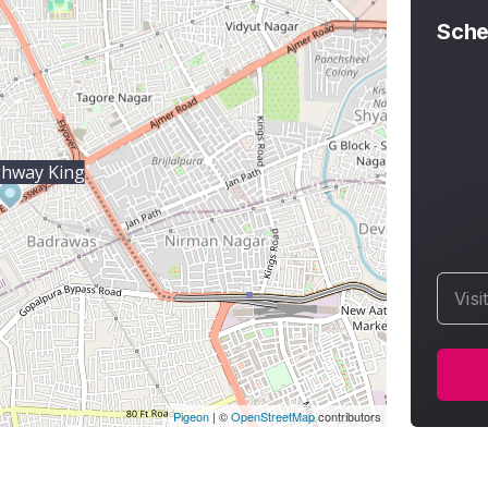
Sche
ghway King
Visi
Pigeon
|
©
OpenStreetMap
contributors