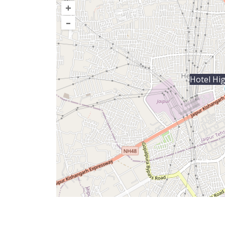
+
–
Hotel Hi