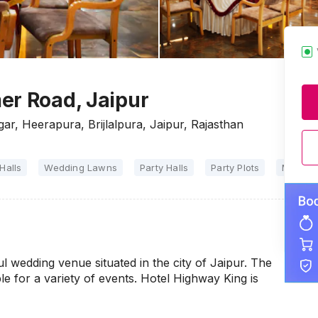
er Road, Jaipur
ar, Heerapura, Brijlalpura, Jaipur, Rajasthan
Halls
Wedding Lawns
Party Halls
Party Plots
Marriag
l wedding venue situated in the city of Jaipur. The
le for a variety of events. Hotel Highway King is