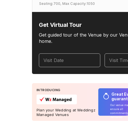
Seating:700,
Max Capacity:1050
Get Virtual Tour
Get guided tour of the Venue by our Ven
home.
Visit Date
Visit Ti
INTRODUCING
Great E
guaran
Our venue m
ensure all
Plan your Wedding at Weddingz
commitments
Managed Venues
delivered