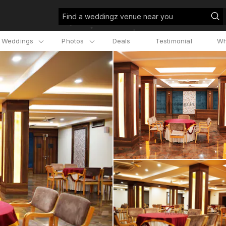
Find a weddingz venue near you
l Weddings
Photos
Deals
Testimonial
Wh