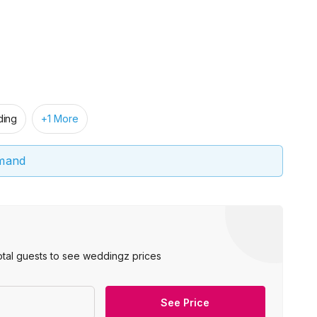
ing
+1 More
emand
otal guests to see weddingz prices
See Price