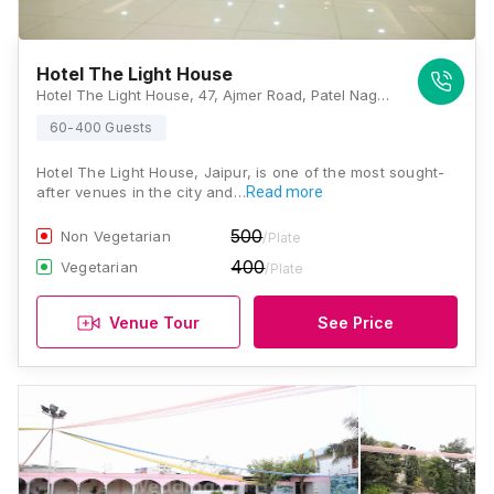
Hotel The Light House
Hotel The Light House, 47, Ajmer Road, Patel Nagar, Karni Vihar, Jaipur, Rajasthan 302021 , Jaipur
60-400 Guests
Hotel The Light House, Jaipur, is one of the most sought-
after venues in the city and…
Read more
500
Non Vegetarian
/Plate
400
Vegetarian
/Plate
Venue Tour
See Price