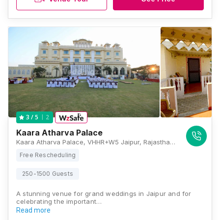
2
3
/ 5
Kaara Atharva Palace
Kaara Atharva Palace, VHHR+W5 Jaipur, Rajasthan , Jaipur
Free Rescheduling
250-1500 Guests
A stunning venue for grand weddings in Jaipur and for
celebrating the important…
Read more