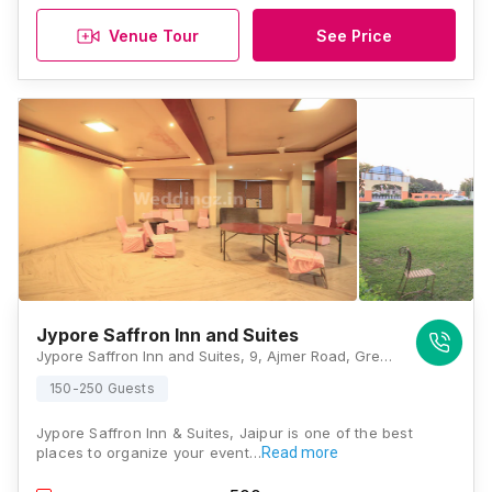
Venue Tour
See Price
Jypore Saffron Inn and Suites
Jypore Saffron Inn and Suites, 9, Ajmer Road, Green Avebue Nagar, Opposite, Kamla Nehru Nagar Road, Jaipur, 302024, Jaipur
150-250 Guests
Jypore Saffron Inn & Suites, Jaipur is one of the best
places to organize your event…
Read more