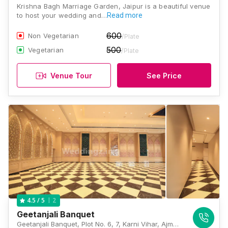
Krishna Bagh Marriage Garden, Jaipur is a beautiful venue
to host your wedding and…
Read more
600
Non Vegetarian
/Plate
500
Vegetarian
/Plate
Venue Tour
See Price
2
4.5
/ 5
Geetanjali Banquet
Geetanjali Banquet, Plot No. 6, 7, Karni Vihar, Ajmer Road, Jaipur, Rajasthan 302019, Jaipur