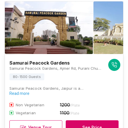
Samurai Peacock Gardens
Samurai Peacock Gardens, Ajmer Rd, Purani Chungi, Panchsheel Colony, Nirmohi Nagar, Jaipur, Rajasthan 302019, Jaipur
80-1500 Guests
Samurai Peacock Gardens, Jaipur is a…
Read more
1200
Non Vegetarian
/Plate
1100
Vegetarian
/Plate
Venue Tour
See Price