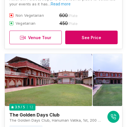
your events as it has…
Read more
600
Non Vegetarian
/Plate
450
Vegetarian
/Plate
Venue Tour
See Price
12
3.9
/ 5
The Golden Days Club
The Golden Days Club, Hanuman Vatika, 1st, 200 Feet Bypass Road, Rajni Vihar, Heerawala, Jaipur, Rajasthan 302021, Jaipur