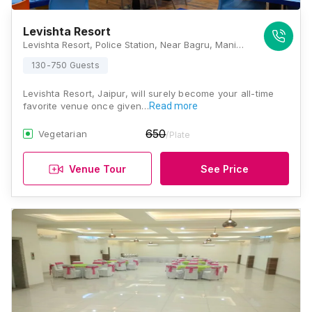
Levishta Resort
Levishta Resort, Police Station, Near Bagru, Manipal University Main Ajmer Road, Jaipur, Rajasthan 303007, Jaipur
130-750 Guests
Levishta Resort, Jaipur, will surely become your all-time
favorite venue once given…
Read more
650
Vegetarian
/Plate
Venue Tour
See Price