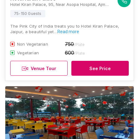
Hotel Kiran Palace, 95, Near Asopa Hospital, Ajmer Rd, Tagore Nagar, Jaipur, Rajasthan 302006, Jaipur
75-150 Guests
The Pink City of India treats you to Hotel Kiran Palace,
Jaipur, a beautiful yet…
Read more
750
Non Vegetarian
/Plate
600
Vegetarian
/Plate
Venue Tour
See Price