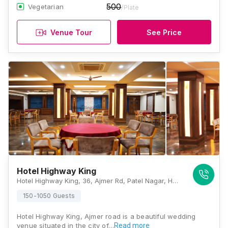
500
Vegetarian
/Plate
Venue Tour
See Price
Hotel Highway King
Hotel Highway King, 36, Ajmer Rd, Patel Nagar, Heerapura, Brijlalpura, Jaipur, Rajasthan 302034 , Jaipur
150-1050 Guests
Hotel Highway King, Ajmer road is a beautiful wedding
venue situated in the city of…
Read more