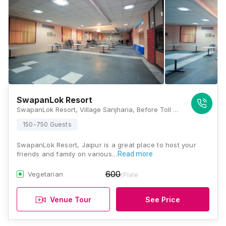
SwapanLok Resort
SwapanLok Resort, Village Sanjharia, Before Toll Gate, Via Vatika City Thikaria, 22 Milestone, Ajmer-Jaipur Expressway, Jaipur, Rajasthan 302026, Jaipur
150-750 Guests
SwapanLok Resort, Jaipur is a great place to host your
friends and family on various…
Read more
600
Vegetarian
/Plate
Venue Tour
See Price