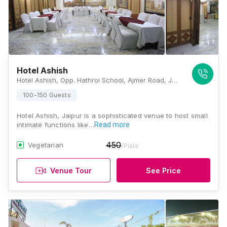
Hotel Ashish
Hotel Ashish, Opp. Hathroi School, Ajmer Road, Jaipur, Rajasthan 302001, Jaipur
100-150 Guests
Hotel Ashish, Jaipur is a sophisticated venue to host small
intimate functions like…
Read more
450
Vegetarian
/Plate
Venue Tour
See Price