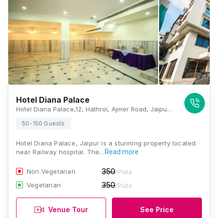
Hotel Diana Palace
Hotel Diana Palace,12, Hathroi, Ajmer Road, Jaipur, Rajasthan 302006, Jaipur
50-150 Guests
Hotel Diana Palace, Jaipur is a stunning property located
near Railway hospital. The…
Read more
350
Non Vegetarian
/Plate
350
Vegetarian
/Plate
Venue Tour
See Price