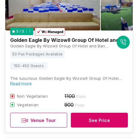
1
5
/ 5
Golden Eagle By Wizowll Group Of Hotel and Banqu
Golden Eagle By Wizowll Group Of Hotel and Banquets, 3,4,5A,B, 200 Feet Bypass Road, Ajmer Road, Flyover, Patel Nagar, Jaipur, Rajasthan 302034, Jaipur
50 Pax Packages Available
150-450 Guests
The luxurious Golden Eagle By Wizowll Group Of Hotel…
Read more
1100
Non Vegetarian
/Plate
900
Vegetarian
/Plate
Venue Tour
See Price