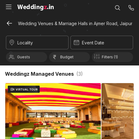
Wedding Venues & Marriage Halls in Ajmer Road, Jaipur
Locality
Event Date
Guests
Budget
Filters (1)
Weddingz Managed Venues
(
3
)