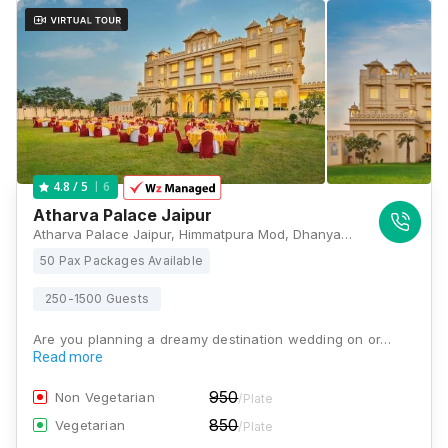
6
4.8
/ 5
Atharva Palace Jaipur
Atharva Palace Jaipur, Himmatpura Mod, Dhanyaka Choraha Near Bad ke Balaji, Ajmer Road, NH-8, Jaipur, Rajasthan 302041, Jaipur
50 Pax Packages Available
250-1500 Guests
Are you planning a dreamy destination wedding on or…
Read more
950
Non Vegetarian
/Plate
850
Vegetarian
/Plate