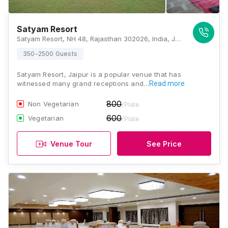
Satyam Resort
Satyam Resort, NH 48, Rajasthan 302026, India, Jaipur
350-2500 Guests
Satyam Resort, Jaipur is a popular venue that has
witnessed many grand receptions and…
Read more
800
Non Vegetarian
/Plate
600
Vegetarian
/Plate
Venue Tour
See Price