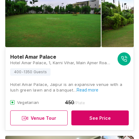
Hotel Amar Palace
Hotel Amar Palace, 1, Karni Vihar, Main Ajmer Road, Near Delhi-Ajmer Highway Junction, Jaipur, Rajasthan 302034, Jaipur
400-1350 Guests
Hotel Amar Palace, Jaipur is an expansive venue with a
lush green lawn and a banquet…
Read more
450
Vegetarian
/Plate
Venue Tour
See Price