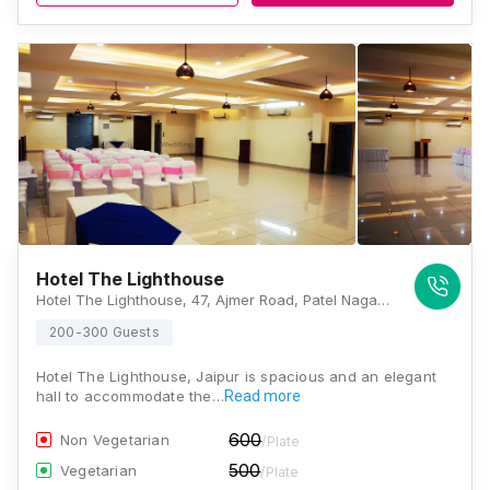
Hotel The Lighthouse
Hotel The Lighthouse, 47, Ajmer Road, Patel Nagar, Karni Vihar, Jaipur, Rajasthan 302021, Jaipur
200-300 Guests
Hotel The Lighthouse, Jaipur is spacious and an elegant
hall to accommodate the…
Read more
600
Non Vegetarian
/Plate
500
Vegetarian
/Plate