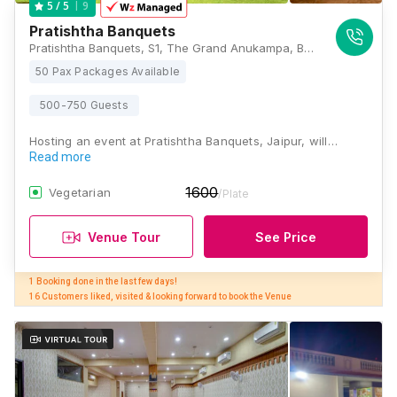
9
5
/ 5
Pratishtha Banquets
Pratishtha Banquets, S1, The Grand Anukampa, Building, Shyam Nagar, Jaipur, Rajasthan 302019, Jaipur
50 Pax Packages Available
500-750 Guests
Hosting an event at Pratishtha Banquets, Jaipur, will…
Read more
1600
Vegetarian
/Plate
Venue Tour
See Price
1 Booking done in the last few days! 

16 Customers liked, visited & looking forward to book the Venue