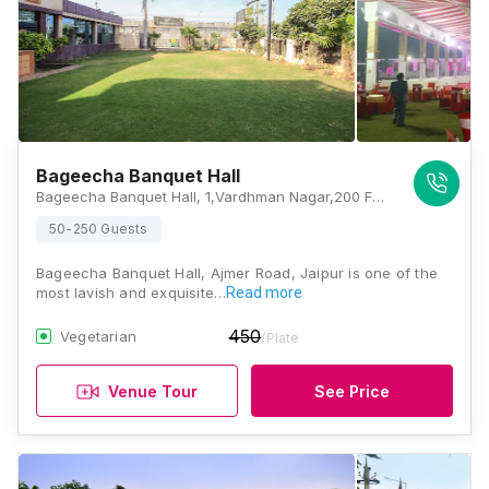
Bageecha Banquet Hall
Bageecha Banquet Hall, 1,Vardhman Nagar,200 FT Byepass, Ajmer Road,Near Flyover crossing, Jaipur, Rajasthan 302006 , Jaipur
50-250 Guests
Bageecha Banquet Hall, Ajmer Road, Jaipur is one of the
most lavish and exquisite…
Read more
450
Vegetarian
/Plate
Venue Tour
See Price