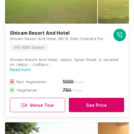
Shivam Resort And Hotel
Shivam Resort And Hotel, NH-8, Ram Chandra Pura, Ajmer Road, Jaipur, Rajasthan 302026, Jaipur
310-1000 Guests
Shivam Resort And Hotel, Jaipur, Ajmer Road, is situated
on Jaipur - Jodhpur…
Read more
1000
Non Vegetarian
/Plate
750
Vegetarian
/Plate
Venue Tour
See Price