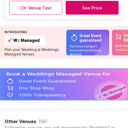
Venue Tour
See Price
INTRODUCING
On
Great Event
S
guaranteed
Book cura
Our venue managers
Plan your Wedding at Weddingz
vendors u
ensure all commitments
Managed Venues
delivered
Other Venues
(
56
)
Following venues are not managed by WeddingZ.in