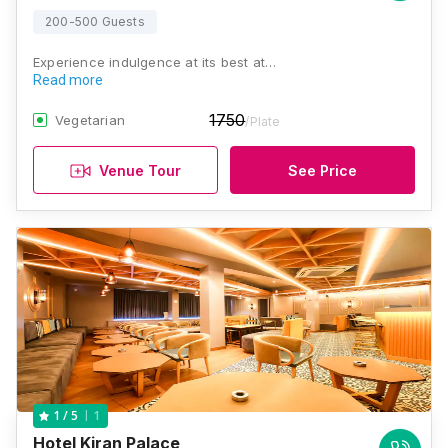
200-500 Guests
Experience indulgence at its best at…
Read more
1750
Vegetarian
/Plate
Venue Tour
See Price
1
1
/ 5
Hotel Kiran Palace