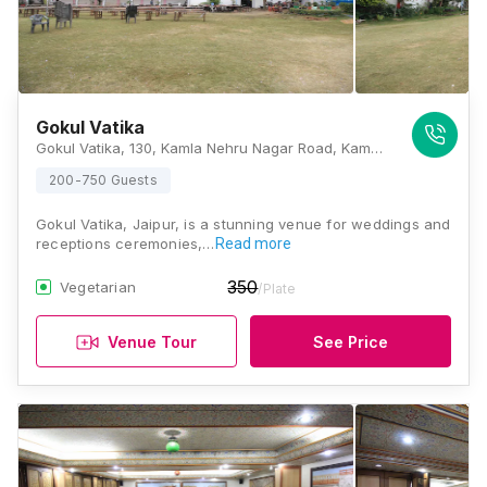
Gokul Vatika
Gokul Vatika, 130, Kamla Nehru Nagar Road, Kamala Nehru Nagar, Kana Vihar, Jaipur, Rajasthan 302024, India, Jaipur
200-750 Guests
Gokul Vatika, Jaipur, is a stunning venue for weddings and
receptions ceremonies,…
Read more
350
Vegetarian
/Plate
Venue Tour
See Price