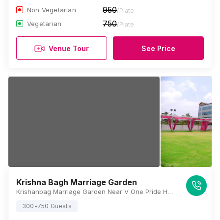
950
Non Vegetarian
/Plate
750
Vegetarian
/Plate
Venue Tour
See Price
Krishna Bagh Marriage Garden
Krishanbag Marriage Garden Near V One Pride Hotel, Rani Sati Nagar, Nirman Nagar, Brijlalpura, Jaipur, Rajasthan 302019, Jaipur
300-750 Guests