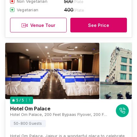
500
Non Vegetarian
/Plate
400
Vegetarian
/Plate
Venue Tour
See Price
1
5
/ 5
Hotel Om Palace
Hotel Om Palace, 200 Feet Bypaas Flyover, 200 Feet Bypaas Flyover, Ajmer Road, Jaipur, Rajasthan 302006, India, Jaipur
50-800 Guests
Hotel Om Palace, Jaipur is a wonderful place to celebrate