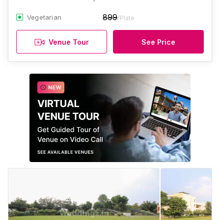
899
Vegetarian
/Plate
Venue Tour
See Price