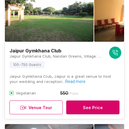
Jaipur Gymkhana Club
Jaipur Gymkhana Club, Nandan Greens, Village: Bagru Khrud, Jaipur, Rajasthan 302026, Jaipur
100-750 Guests
Jaipur Gymkhana Club, Jaipur is a great venue to host
your wedding and reception…
Read more
550
Vegetarian
/Plate
Venue Tour
See Price