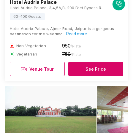
Hotel Audria Palace
Hotel Audria Palace, 3,4,5A,B, 200 Feet Bypass Road, Ajmer Road, Flyover, Patel Nagar, Jaipur, Rajasthan 302034 , Jaipur
60-400 Guests
Hotel Audria Palace, Ajmer Road, Jaipur is a gorgeous
destination for the wedding…
Read more
950
Non Vegetarian
/Plate
750
Vegetarian
/Plate
Venue Tour
See Price