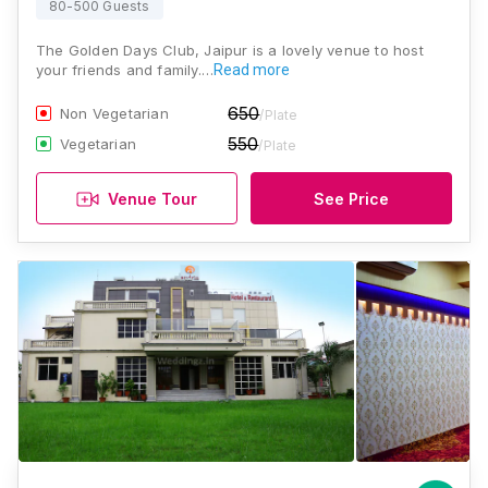
80-500 Guests
The Golden Days Club, Jaipur is a lovely venue to host
your friends and family.…
Read more
650
Non Vegetarian
/Plate
550
Vegetarian
/Plate
Venue Tour
See Price