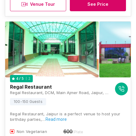
Venue Tour
See Price
2
4
/ 5
Regal Restaurant
Regal Restaurant, DCM, Main Ajmer Road, Jaipur, Rajasthan 302019, Jaipur
100-150 Guests
Regal Restaurant, Jaipur is a perfect venue to host your
birthday parties,…
Read more
600
Non Vegetarian
/Plate