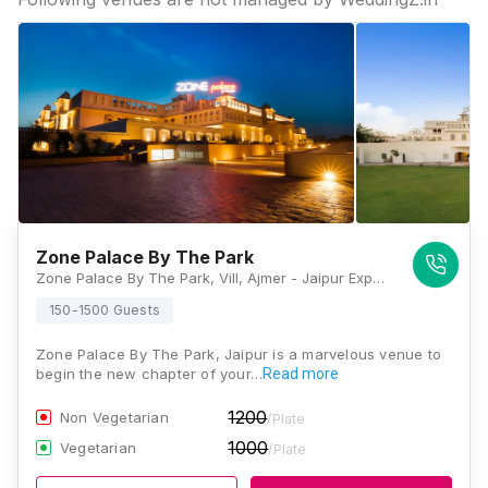
Zone Palace By The Park
Zone Palace By The Park, Vill, Ajmer - Jaipur Expressway, Narsinghpura, Ajmer Road, Jaipur, Rajasthan 302026, Jaipur
150-1500 Guests
Zone Palace By The Park, Jaipur is a marvelous venue to
begin the new chapter of your…
Read more
1200
Non Vegetarian
/Plate
1000
Vegetarian
/Plate