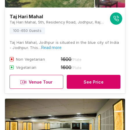
Taj Hari Mahal
Taj Hari Mahal, 5th, Residency Road, Jodhpur, Rajasthan 342001, Jodhpur
100-650 Guests
Taj Hari Mahal, Jodhpur is situated in the blue city of India
- Jodhpur. This…
Read more
1600
Non Vegetarian
/Plate
1600
Vegetarian
/Plate
Venue Tour
See Price