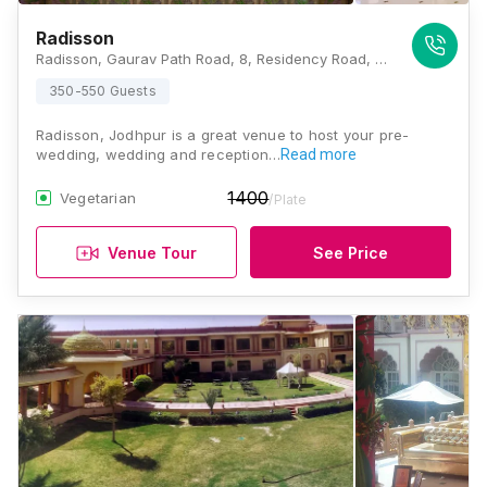
Radisson
Radisson, Gaurav Path Road, 8, Residency Road, Air Force Area, Jodhpur, Rajasthan 342001, Jodhpur
350-550 Guests
Radisson, Jodhpur is a great venue to host your pre-
wedding, wedding and reception…
Read more
1400
Vegetarian
/Plate
Venue Tour
See Price