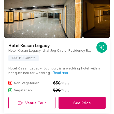
Hotel Kissan Legacy
Hotel Kissan Legacy, Jhal Jog Circle, Residency Road, Sector-E, Shastri Nagar, Residency Road, Jodhpur, Rajasthan - 302001, Jodhpur
100-150 Guests
Hotel Kissan Legacy, Jodhpur, is a wedding hotel with a
banquet hall for wedding…
Read more
650
Non Vegetarian
/Plate
500
Vegetarian
/Plate
Venue Tour
See Price