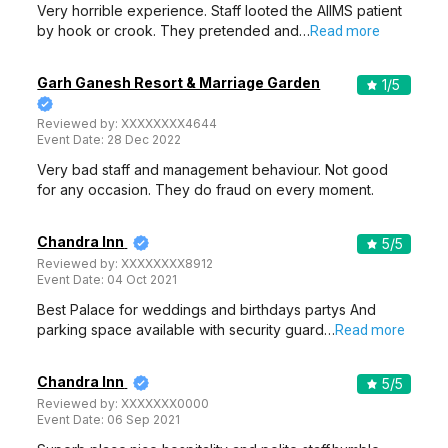
Very horrible experience. Staff looted the AIIMS patient
by hook or crook. They pretended and…
Read more
Garh Ganesh Resort & Marriage Garden
1
/5
Reviewed by:
XXXXXXXX4644
Event Date:
28 Dec 2022
Very bad staff and management behaviour. Not good
for any occasion. They do fraud on every moment.
Chandra Inn
5
/5
Reviewed by:
XXXXXXXX8912
Event Date:
04 Oct 2021
Best Palace for weddings and birthdays partys And
parking space available with security guard…
Read more
Chandra Inn
5
/5
Reviewed by:
XXXXXXX0000
Event Date:
06 Sep 2021