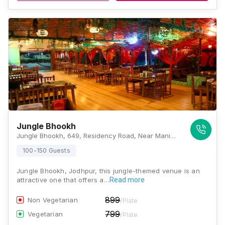
Jungle Bhookh
Jungle Bhookh, 649, Residency Road, Near Manidhari Hospital, Jaljog Circle, Jodhpur, Rajasthan 342001, Jodhpur
100-150 Guests
Jungle Bhookh, Jodhpur, this jungle-themed venue is an
attractive one that offers a…
Read more
899
Non Vegetarian
/Plate
799
Vegetarian
/Plate