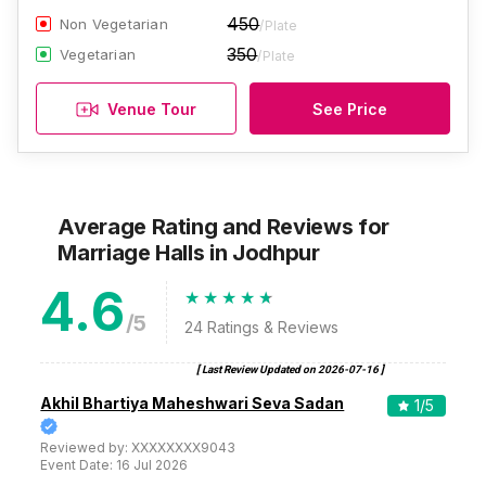
450
Non Vegetarian
/Plate
350
Vegetarian
/Plate
Venue Tour
See Price
Average Rating and Reviews
for
Marriage Halls
in Jodhpur
4.6
/5
24
Ratings & Reviews
[ Last Review Updated on
2026-07-16
]
Akhil Bhartiya Maheshwari Seva Sadan
1
/5
Reviewed by:
XXXXXXXX9043
Event Date:
16 Jul 2026