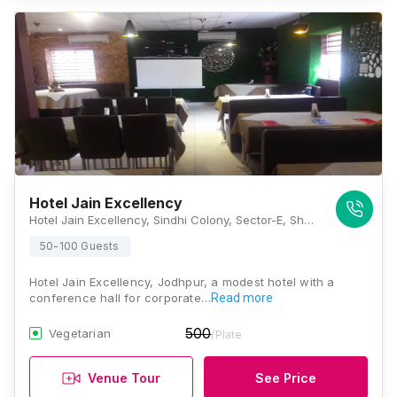
Hotel Jain Excellency
Hotel Jain Excellency, Sindhi Colony, Sector-E, Shastri Nagar, Residency Road, Jodhpur, Rajasthan - 342001, Jodhpur
50-100 Guests
Hotel Jain Excellency, Jodhpur, a modest hotel with a
conference hall for corporate…
Read more
500
Vegetarian
/Plate
Venue Tour
See Price