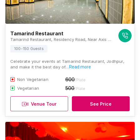
Tamarind Restaurant
Tamarind Restaurant, Residency Road, Near Axis Bank - Jodhpur Branch, Jaljog Chouraha, Sardarpura, Jodhpur, Rajasthan 342003, Jodhpur
100-150 Guests
Celebrate your events at Tamarind Restaurant, Jodhpur,
and make it the best day of…
Read more
600
Non Vegetarian
/Plate
500
Vegetarian
/Plate
Venue Tour
See Price