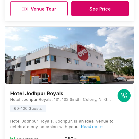
Venue Tour
See Price
Hotel Jodhpur Royals
Hotel Jodhpur Royals, 131, 132 Sindhi Colony, Nr Gurdwara, In Front Of Medical College, Shastri Nagar, Jodhpur - 342003, Jodhpur
60-100 Guests
Hotel Jodhpur Royals, Jodhpur, is an ideal venue to
celebrate any occasion with your…
Read more