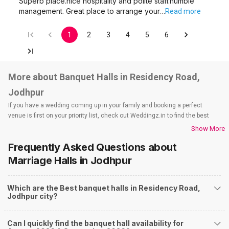
Superb place.nice hospitality and polite staff.humble
management. Great place to arrange your…
Read more
1
2
3
4
5
6
More about Banquet Halls in Residency Road,
Jodhpur
If you have a wedding coming up in your family and booking a perfect
venue is first on your priority list, check out Weddingz.in to find the best
options and deals. Weddingz.in has loads of venues listed across Jodhpur
Show More
city, including wedding hotels, banquet halls, wedding lawns, terrace
Frequently Asked Questions about
banquet halls, 5-star wedding hotels, destination wedding hotels, wedding
resorts, heritage wedding venues, beach wedding venues, and
Marriage Halls
in Jodhpur
farmhouses, among others. However, if you have a few questions before
you start checking out wedding venues in Weddingz.in, read below.
Which are the Best banquet halls in Residency Road,
Nearby Areas Close to Residency Road
Jodhpur city?
Basavanagudi
Austin Town
Can I quickly find the banquet hall availability for
Chikpet