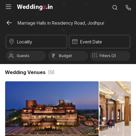
Marriage Halls in Residency Road, Jodhpur
Locality
Event Date
Guests
Budget
Filters (2)
Wedding Venues
(
9
)