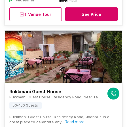
250
Vegetarian
/Plate
Venue Tour
See Price
Rukkmani Guest House
Rukkmani Guest House, Residency Road, Near Taj Hari Mahal Hotel, Jodhpur, Rajasthan 342001, Jodhpur
50-100 Guests
Rukkmani Guest House, Residency Road, Jodhpur, is a
great place to celebrate any…
Read more