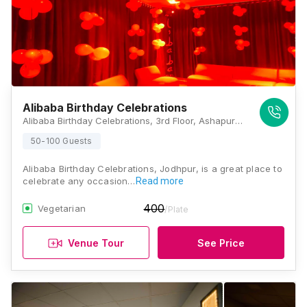
Alibaba Birthday Celebrations
Alibaba Birthday Celebrations, 3rd Floor, Ashapurna Mall, E Sector, Shastri Nagar, Near Kalpatru Cinema, Jodhpur, Rajasthan 342003, Jodhpur
50-100 Guests
Alibaba Birthday Celebrations, Jodhpur, is a great place to
celebrate any occasion…
Read more
400
Vegetarian
/Plate
Venue Tour
See Price