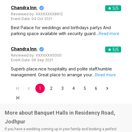
Chandra Inn
5
/5
Reviewed by:
XXXXXXXX8912
Event Date:
04 Oct 2021
Best Palace for weddings and birthdays partys And
parking space available with security guard…
Read more
Chandra Inn
5
/5
Reviewed by:
XXXXXXX0000
Event Date:
06 Sep 2021
Superb place.nice hospitality and polite staff.humble
management. Great place to arrange your…
Read more
1
2
3
4
5
6
More about Banquet Halls in Residency Road,
Jodhpur
If you have a wedding coming up in your family and booking a perfect