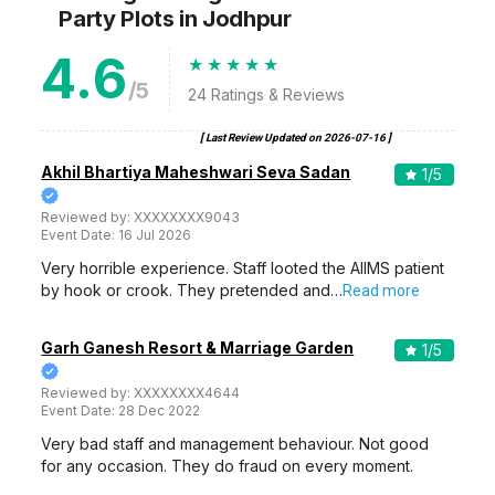
Party Plots
in Jodhpur
4.6
/5
24
Ratings & Reviews
[ Last Review Updated on
2026-07-16
]
Akhil Bhartiya Maheshwari Seva Sadan
1
/5
Reviewed by:
XXXXXXXX9043
Event Date:
16 Jul 2026
Very horrible experience. Staff looted the AIIMS patient
by hook or crook. They pretended and…
Read more
Garh Ganesh Resort & Marriage Garden
1
/5
Reviewed by:
XXXXXXXX4644
Event Date:
28 Dec 2022
Very bad staff and management behaviour. Not good
for any occasion. They do fraud on every moment.