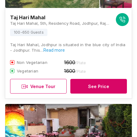
Taj Hari Mahal
Taj Hari Mahal, 5th, Residency Road, Jodhpur, Rajasthan 342001, Jodhpur
100-650 Guests
Taj Hari Mahal, Jodhpur is situated in the blue city of India
- Jodhpur. This…
Read more
1600
Non Vegetarian
/Plate
1600
Vegetarian
/Plate
Venue Tour
See Price