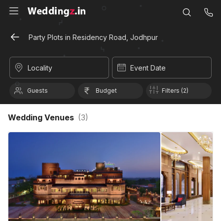
Party Plots in Residency Road, Jodhpur
Locality
Event Date
Guests
Budget
Filters (2)
Wedding Venues
(
3
)