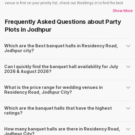
venue is first on your priority list, check out Weddingz.in to find the best
options and deals. Weddingz.in has loads of venues listed across Jodhpur
Show More
city, including wedding hotels, banquet halls, wedding lawns, terrace
Frequently Asked Questions about
Party
banquet halls, 5-star wedding hotels, destination wedding hotels, wedding
resorts, heritage wedding venues, beach wedding venues, and
Plots
in Jodhpur
farmhouses, among others. However, if you have a few questions before
you start checking out wedding venues in Weddingz.in, read below.
Which are the Best banquet halls in Residency Road,
Nearby Areas Close to Residency Road
Jodhpur city?
Basavanagudi
Austin Town
Can I quickly find the banquet hall availability for July
Chikpet
2026 & August 2026?
Vittal Mallya Road.
Commercial Street
How to find Budget Banquets in Residency Road?
What is the price range for wedding venues in
Residency Road, Jodhpur City?
The rundown of non-negotiables and negotiables for the big day may help
you keep a tab on your money. During a wedding, one mainly splurges on
shopping, venue, food, and decor. Be prepared to expect the unexpected
Which are the banquet halls that have the highest
and don't forget to keep a buffer aside from your budget for some hiccups
ratings?
you may or may not face during the ceremony. Lastly, it is possible to have
a grand ceremony without breaking the bank. All you need to do is research
How many banquet halls are there in Residency Road,
well and be money-wise!
Jodhpur City?