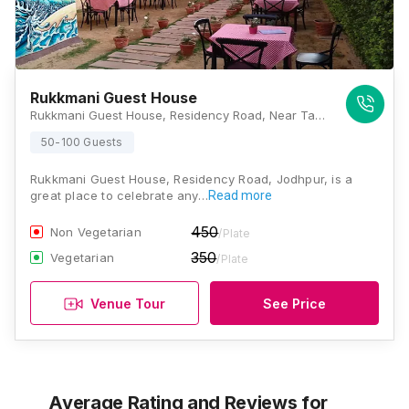
Rukkmani Guest House
Rukkmani Guest House, Residency Road, Near Taj Hari Mahal Hotel, Jodhpur, Rajasthan 342001, Jodhpur
50-100 Guests
Rukkmani Guest House, Residency Road, Jodhpur, is a
great place to celebrate any…
Read more
450
Non Vegetarian
/Plate
350
Vegetarian
/Plate
Venue Tour
See Price
Average Rating and Reviews
for