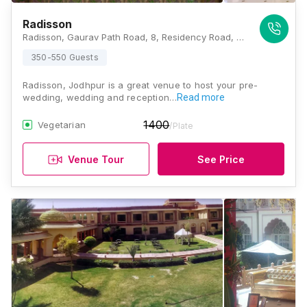
Radisson
Radisson, Gaurav Path Road, 8, Residency Road, Air Force Area, Jodhpur, Rajasthan 342001, Jodhpur
350-550 Guests
Radisson, Jodhpur is a great venue to host your pre-
wedding, wedding and reception…
Read more
1400
Vegetarian
/Plate
Venue Tour
See Price