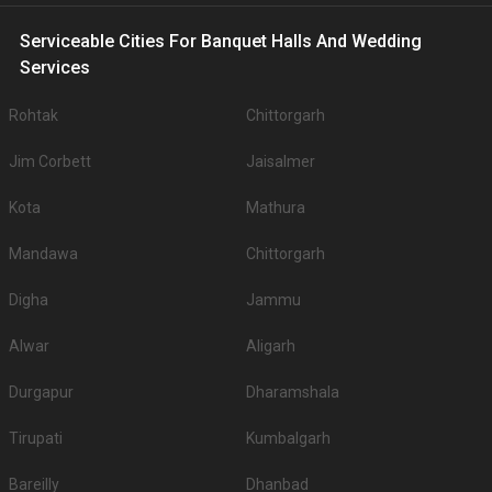
10.
Radisson
1400
NA
Serviceable Cities For Banquet Halls And Wedding
Big Banquet halls in Residency Road for 500+ Guests
Services
Some of the popular large banquet halls in Residency Road for 500+
Guests that you can explore for your big event are .
Rohtak
Chittorgarh
You can have a look at some of the most sought-after small party halls in
Residency Road for 250 Guests in the city: .There are 197 AC banquet halls
Jim Corbett
Jaisalmer
in Jodhpur which you can choose for your big day.
Outdoor Wedding Lawns in Residency Road
Kota
Mathura
If you have your heart set on an outdoor wedding, then don't forget to
browse through 244 Wedding Lawns this city has to offer. Some of the
Mandawa
Chittorgarh
popular wedding lawns that you may want to grab a look at
S.
Price plate
Price plate non-
Digha
Jammu
Title
No
veg
veg
Alwar
Aligarh
1.
Raas
3000
3000
Durgapur
Dharamshala
2.
ITC Welcom Hotel
2000
2200
Tirupati
Kumbalgarh
3.
The Ajit Bhawan
1600
1800
4.
Taj Hari Mahal
1600
1600
Bareilly
Dhanbad