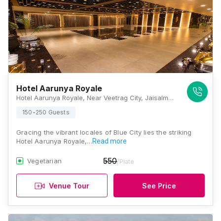
Hotel Aarunya Royale
Hotel Aarunya Royale, Near Veetrag City, Jaisalmer Bypass Road, DPS Cir, Bhadu Market, Jodhpur, Rajasthan 342008, Jodhpur
150-250 Guests
Gracing the vibrant locales of Blue City lies the striking
Hotel Aarunya Royale,…
Read more
550
Vegetarian
/Plate
Venue Tour
See Price