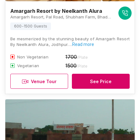
Amargarh Resort by Neelkanth Alura
Amargarh Resort, Pal Road, Shubham Farm, Bhadu Market, Jodhpur, Rajasthan 342003, Jodhpur
600-1500 Guests
Be mesmerized by the stunning beauty of Amargarh Resort
By Neelkanth Alura, Jodhpur.…
Read more
1700
Non Vegetarian
/Plate
1500
Vegetarian
/Plate
Venue Tour
See Price