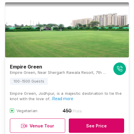
Empire Green
Empire Green, Near Shergarh Rawala Resort, 7th Miles, Khalsa Garden, Opposite Veetrag, Residency Road, Bhadu Market, Jodhpur, Rajasthan 342008, Jodhpur
100-1500 Guests
Empire Green, Jodhpur, is a majestic destination to tie the
knot with the love of…
Read more
450
Vegetarian
/Plate
Venue Tour
See Price