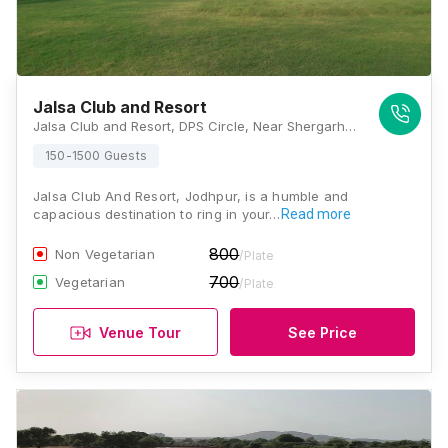
Jalsa Club and Resort
Jalsa Club and Resort, DPS Circle, Near Shergarh Rawla, Bhadu Market, Jodhpur, Rajasthan 342001, Jodhpur
150-1500 Guests
Jalsa Club And Resort, Jodhpur, is a humble and
capacious destination to ring in your…
Read more
800
Non Vegetarian
/Plate
700
Vegetarian
/Plate
Venue Tour
See Price