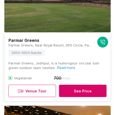
Parmar Greens
Parmar Greens, Near Royal Resort, DPS Circle, Pal Chopasani Bypass Road, Jodhpur, Rajasthan 342001, Jodhpur
2000-3000 Guests
Parmar Greens, Jodhpur, is a humongous circular lush
green outdoor lawn nestled…
Read more
700
Vegetarian
/Plate
Venue Tour
See Price