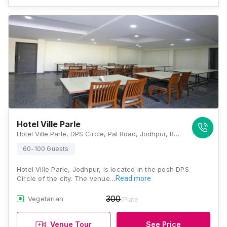
Hotel Ville Parle
Hotel Ville Parle, DPS Circle, Pal Road, Jodhpur, Rajasthan - 342008, Jodhpur
60-100 Guests
Hotel Ville Parle, Jodhpur, is located in the posh DPS
Circle of the city. The venue…
Read more
300
Vegetarian
/Plate
Venue Tour
See Price