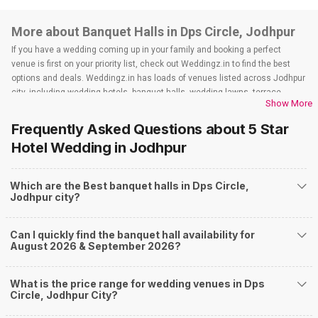
More about Banquet Halls in Dps Circle, Jodhpur
If you have a wedding coming up in your family and booking a perfect
venue is first on your priority list, check out Weddingz.in to find the best
options and deals. Weddingz.in has loads of venues listed across Jodhpur
city, including wedding hotels, banquet halls, wedding lawns, terrace
Show More
banquet halls, 5-star wedding hotels, destination wedding hotels, wedding
resorts, heritage wedding venues, beach wedding venues, and
Frequently Asked Questions about
5 Star
farmhouses, among others. However, if you have a few questions before
Hotel Wedding
in Jodhpur
you start checking out wedding venues in Weddingz.in, read below.
Nearby Areas Close to Dps Circle
Which are the Best banquet halls in Dps Circle,
Chopasni Road
Jodhpur city?
Pal Bypass Road
Pal Road
Choupasni By pass circle
Can I quickly find the banquet hall availability for
Pal Gaon
August 2026 & September 2026?
How to find Budget Banquets in Dps Circle?
The rundown of non-negotiables and negotiables for the big day may help
What is the price range for wedding venues in Dps
you keep a tab on your money. During a wedding, one mainly splurges on
Circle, Jodhpur City?
shopping, venue, food, and decor. Be prepared to expect the unexpected