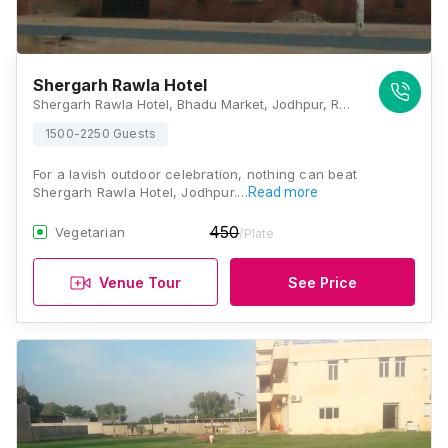
Shergarh Rawla Hotel
Shergarh Rawla Hotel, Bhadu Market, Jodhpur, Rajasthan 342008, Jodhpur
1500-2250 Guests
For a lavish outdoor celebration, nothing can beat
Shergarh Rawla Hotel, Jodhpur.…
Read more
450
Vegetarian
/Plate
Venue Tour
See Price