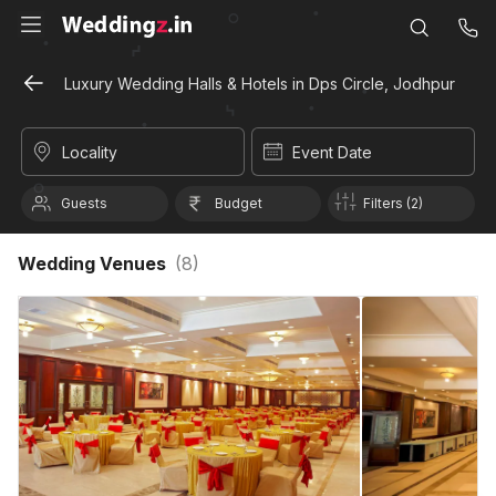
Luxury Wedding Halls & Hotels in Dps Circle, Jodhpur
Locality
Event Date
Guests
Budget
Filters (2)
Wedding Venues
(
8
)