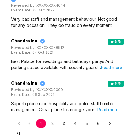
Reviewed by:
XXXXXXXX4644
Event Date:
28 Dec 2022
Very bad staff and management behaviour. Not good
for any occasion. They do fraud on every moment.
Chandra Inn
5
/5
Reviewed by:
XXXXXXXX8912
Event Date:
04 Oct 2021
Best Palace for weddings and birthdays partys And
parking space available with security guard…
Read more
Chandra Inn
5
/5
Reviewed by:
XXXXXXX0000
Event Date:
06 Sep 2021
Superb place.nice hospitality and polite staff.humble
management. Great place to arrange your…
Read more
1
2
3
4
5
6