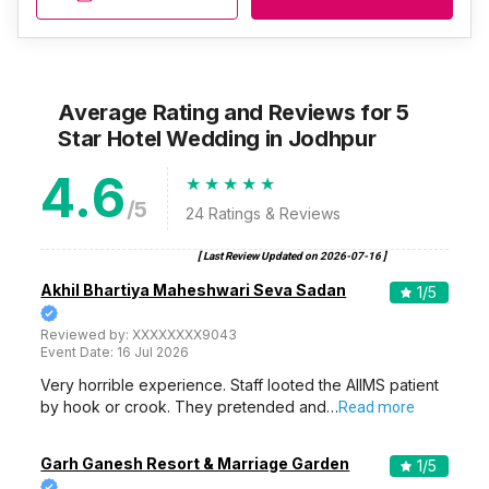
Average Rating and Reviews
for 5
Star Hotel Wedding
in Jodhpur
4.6
/5
24
Ratings & Reviews
[ Last Review Updated on
2026-07-16
]
Akhil Bhartiya Maheshwari Seva Sadan
1
/5
Reviewed by:
XXXXXXXX9043
Event Date:
16 Jul 2026
Very horrible experience. Staff looted the AIIMS patient
by hook or crook. They pretended and…
Read more
Garh Ganesh Resort & Marriage Garden
1
/5