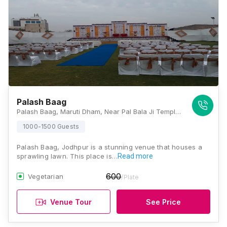
Palash Baag
Palash Baag, Maruti Dham, Near Pal Bala Ji Temple, Maruti Dham, Bhadu Market, Jodhpur, Rajasthan 342001, Jodhpur
1000-1500 Guests
Palash Baag, Jodhpur is a stunning venue that houses a
sprawling lawn. This place is…
Read more
600
Vegetarian
/Plate
Venue Tour
See Price