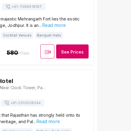
+91-
7066918187
majestic Mehrangarh Fort lies the exotic
Read more
ge, Jodhpur. It is an…
Cocktail Venues
Banquet Halls
580
See Prices
/Plate
Hotel
Pal Haveli Hotel, Near Clock Tower, Pal Haveli, Ghantaghar, Gulab Sagar, Jodhpur, Rajasthan 342001, Jodhpur
+91-
2912638344
t that Rajasthan has strongly held onto its
Read more
 heritage, and Pal…