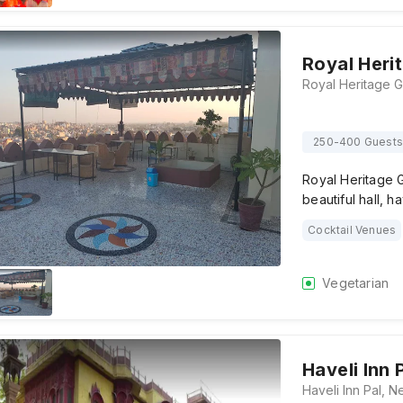
Royal Heri
250-400 Guests
Royal Heritage 
beautiful hall, h
Cocktail Venues
Vegetarian
Haveli Inn 