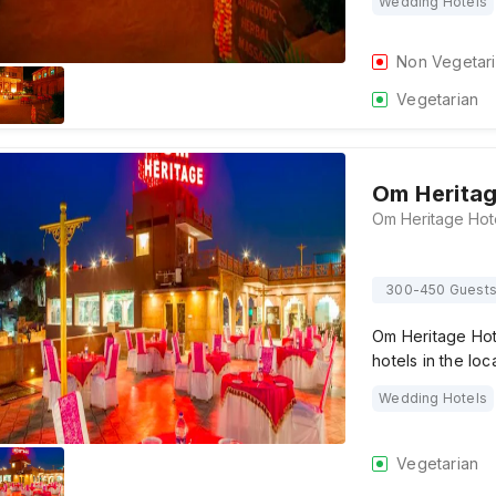
Wedding Hotels
Non Vegetar
Vegetarian
Om Heritag
300-450 Guest
Om Heritage Hote
hotels in the loc
Wedding Hotels
Vegetarian