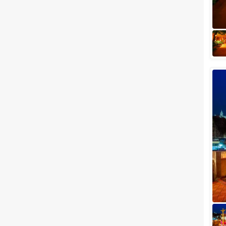
wedding photographer or your
wedding service provider, you
should be on the lookout for
your wedding...
Best Luxury Wedding Venues in
Jodhpur for a Regal Wedding
Ceremony
You have found your special
one, and you are probably on
the road to a storybook
wedding you have always
dreamed of. Flowers, l...