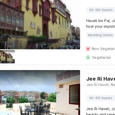
60-100 Guests
Haveli Inn Pal, 
host your impor
Wedding Hotels
Non Vegetar
Vegetarian
Jee Ri Have
90-150 Guests
Jee Ri Haveli, J
beauty and sere