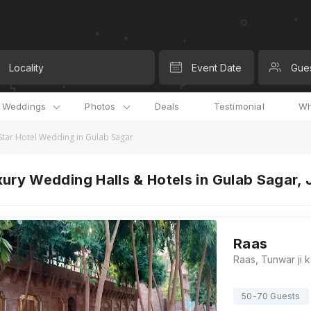
Locality
Event Date
Gue
l Weddings
Photos
Deals
Testimonial
Wh
Star Hotel Wedding in Gulab Sagar
ury Wedding Halls & Hotels in Gulab Sagar,
Raas
50-70 Guests