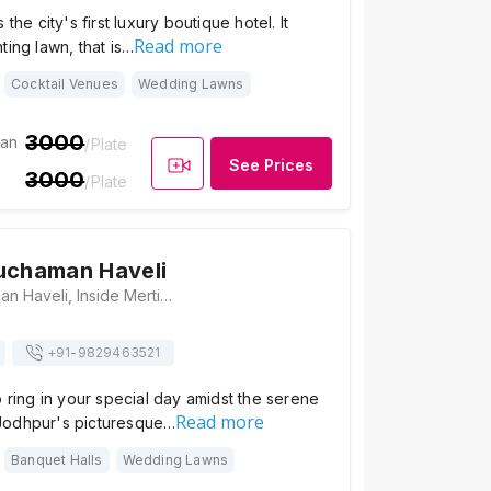
 the city's first luxury boutique hotel. It
Read more
ting lawn, that is…
Cocktail Venues
Wedding Lawns
3000
ian
/Plate
See Prices
3000
/Plate
uchaman Haveli
Heritage Kuchaman Haveli, Inside Merti Gate, Stadium Road, Jodhpur, Gulaab Sagar, Rajasthan 342001., Jodhpur
+91-
9829463521
o ring in your special day amidst the serene
Read more
Jodhpur's picturesque…
Banquet Halls
Wedding Lawns