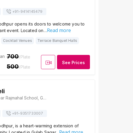
+91-
9414145479
Jodhpur opens its doors to welcome you to
Read more
tant event. Located on…
Cocktail Venues
Terrace Banquet Halls
700
ian
/Plate
See Prices
500
/Plate
li
Jee Ri Haveli, Near Rajmahal School, Gulab Sagar, Jodhpur, Rajasthan 342008, Jodhpur
+91-
9351733007
odhpur, is a heart-warming extension of
Read more
nity. Located in Gulab Sagar…