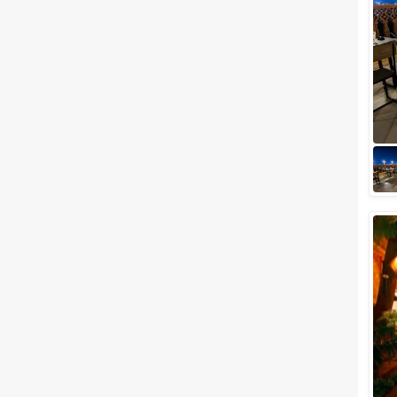
Meal Preferences
Clear
(
0
)
Vegetarian Only
Related Articles
View All
Top 5 Outdoor Wedding
Venues in Jodhpur to Get
Married Under the Star-Lit Sky
Jodhpur, famously known as
the blue city and located
amidst the shimmering sands
of the Thar Desert, is one of the
most preferr...
Wedding Lawns in Jodhpur to
Plan Out a Ceremony of Your
Dreams
Before you search for your