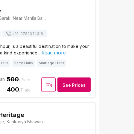
w
Super View, Nai Sarak, Near Mahila Baag Hospital, Ghantaghar Market, Sri Ganganagar, Jodhpur, Rajasthan 342001, Jodhpur
+91-
9782374319
pur, is a beautiful destination to make your
Read more
 a kind experience.…
Halls
Party Halls
Marriage Halls
500
ian
/Plate
See Prices
400
/Plate
Heritage
Kankariya Heritage, Kankariya Bhawan, Gulab Sagar, Jodhpur, Rajasthan 342001, Jodhpur