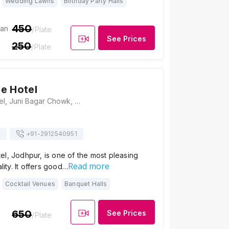
Wedding Lawns
Birthday Party Halls
450
ian
/Plate
See Prices
250
/Plate
e Hotel
Om Heritage Hotel, Juni Bagar Chowk, Near Ladnu Haveli, Gulab Sagar, Jodhpur, Rajasthan 342001, Jodhpur
s
+91-
2912540951
l, Jodhpur, is one of the most pleasing
Read more
ality. It offers good…
Cocktail Venues
Banquet Halls
650
See Prices
/Plate