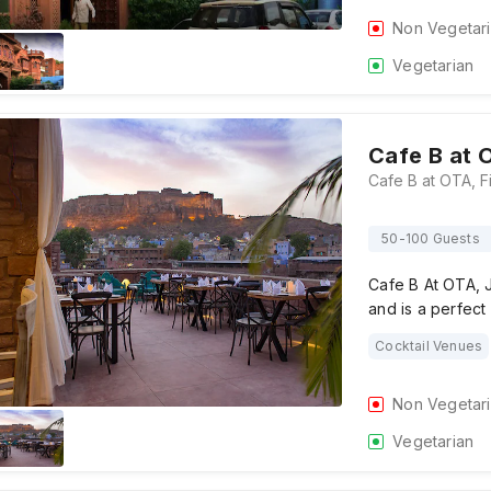
Non Vegetar
Vegetarian
Cafe B at 
50-100 Guests
Cafe B At OTA, J
and is a perfect
Cocktail Venues
Non Vegetar
Vegetarian