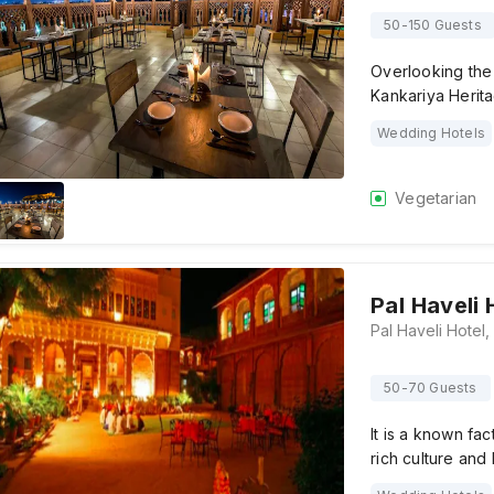
50-150 Guests
Overlooking the 
Kankariya Herita
Wedding Hotels
Vegetarian
Pal Haveli 
50-70 Guests
It is a known fac
rich culture and