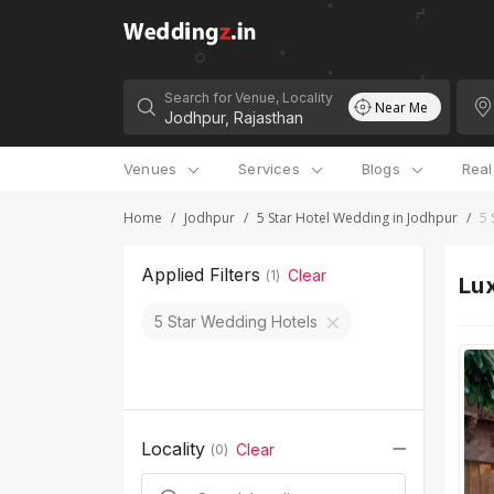
Search for Venue, Locality
Near Me
Venues
Services
Blogs
Rea
Home
/
Jodhpur
/
5 Star Hotel Wedding in Jodhpur
/
5 
Applied Filters
Clear
(
1
)
Lux
5 Star Wedding Hotels
Locality
Clear
(
0
)