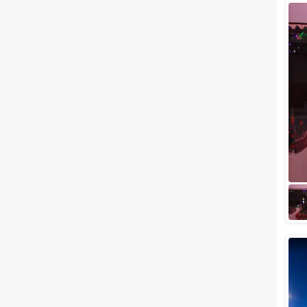
Wedding Lawns
Villa / Farmhouse
5 Star Wedding Hotels
Wedding Resorts
+ Show More
Facilities
Clear
(
0
)
Food provided by venue
Outside food allowed
Alcohol allowed
Outside alcohol allowed
Music allowed late
+ Show More