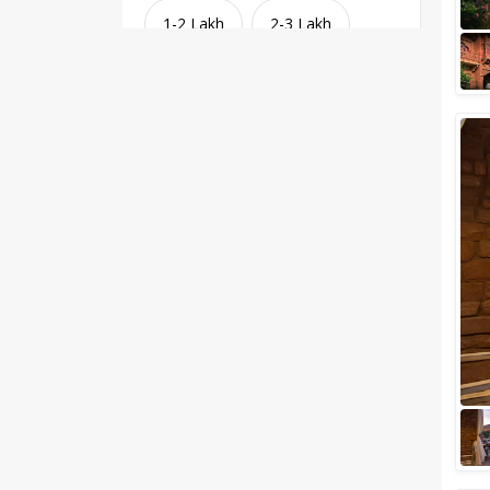
1-2 Lakh
2-3 Lakh
3-4 Lakh
4-5 Lakh
Greater than 5 Lakhs
Venue Type
Clear
(
1
)
Banquet Halls