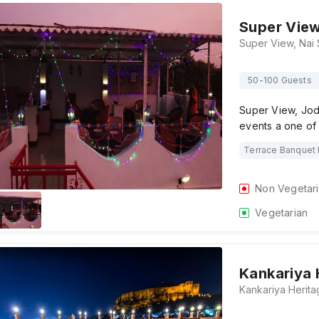
Super Vie
50-100 Guests
Super View, Jodh
events a one of
Terrace Banquet 
Non Vegetar
Vegetarian
Kankariya 