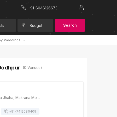
+91-8048126673
Search
sts
Budget
y Weddingz
 Jodhpur
(
0
Venues)
Raas, Tunwar ji ka Jhalra, Makrana Mohalla, Gulab Sagar, Jodhpur, Rajasthan 342001, Jodhpur
+91-
7412080409