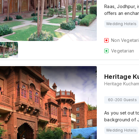
Raas, Jodhpur, is
offers an enchan
Wedding Hotels
Non Vegetar
Vegetarian
Heritage K
60-200 Guests
As you set out t
background of 
Wedding Hotels