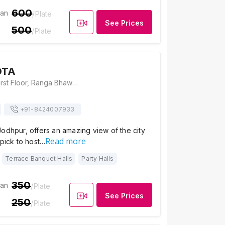
600
ian
/Plate
See Prices
500
/Plate
OTA
Cafe B at OTA, First Floor, Ranga Bhawan, Gulab Sagar Road, Near Mahila Bagh Zhalra, Jodhpur, Rajasthan 342001, Jodhpur
+91-
8424007933
odhpur, offers an amazing view of the city
Read more
 pick to host…
Terrace Banquet Halls
Party Halls
350
ian
/Plate
See Prices
250
/Plate