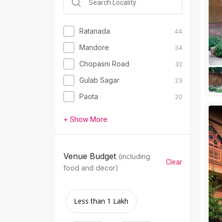
Ratanada
44
Mandore
34
Chopasni Road
32
Gulab Sagar
23
Paota
20
+ Show More
Venue Budget
(including
Clear
food and decor)
Less than 1 Lakh