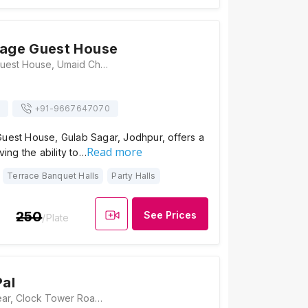
tage Guest House
Royal Heritage Guest House, Umaid Chowk, Near Taxi Stand, Ummed Chowk, Gulab Sagar, Jodhpur, Rajasthan 342001, Jodhpur
+91-
9667647070
Guest House, Gulab Sagar, Jodhpur, offers a
Read more
aving the ability to…
Terrace Banquet Halls
Party Halls
250
See Prices
/Plate
Pal
Haveli Inn Pal, Near, Clock Tower Road, Pal Haveli, Ghantaghar, Gulab Sagar, Jodhpur, Rajasthan 342001, Jodhpur