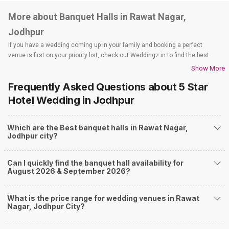
More about Banquet Halls in Rawat Nagar,
Jodhpur
If you have a wedding coming up in your family and booking a perfect
venue is first on your priority list, check out Weddingz.in to find the best
options and deals. Weddingz.in has loads of venues listed across Jodhpur
Show More
city, including wedding hotels, banquet halls, wedding lawns, terrace
Frequently Asked Questions about
5 Star
banquet halls, 5-star wedding hotels, destination wedding hotels, wedding
resorts, heritage wedding venues, beach wedding venues, and
Hotel Wedding
in Jodhpur
farmhouses, among others. However, if you have a few questions before
you start checking out wedding venues in Weddingz.in, read below.
Which are the Best banquet halls in Rawat Nagar,
Nearby Areas Close to Rawat Nagar
Jodhpur city?
Rai Ka Bagh
Paota
Can I quickly find the banquet hall availability for
Nagori Gate Circle
August 2026 & September 2026?
Mandore road
Mandore
How to find Budget Banquets in Rawat Nagar?
What is the price range for wedding venues in Rawat
Nagar, Jodhpur City?
The rundown of non-negotiables and negotiables for the big day may help
you keep a tab on your money. During a wedding, one mainly splurges on