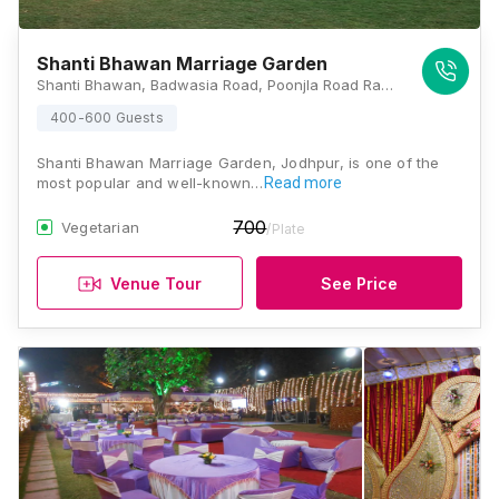
Shanti Bhawan Marriage Garden
Shanti Bhawan, Badwasia Road, Poonjla Road Ram Sagar Chouraha, Magra, Rawat Nagar, Jodhpur, Rajasthan 342007, Jodhpur
400-600 Guests
Shanti Bhawan Marriage Garden, Jodhpur, is one of the
most popular and well-known…
Read more
700
Vegetarian
/Plate
Venue Tour
See Price