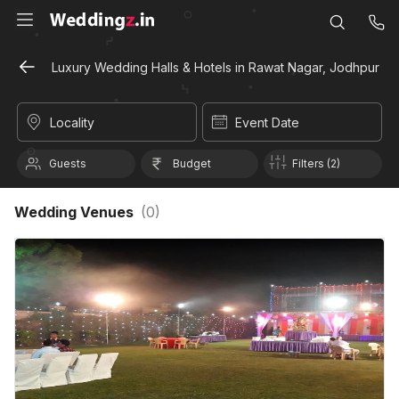
Luxury Wedding Halls & Hotels in Rawat Nagar, Jodhpur
Locality
Event Date
Guests
Budget
Filters (2)
Wedding Venues
(
0
)