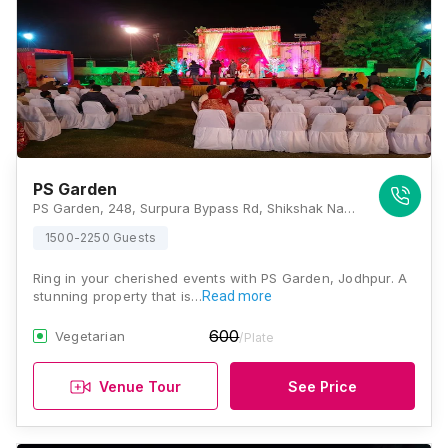
PS Garden
PS Garden, 248, Surpura Bypass Rd, Shikshak Nagar, Mata Ka Than, Rawat Nagar, Jodhpur, Rajasthan 342001, Jodhpur
1500-2250 Guests
Ring in your cherished events with PS Garden, Jodhpur. A
stunning property that is…
Read more
600
Vegetarian
/Plate
Venue Tour
See Price