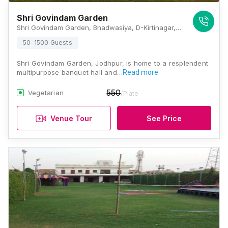
Shri Govindam Garden
Shri Govindam Garden, Bhadwasiya, D-Kirtinagar, Rawat Nagar, Jodhpur, Rajasthan 342006, Jodhpur
50-1500 Guests
Shri Govindam Garden, Jodhpur, is home to a resplendent
multipurpose banquet hall and…
Read more
550
Vegetarian
/Plate
Venue Tour
See Price