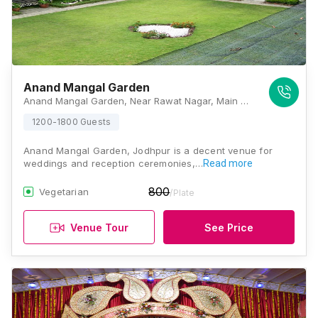
Anand Mangal Garden
Anand Mangal Garden, Near Rawat Nagar, Main Bhadwasiya 80 Feet Road, Bhadwasiya, Paota, Jodhpur, Rajasthan 342006, Jodhpur
1200-1800 Guests
Anand Mangal Garden, Jodhpur is a decent venue for
weddings and reception ceremonies,…
Read more
800
Vegetarian
/Plate
Venue Tour
See Price