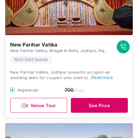
New Parihar Vatika
New Parihar Vatika, Bhagat Ki Kothi, Jodhpur, Rajasthan 342005, India, Jodhpur
1500-2250 Guests
New Parihar Vatika, Jodhpur presents an open-air
wedding lawn for couples who want to…
Read more
700
Vegetarian
/Plate
Venue Tour
See Price