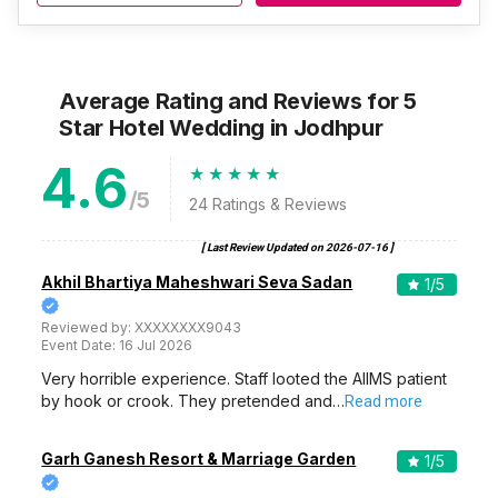
Average Rating and Reviews
for 5
Star Hotel Wedding
in Jodhpur
4.6
/5
24
Ratings & Reviews
[ Last Review Updated on
2026-07-16
]
Akhil Bhartiya Maheshwari Seva Sadan
1
/5
Reviewed by:
XXXXXXXX9043
Event Date:
16 Jul 2026
Very horrible experience. Staff looted the AIIMS patient
by hook or crook. They pretended and…
Read more
Garh Ganesh Resort & Marriage Garden
1
/5