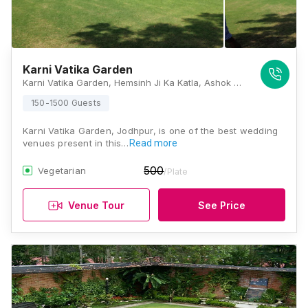
Karni Vatika Garden
Karni Vatika Garden, Hemsinh Ji Ka Katla, Ashok Colony, Maderna Colony, Paota, Jodhpur - 342007, Jodhpur
150-1500 Guests
Karni Vatika Garden, Jodhpur, is one of the best wedding
venues present in this…
Read more
500
Vegetarian
/Plate
Venue Tour
See Price