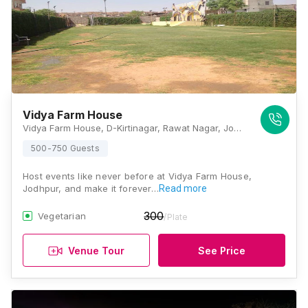
Vidya Farm House
Vidya Farm House, D-Kirtinagar, Rawat Nagar, Jodhpur, Rajasthan 342006, Jodhpur
500-750 Guests
Host events like never before at Vidya Farm House,
Jodhpur, and make it forever…
Read more
300
Vegetarian
/Plate
Venue Tour
See Price