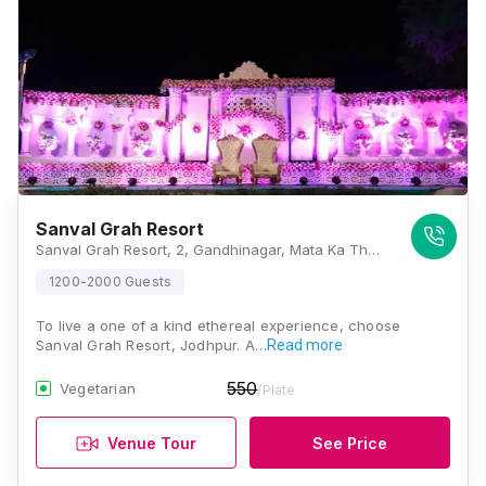
Sanval Grah Resort
Sanval Grah Resort, 2, Gandhinagar, Mata Ka Than, Rawat Nagar, Jodhpur 342006, Jodhpur
1200-2000 Guests
To live a one of a kind ethereal experience, choose
Sanval Grah Resort, Jodhpur. A…
Read more
550
Vegetarian
/Plate
Venue Tour
See Price