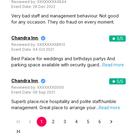
Reviewed by:
XXXXXXXX4644
Event Date:
28 Dec 2022
Very bad staff and management behaviour. Not good
for any occasion. They do fraud on every moment.
Chandra Inn
5
/5
Reviewed by:
XXXXXXXX8912
Event Date:
04 Oct 2021
Best Palace for weddings and birthdays partys And
parking space available with security guard…
Read more
Chandra Inn
5
/5
Reviewed by:
XXXXXXX0000
Event Date:
06 Sep 2021
Superb place.nice hospitality and polite staff.humble
management. Great place to arrange your…
Read more
1
2
3
4
5
6