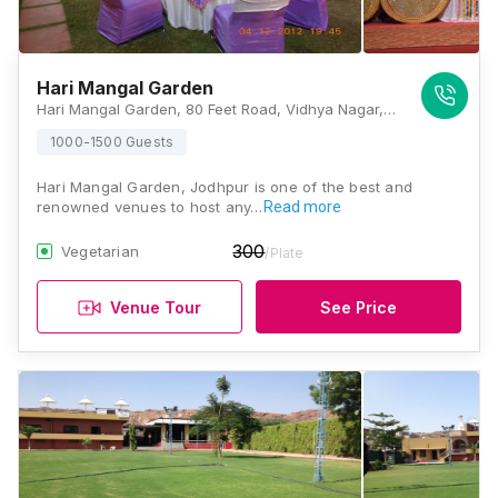
Hari Mangal Garden
Hari Mangal Garden, 80 Feet Road, Vidhya Nagar, Jodhpur, Rajasthan 342006, Jodhpur
1000-1500 Guests
Hari Mangal Garden, Jodhpur is one of the best and
renowned venues to host any…
Read more
300
Vegetarian
/Plate
Venue Tour
See Price