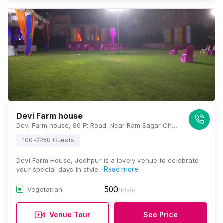
Devi Farm house
Devi Farm house, 80 Ft Road, Near Ram Sagar Chauraha, Bhadwasiya, D-Kirtinagar, Rawat Nagar, Jodhpur, Rajasthan 342001, Jodhpur
100-2250 Guests
Devi Farm House, Jodhpur is a lovely venue to celebrate
your special days in style…
Read more
500
Vegetarian
/Plate
Venue Tour
See Price