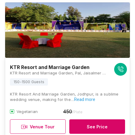
KTR Resort and Marriage Garden
KTR Resort and Marriage Garden, Pal, Jaisalmer Bypass Road, Near Vitraag City, Bhadu Market, Jodhpur, Rajasthan 342008, Jodhpur
150-1500 Guests
KTR Resort And Marriage Garden, Jodhpur, is a sublime
wedding venue, making for the…
Read more
450
Vegetarian
/Plate
Venue Tour
See Price