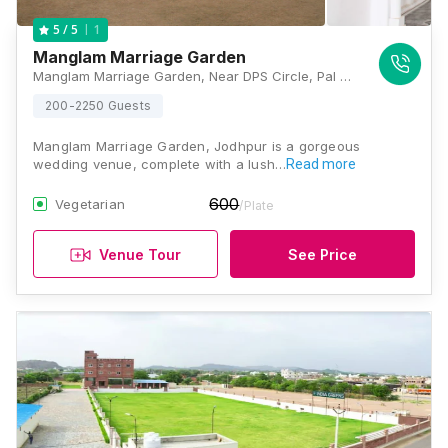
1
5
/ 5
Manglam Marriage Garden
Manglam Marriage Garden, Near DPS Circle, Pal By Pass, Road, Bhadu Market, Jodhpur, Rajasthan 342003, Jodhpur
200-2250 Guests
Manglam Marriage Garden, Jodhpur is a gorgeous
wedding venue, complete with a lush…
Read more
600
Vegetarian
/Plate
Venue Tour
See Price