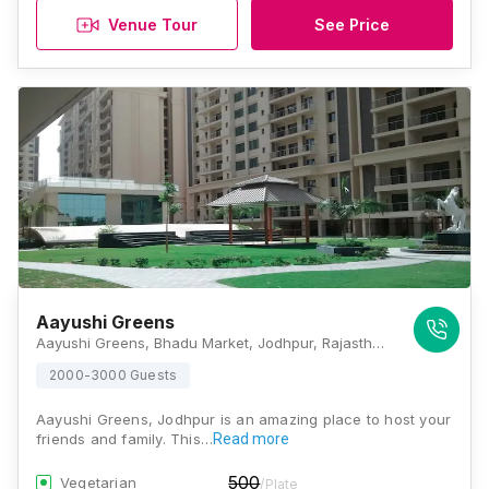
Venue Tour
See Price
Aayushi Greens
Aayushi Greens, Bhadu Market, Jodhpur, Rajasthan 342008, Jodhpur
2000-3000 Guests
Aayushi Greens, Jodhpur is an amazing place to host your
friends and family. This…
Read more
500
Vegetarian
/Plate