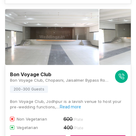
Bon Voyage Club
Bon Voyage Club, Chopasni, Jaisalmer Bypass Road, Near Sanskar School, Jodhpur, Rajasthan 342014, Jodhpur
200-300 Guests
Bon Voyage Club, Jodhpur is a lavish venue to host your
pre-wedding functions,…
Read more
600
Non Vegetarian
/Plate
400
Vegetarian
/Plate