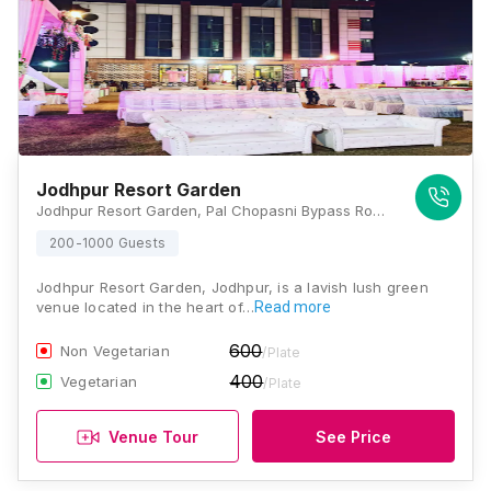
Jodhpur Resort Garden
Jodhpur Resort Garden, Pal Chopasni Bypass Road, Dali Bai Mandir Near Vaishali Township, Jhanwar Road, Jodhpur, Rajasthan 342001, Jodhpur
200-1000 Guests
Jodhpur Resort Garden, Jodhpur, is a lavish lush green
venue located in the heart of…
Read more
600
Non Vegetarian
/Plate
400
Vegetarian
/Plate
Venue Tour
See Price