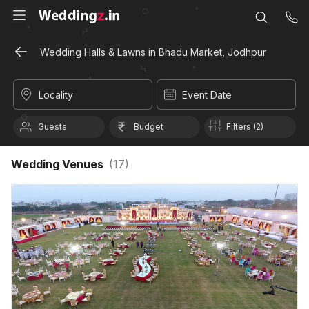
Wedding Halls & Lawns in Bhadu Market, Jodhpur
Locality
Event Date
Guests
Budget
Filters (2)
Wedding Venues
(
17
)