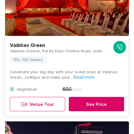
Vaibhav Green
Vaibhav Greens, Pal By Pass Chokha Road, Jodhpur City, Rajasthan 342014, Jodhpur
100-750 Guests
Celebrate your big day with your loved ones at Vaibhav
Green, Jodhpur and make your…
Read more
600
Vegetarian
/Plate
Venue Tour
See Price