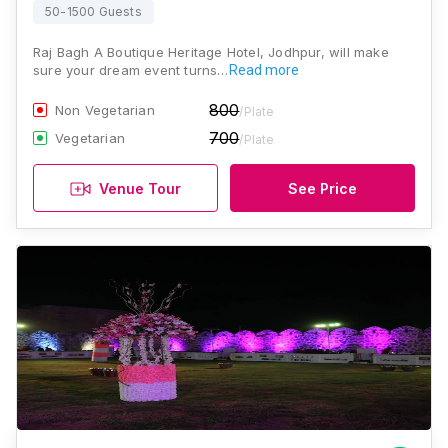
50-1500 Guests
Raj Bagh A Boutique Heritage Hotel, Jodhpur, will make
sure your dream event turns…
Read more
800
Non Vegetarian
/Plate
700
Vegetarian
/Plate
Venue Tour
See Price