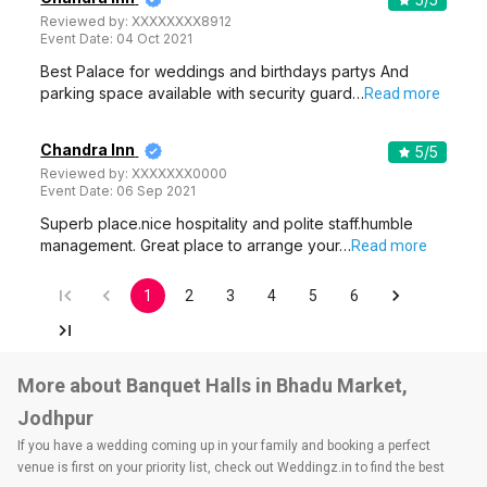
Reviewed by:
XXXXXXXX8912
Event Date:
04 Oct 2021
Best Palace for weddings and birthdays partys And
parking space available with security guard…
Read more
Chandra Inn
5
/5
Reviewed by:
XXXXXXX0000
Event Date:
06 Sep 2021
Superb place.nice hospitality and polite staff.humble
management. Great place to arrange your…
Read more
1
2
3
4
5
6
More about Banquet Halls in Bhadu Market,
Jodhpur
If you have a wedding coming up in your family and booking a perfect
venue is first on your priority list, check out Weddingz.in to find the best