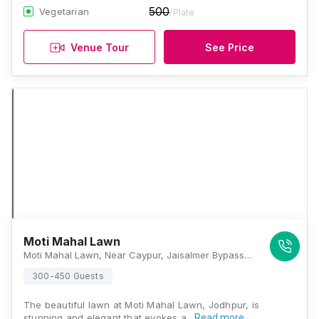
500
Vegetarian
/Plate
Venue Tour
See Price
Moti Mahal Lawn
Moti Mahal Lawn, Near Caypur, Jaisalmer Bypass Road, Dalibai Circle, Vinayak Vihar, Gopal Bari, Jodhpur, Rajasthan 342008, Jodhpur
300-450 Guests
The beautiful lawn at Moti Mahal Lawn, Jodhpur, is
stunning and elegant that evokes a…
Read more