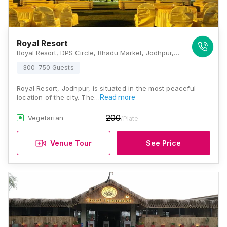
Royal Resort
Royal Resort, DPS Circle, Bhadu Market, Jodhpur, Rajasthan 342008, Jodhpur
300-750 Guests
Royal Resort, Jodhpur, is situated in the most peaceful
location of the city. The…
Read more
200
Vegetarian
/Plate
Venue Tour
See Price