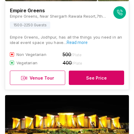
Empire Greens
Empire Greens, Near Shergarh Rawala Resort,7th Miles, Khalsa garden , Opposite Veetrag, Bhadu Market, Jodhpur, Rajasthan 342008., Jodhpur
1500-2250 Guests
Empire Greens, Jodhpur, has all the things you need in an
ideal event space you have…
Read more
500
Non Vegetarian
/Plate
400
Vegetarian
/Plate
Venue Tour
See Price