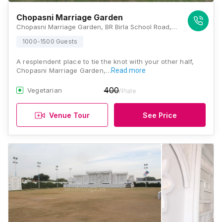
Chopasni Marriage Garden
Chopasni Marriage Garden, BR Birla School Road, Vinayak Vihar, Bhadu Market, Jodhpur, Rajasthan 342008, Jodhpur
1000-1500 Guests
A resplendent place to tie the knot with your other half,
Chopasni Marriage Garden,…
Read more
400
Vegetarian
/Plate
Venue Tour
See Price