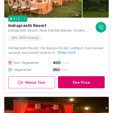
2
5
/ 5
Indraprasth Resort
Indraprasth Resort, Near Dali Bai Mandir, Cholka By Pass, Near Veetrag Buildings Apartments, Jodhpur, Rajasthan 342001, Jodhpur
300-2000 Guests
Indraprasth Resort, Pal Bypass Road, Jodhpur, has hosted
several successful events in…
Read more
400
Non Vegetarian
/Plate
350
Vegetarian
/Plate
Venue Tour
See Price