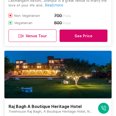
Laxmangarh Resort, Jodhpur is a great venue to marry the
love of your life and…
Read more
700
Non Vegetarian
/Plate
600
Vegetarian
/Plate
Venue Tour
See Price
Raj Bagh A Boutique Heritage Hotel
Treehouse Raj Bagh, A Boutique Heritage Hotel, Near Dali Bai Circle, Jhanwar Road, Bhadu Market, Jodhpur, Rajasthan 342001, Jodhpur