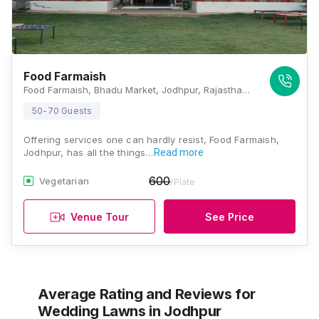
Food Farmaish
Food Farmaish, Bhadu Market, Jodhpur, Rajasthan 342008, Jodhpur
50-70 Guests
Offering services one can hardly resist, Food Farmaish,
Jodhpur, has all the things…
Read more
600
Vegetarian
/Plate
Venue Tour
See Price
Average Rating and Reviews
for
Wedding Lawns
in Jodhpur