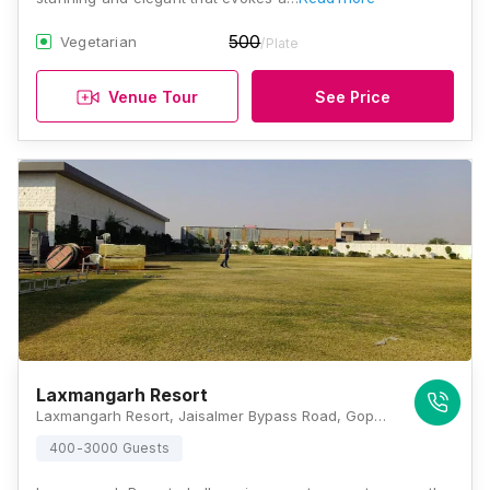
500
Vegetarian
/Plate
Venue Tour
See Price
Laxmangarh Resort
Laxmangarh Resort, Jaisalmer Bypass Road, Gopal Bari, Jodhpur, Rajasthan 342008, Jodhpur
400-3000 Guests