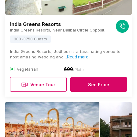
India Greens Resorts
India Greens Resorts, Near Dalibai Circle Opposite, Vinayak Vihar, Jodhpur, Rajasthan 342008, Jodhpur
300-3750 Guests
India Greens Resorts, Jodhpur is a fascinating venue to
host amazing wedding and…
Read more
600
Vegetarian
/Plate
Venue Tour
See Price