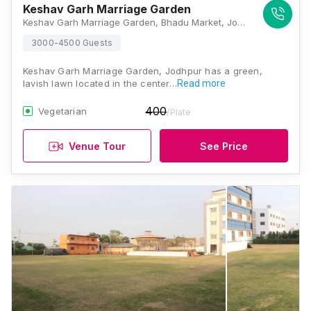
Keshav Garh Marriage Garden
Keshav Garh Marriage Garden, Bhadu Market, Jodhpur, Rajasthan - 342014., Jodhpur
3000-4500 Guests
Keshav Garh Marriage Garden, Jodhpur has a green,
lavish lawn located in the center…
Read more
400
Vegetarian
/Plate
Venue Tour
See Price