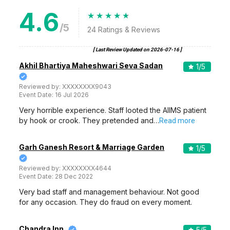
4.6
/5
24
Ratings & Reviews
[ Last Review Updated on
2026-07-16
]
Akhil Bhartiya Maheshwari Seva Sadan
1
/5
Reviewed by:
XXXXXXXX9043
Event Date:
16 Jul 2026
Very horrible experience. Staff looted the AIIMS patient
by hook or crook. They pretended and…
Read more
Garh Ganesh Resort & Marriage Garden
1
/5
Reviewed by:
XXXXXXXX4644
Event Date:
28 Dec 2022
Very bad staff and management behaviour. Not good
for any occasion. They do fraud on every moment.
Chandra Inn
5
/5