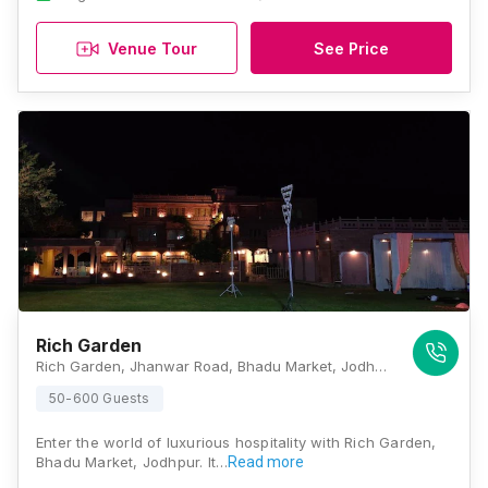
Venue Tour
See Price
Rich Garden
Rich Garden, Jhanwar Road, Bhadu Market, Jodhpur, Rajasthan 342008, Jodhpur
50-600 Guests
Enter the world of luxurious hospitality with Rich Garden,
Bhadu Market, Jodhpur. It…
Read more