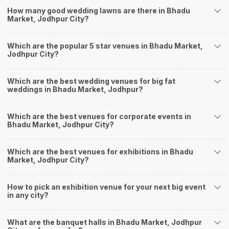
Banquet Halls in Bhadu Market?
How many good wedding lawns are there in Bhadu
Weddingz.in Jodhpur is your one-stop solution if you are looking for
Market, Jodhpur City?
Banquet Halls in Bhadu Market for a wedding function. We offer :
Delivery of Commitments
Which are the popular 5 star venues in Bhadu Market,
Our team ensures that all the services are delivered as committed to
Jodhpur City?
ensuring a hassle-free experience for you on your big day. All your guests
will surely have a wide smile on their faces and your wedding celebrations
will be cherished for lives.
Which are the best wedding venues for big fat
weddings in Bhadu Market, Jodhpur?
One-Stop Shop
No need to run around for your wedding services - Book our trusted
vendors under one roof. You can find wedding vendors in Jodhpur for all
Which are the best venues for corporate events in
your wedding needs like photographers, caterers, decorators, make-up
Bhadu Market, Jodhpur City?
artists, mehendi artists, anchor/ MC, choreographers, band/ baaja/
ghodiwala, priest/ pandit, entertainers, wedding planners, tailoring,
jewellery and more!
Which are the best venues for exhibitions in Bhadu
Market, Jodhpur City?
Guaranteed Best Prices
Did you know that we guarantee our prices for venue and event services?
Unlock the best prices available for your desired venue or event service on
How to pick an exhibition venue for your next big event
Weddingz.in, for any event date or Saya date of your choice. So what are
in any city?
you still thinking about?
What kind of Events Can I host at the Banquet
What are the banquet halls in Bhadu Market, Jodhpur