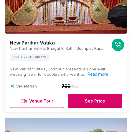
New Parihar Vatika
New Parihar Vatika, Bhagat Ki Kothi, Jodhpur, Rajasthan 342005, India, Jodhpur
1500-2250 Guests
New Parihar Vatika, Jodhpur presents an open-air
wedding lawn for couples who want to…
Read more
700
Vegetarian
/Plate
Venue Tour
See Price