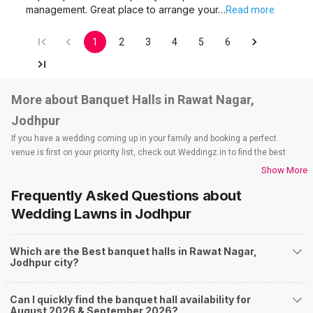
management. Great place to arrange your…
Read more
1
2
3
4
5
6
More about Banquet Halls in Rawat Nagar,
Jodhpur
If you have a wedding coming up in your family and booking a perfect
venue is first on your priority list, check out Weddingz.in to find the best
options and deals. Weddingz.in has loads of venues listed across Jodhpur
Show More
city, including wedding hotels, banquet halls, wedding lawns, terrace
Frequently Asked Questions about
banquet halls, 5-star wedding hotels, destination wedding hotels, wedding
resorts, heritage wedding venues, beach wedding venues, and
Wedding Lawns
in Jodhpur
farmhouses, among others. However, if you have a few questions before
you start checking out wedding venues in Weddingz.in, read below.
Which are the Best banquet halls in Rawat Nagar,
Nearby Areas Close to Rawat Nagar
Jodhpur city?
Rai Ka Bagh
Paota
Can I quickly find the banquet hall availability for
Nagori Gate Circle
August 2026 & September 2026?