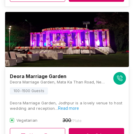
Deora Marriage Garden
Deora Marriage Garden, Mata Ka Than Road, Near Dharm Kata, D-Kirtinagar, Rawat Nagar, Jodhpur, Rajasthan 342304, Jodhpur
100-1500 Guests
Deora Marriage Garden, Jodhpur is a lovely venue to host
wedding and reception…
Read more
300
Vegetarian
/Plate