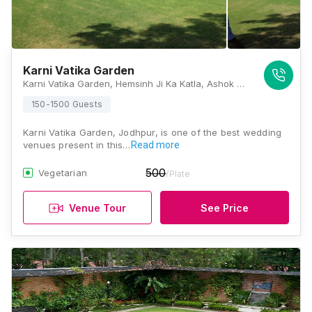
Karni Vatika Garden
Karni Vatika Garden, Hemsinh Ji Ka Katla, Ashok Colony, Maderna Colony, Paota, Jodhpur - 342007, Jodhpur
150-1500 Guests
Karni Vatika Garden, Jodhpur, is one of the best wedding
venues present in this…
Read more
500
Vegetarian
/Plate
Venue Tour
See Price