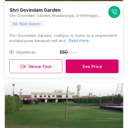
Shri Govindam Garden
Shri Govindam Garden, Bhadwasiya, D-Kirtinagar, Rawat Nagar, Jodhpur, Rajasthan 342006, Jodhpur
50-1500 Guests
Shri Govindam Garden, Jodhpur, is home to a resplendent
multipurpose banquet hall and…
Read more
550
Vegetarian
/Plate
Venue Tour
See Price