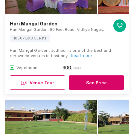
Hari Mangal Garden
Hari Mangal Garden, 80 Feet Road, Vidhya Nagar, Jodhpur, Rajasthan 342006, Jodhpur
1000-1500 Guests
Hari Mangal Garden, Jodhpur is one of the best and
renowned venues to host any…
Read more
300
Vegetarian
/Plate
Venue Tour
See Price