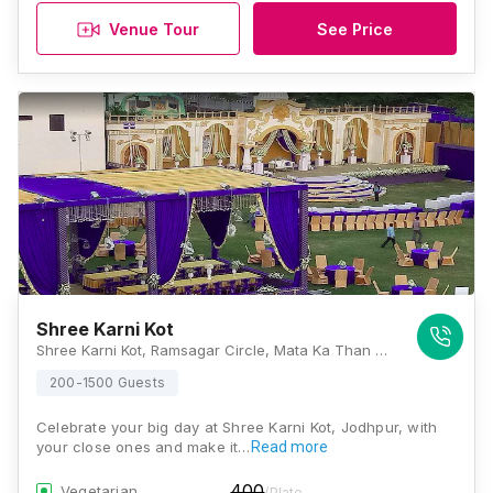
Venue Tour
See Price
Shree Karni Kot
Shree Karni Kot, Ramsagar Circle, Mata Ka Than Road, Rawat Nagar, Jodhpur, Rajasthan 342001., Jodhpur
200-1500 Guests
Celebrate your big day at Shree Karni Kot, Jodhpur, with
your close ones and make it…
Read more
400
Vegetarian
/Plate