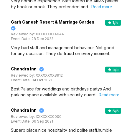
Very horrible experience. Staff looted the AIIMS patient
by hook or crook. They pretended and…
Read more
Garh Ganesh Resort & Marriage Garden
1
/5
Reviewed by:
XXXXXXXX4644
Event Date:
28 Dec 2022
Very bad staff and management behaviour. Not good
for any occasion. They do fraud on every moment.
Chandra Inn
5
/5
Reviewed by:
XXXXXXXX8912
Event Date:
04 Oct 2021
Best Palace for weddings and birthdays partys And
parking space available with security guard…
Read more
Chandra Inn
5
/5
Reviewed by:
XXXXXXX0000
Event Date:
06 Sep 2021
Superb place.nice hospitality and polite staff.humble