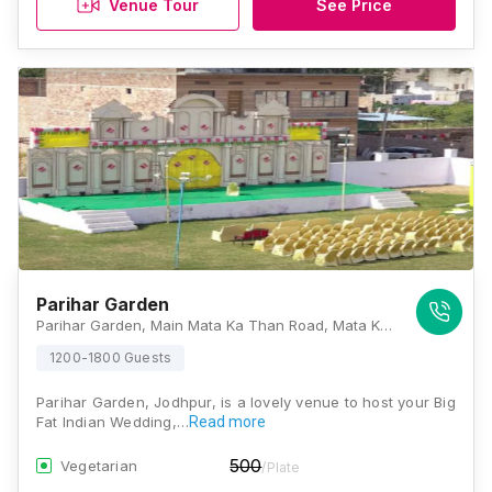
Venue Tour
See Price
Parihar Garden
Parihar Garden, Main Mata Ka Than Road, Mata Ka Than, Rawat Nagar, Jodhpur, Rajasthan 342007., Jodhpur
1200-1800 Guests
Parihar Garden, Jodhpur, is a lovely venue to host your Big
Fat Indian Wedding,…
Read more
500
Vegetarian
/Plate