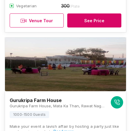
300
Vegetarian
/Plate
Venue Tour
See Price
Gurukripa Farm House
Gurukripa Farm House, Mata Ka Than, Rawat Nagar, Jodhpur, Rajasthan 342006, Jodhpur
1000-1500 Guests
Make your event a lavish affair by hosting a party just like