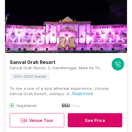
Sanval Grah Resort
Sanval Grah Resort, 2, Gandhinagar, Mata Ka Than, Rawat Nagar, Jodhpur 342006, Jodhpur
1200-2000 Guests
To live a one of a kind ethereal experience, choose
Sanval Grah Resort, Jodhpur. A…
Read more
550
Vegetarian
/Plate
Venue Tour
See Price