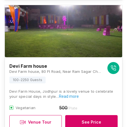
Devi Farm house
Devi Farm house, 80 Ft Road, Near Ram Sagar Chauraha, Bhadwasiya, D-Kirtinagar, Rawat Nagar, Jodhpur, Rajasthan 342001, Jodhpur
100-2250 Guests
Devi Farm House, Jodhpur is a lovely venue to celebrate
your special days in style…
Read more
500
Vegetarian
/Plate
Venue Tour
See Price