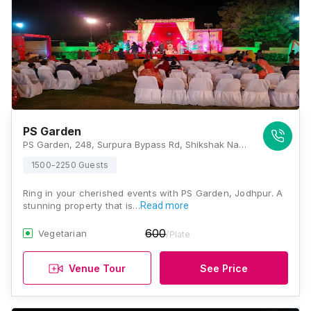
PS Garden
PS Garden, 248, Surpura Bypass Rd, Shikshak Nagar, Mata Ka Than, Rawat Nagar, Jodhpur, Rajasthan 342001, Jodhpur
1500-2250 Guests
Ring in your cherished events with PS Garden, Jodhpur. A
stunning property that is…
Read more
600
Vegetarian
/Plate
Venue Tour
See Price