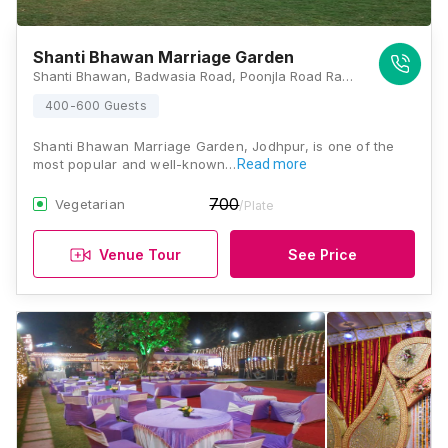
Shanti Bhawan Marriage Garden
Shanti Bhawan, Badwasia Road, Poonjla Road Ram Sagar Chouraha, Magra, Rawat Nagar, Jodhpur, Rajasthan 342007, Jodhpur
400-600 Guests
Shanti Bhawan Marriage Garden, Jodhpur, is one of the
most popular and well-known…
Read more
700
Vegetarian
/Plate
Venue Tour
See Price