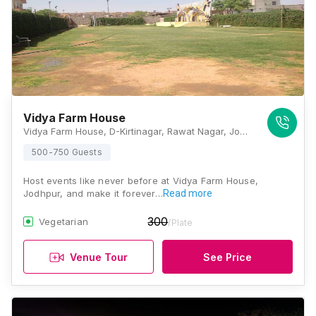
Vidya Farm House
Vidya Farm House, D-Kirtinagar, Rawat Nagar, Jodhpur, Rajasthan 342006, Jodhpur
500-750 Guests
Host events like never before at Vidya Farm House,
Jodhpur, and make it forever…
Read more
300
Vegetarian
/Plate
Venue Tour
See Price