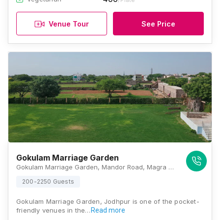
Venue Tour
See Price
Gokulam Marriage Garden
Gokulam Marriage Garden, Mandor Road, Magra Punjla, Jodhpur, Rajasthan 342007, Jodhpur
200-2250 Guests
Gokulam Marriage Garden, Jodhpur is one of the pocket-
friendly venues in the…
Read more