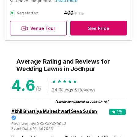
you have imagined at…
Read more
400
Vegetarian
/Plate
Venue Tour
See Price
Average Rating and Reviews
for
Wedding Lawns
in Jodhpur
4.6
/5
24
Ratings & Reviews
[ Last Review Updated on
2026-07-16
]
Akhil Bhartiya Maheshwari Seva Sadan
1
/5
Reviewed by:
XXXXXXXX9043
Event Date:
16 Jul 2026