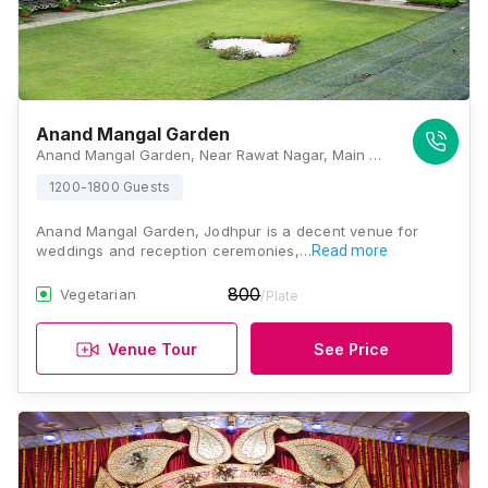
Anand Mangal Garden
Anand Mangal Garden, Near Rawat Nagar, Main Bhadwasiya 80 Feet Road, Bhadwasiya, Paota, Jodhpur, Rajasthan 342006, Jodhpur
1200-1800 Guests
Anand Mangal Garden, Jodhpur is a decent venue for
weddings and reception ceremonies,…
Read more
800
Vegetarian
/Plate
Venue Tour
See Price