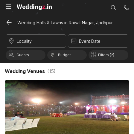
Wedding Halls & Lawns in Rawat Nagar, Jodhpur
Locality
Event Date
Guests
Budget
Filters (2)
Wedding Venues
(
15
)