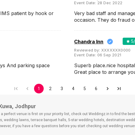
Event Date:
28 Dec 2022
AIIMS patient by hook or
Very bad staff and manag
occasion. They do fraud 
Chandra Inn
5
Reviewed by:
XXXXXXX0000
Event Date:
06 Sep 2021
tys And parking space
Superb place.nice hospital
Great place to arrange y
1
2
3
4
5
6
 Kuwa, Jodhpur
 perfect venue is first on your priority list, check out Weddingz.in to find the b
ls, wedding lawns, terrace banquet halls, 5-star wedding hotels, destination wed
ver, if you have a few questions before you start checking out wedding venues