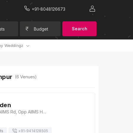
+91-8048126673
Search
sts
Budget
y Weddingz
hpur
(
6
Venues)
rden
Shreeji Garden, AIIMS Rd, Opp AIIMS Hospital, Gulab Nagar, Khema-Ka-Kuwa, Jodhpur, Rajasthan 342008, Jodhpur
ts
+91-
9414128505