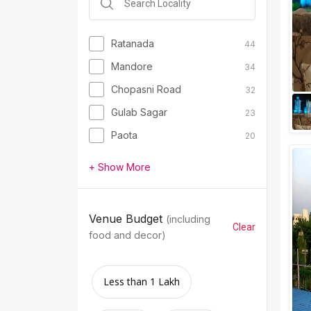
Ratanada
44
Mandore
34
Chopasni Road
32
Gulab Sagar
23
Paota
20
+ Show More
Venue Budget
(including
Clear
food and decor)
Less than 1 Lakh