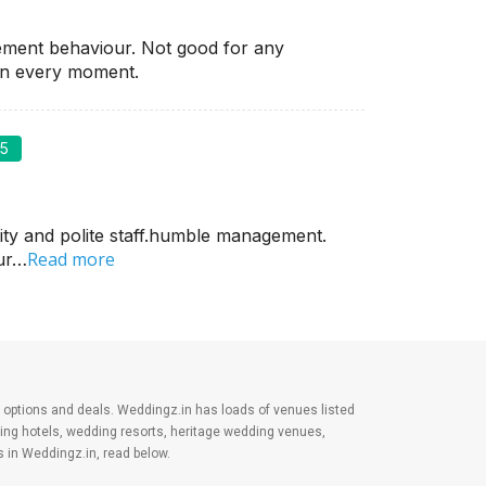
ement behaviour. Not good for any
on every moment.
/5
ity and polite staff.humble management.
Read more
our…
est options and deals. Weddingz.in has loads of venues listed
ding hotels, wedding resorts, heritage wedding venues,
 in Weddingz.in, read below.