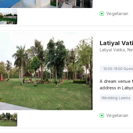
Vegetarian
Latiyal Vat
1000-1500 Gues
A dream venue f
address in Latiy
Wedding Lawns
Vegetarian