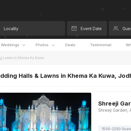
Locality
Event Date
Gue
l Weddings
Photos
Deals
Testimonial
Wh
g Lawns in Khema Ka Kuwa
dding Halls & Lawns in Khema Ka Kuwa, Jod
Shreeji Ga
1500-2250 Gues