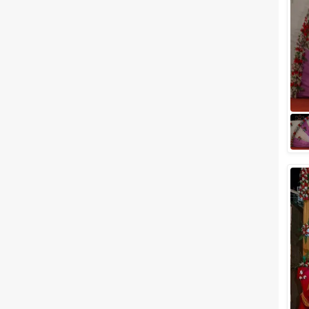
Meal Preferences
Clear
(
0
)
Vegetarian Only
Related Articles
View All
Top 5 Outdoor Wedding
Venues in Jodhpur to Get
Married Under the Star-Lit Sky
Jodhpur, famously known as
the blue city and located
amidst the shimmering sands
of the Thar Desert, is one of the
most preferr...
Wedding Lawns in Jodhpur to
Plan Out a Ceremony of Your
Dreams
Before you search for your