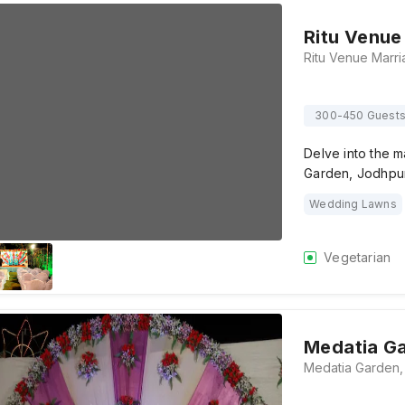
Ritu Venue
300-450 Guest
Delve into the m
Garden, Jodhpur
Wedding Lawns
Vegetarian
Medatia G