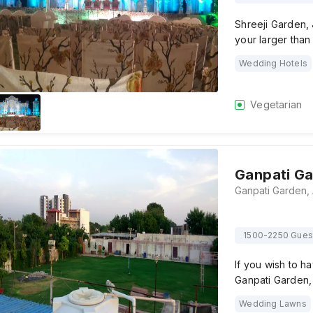
Shreeji Garden, 
your larger than
Wedding Hotels
Vegetarian
Ganpati G
1500-2250 Gues
If you wish to 
Ganpati Garden, 
Wedding Lawns