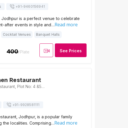
s
+91-
9460156941
 Jodhpur is a perfect venue to celebrate
Read more
t-after events in style and…
Cocktail Venues
Banquet Halls
400
See Prices
/Plate
hen Restaurant
Spicy Kitchen Restaurant, Plot No: 4 &5, Main Pal Road, Near HP Petrol Pump, Roop Nagar, Bhadu Market, Jodhpur, Rajasthan 342008, Jodhpur
+91-
9928581111
staurant, Jodhpur, is a popular family
Read more
 the localities. Comprising…