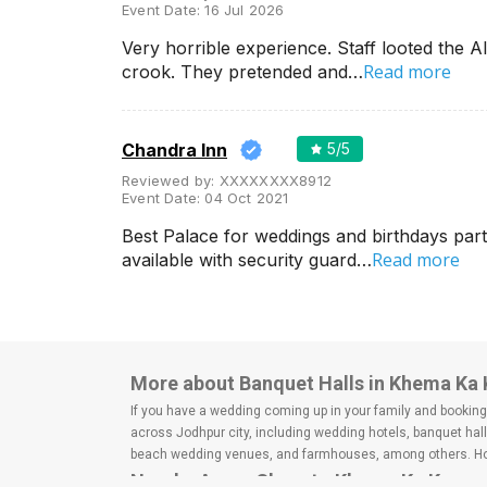
Event Date:
16 Jul 2026
Very horrible experience. Staff looted the 
Read more
crook. They pretended and…
Chandra Inn
5
/5
Reviewed by:
XXXXXXXX8912
Event Date:
04 Oct 2021
Best Palace for weddings and birthdays par
Read more
available with security guard…
More about Banquet Halls in Khema Ka
If you have a wedding coming up in your family and booking a
across Jodhpur city, including wedding hotels, banquet hal
beach wedding venues, and farmhouses, among others. Howe
Nearby Areas Close to Khema Ka Kuwa