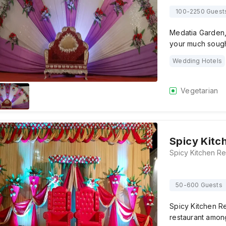
100-2250 Guest
Medatia Garden,
your much sough
Wedding Hotels
Vegetarian
Spicy Kitc
50-600 Guests
Spicy Kitchen Re
restaurant among