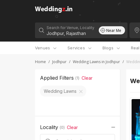
Search for Venue, Locality
Near Me
Venues
Services
Blogs
Rea
Home
/
Jodhpur
/
Wedding Lawns in Jodhpur
/
Weddin
Applied Filters
Clear
(
1
)
We
Wedding Lawns
Locality
Clear
(
0
)