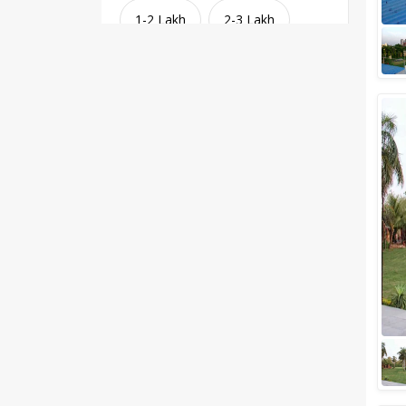
1-2 Lakh
2-3 Lakh
3-4 Lakh
4-5 Lakh
Greater than 5 Lakhs
Venue Type
Clear
(
1
)
Banquet Halls