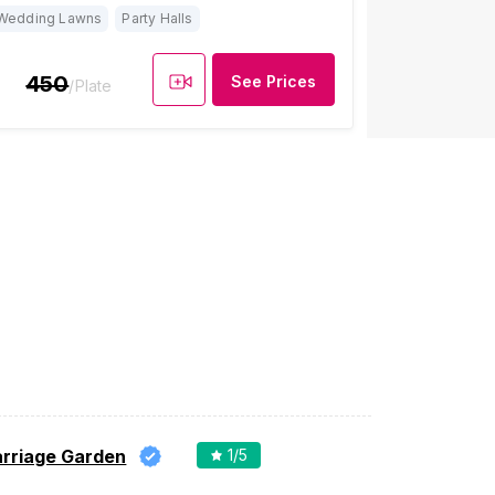
Wedding Lawns
Party Halls
450
See Prices
/Plate
arriage Garden
1
/5