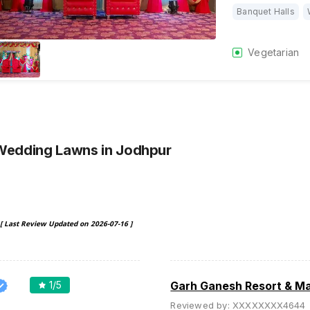
Banquet Halls
Vegetarian
 Wedding Lawns
in Jodhpur
[ Last Review Updated on
2026-07-16
]
1
/5
Garh Ganesh Resort & M
Reviewed by:
XXXXXXXX4644