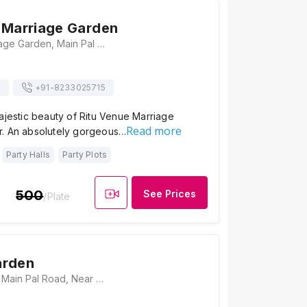
 Marriage Garden
Ritu Venue Marriage Garden, Main Pal Road Near Pal Balaji Temple, Main Pal Road, Har Govind Niwas, Gayatri Nagar, Jodhpur, Rajasthan 342001, Jodhpur
s
+91-
8233025715
ajestic beauty of Ritu Venue Marriage
Read more
. An absolutely gorgeous…
Party Halls
Party Plots
500
See Prices
/Plate
arden
Medatia Garden, Main Pal Road, Near Pal Balaji Temple, Khema-Ka-Kuwa, Jodhpur, Rajasthan 342001, Jodhpur