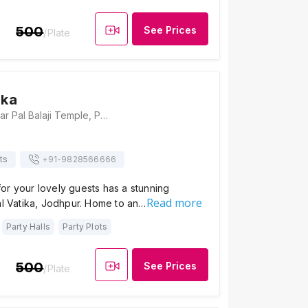
500
See Prices
/Plate
ika
Latiyal Vatika, Near Pal Balaji Temple, Pal Road, Gayatri Nagar, Khema-Ka-Kuwa, Jodhpur, Rajasthan 342006, Jodhpur
ts
+91-
9828566666
or your lovely guests has a stunning
Read more
al Vatika, Jodhpur. Home to an…
Party Halls
Party Plots
500
See Prices
/Plate