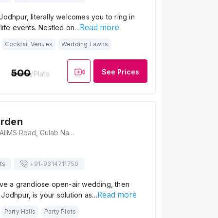
Jodhpur, literally welcomes you to ring in
Read more
 life events. Nestled on…
Cocktail Venues
Wedding Lawns
500
See Prices
/Plate
arden
Ganpati Garden, AIIMS Road, Gulab Nagar, Khema-Ka-Kuwa, Jodhpur, Rajasthan 342001, Jodhpur
ts
+91-
9314711750
have a grandiose open-air wedding, then
Read more
Jodhpur, is your solution as…
Party Halls
Party Plots