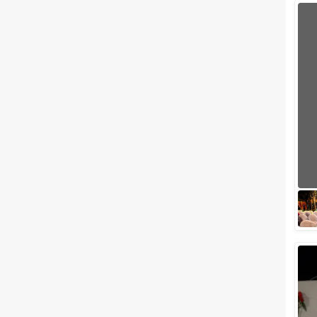
Wedding Lawns
Villa / Farmhouse
5 Star Wedding Hotels
Wedding Resorts
+ Show More
Facilities
Clear
(
0
)
Food provided by venue
Outside food allowed
Alcohol allowed
Outside alcohol allowed
Music allowed late
+ Show More